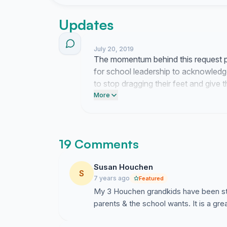
Without all of your support, our celebration wou
Updates
... “Monte Vista students rule!”
July 20, 2019
The momentum behind this request pr
for school leadership to acknowledge t
to stop dragging their feet and give 
earned.
More
19 Comments
Susan Houchen
S
7 years ago
Featured
My 3 Houchen grandkids have been stud
parents & the school wants. It is a gre