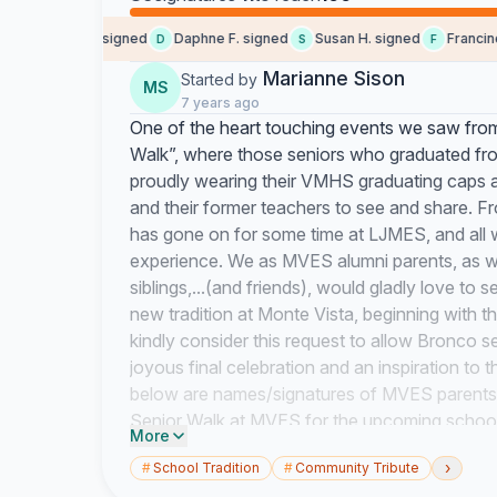
Maureen K. signed
Daphne F. signed
Susan H. signed
Francine H
D
S
F
Marianne Sison
Started by
MS
7 years ago
One of the heart touching events we saw from
Walk”, where those seniors who graduated fro
proudly wearing their VMHS graduating caps 
and their former teachers to see and share. F
has gone on for some time at LJMES, and all w
experience. We as MVES alumni parents, as we
siblings,...(and friends), would gladly love t
new tradition at Monte Vista, beginning with t
kindly consider this request to allow Bronco se
joyous final celebration and an inspiration to
below are names/signatures of MVES parents 
Senior Walk at MVES for the upcoming school
More
We, the Bronco/Mountain Lion parents and stud
›
#
School Tradition
#
Community Tribute
MVES teachers and staff for preparing and guid