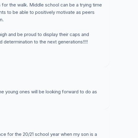
for the walk. Middle school can be a trying time
s to be able to positively motivate as peers
n.
high and be proud to display their caps and
determination to the next generations!!!!
the young ones will be looking forward to do as
lace for the 20/21 school year when my son is a