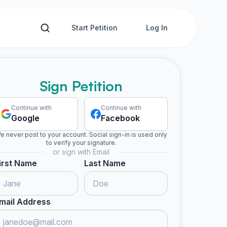
Start Petition
Log In
Sign Petition
Continue with
Continue with
Google
Facebook
e never post to your account. Social sign-in is used only
to verify your signature.
or sign with Email
irst Name
Last Name
mail Address