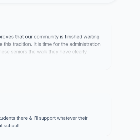
ld not be as fulfilling, as we all proudly exclaim
oves that our community is finished waiting
his tradition. It is time for the administration
these seniors the walk they have clearly
ents there & I’ll support whatever their
at school!