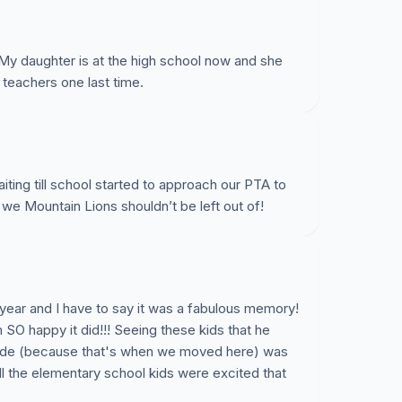
 My daughter is at the high school now and she
 teachers one last time.
aiting till school started to approach our PTA to
on we Mountain Lions shouldn’t be left out of!
 year and I have to say it was a fabulous memory!
 SO happy it did!!! Seeing these kids that he
rade (because that's when we moved here) was
ll the elementary school kids were excited that