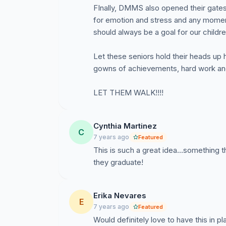
FInally, DMMS also opened their gates 
for emotion and stress and any moment
should always be a goal for our childre
Let these seniors hold their heads up 
gowns of achievements, hard work and 
LET THEM WALK!!!!
Cynthia Martinez
C
7 years ago
Featured
This is such a great idea...something 
they graduate!
Erika Nevares
E
7 years ago
Featured
Would definitely love to have this in p