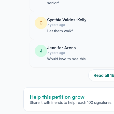
senior!
Cynthia Valdez-Kelly
C
7 years ago
Let them walk!
Jennifer Arens
J
7 years ago
Would love to see this.
Read all 
Help this petition grow
Share it with friends to help reach 100 signatures.