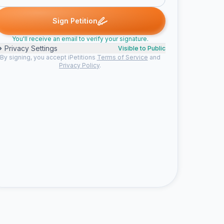
Gary signed
Summer signed
Malia signed
Maureen K. signed
G
S
M
M
Sign Petition
You'll receive an email to verify your signature.
Privacy Settings
Visible to Public
By signing, you accept iPetitions
Terms of Service
and
Privacy Policy
.