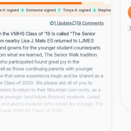
. signed
Someone signed
Tonya A. signed
Stephanie a. signed
S
T
S
1 Update
19 Comments
 the VMHS Class of ‘19 Is called “The Senior
m nearby Lisa J. Mails ES returned to LJMES
and gowns for the younger student counterparts
rom what we learned, The Senior Walk tradition
ho participated found great joy in the
ll as those continuing parents with younger
o see that same experience begin and be shared as a
he Class of 2020. We please ask all of you to
niors to return to their Mountain Lion roots, as a
 the younger (and future Bronco) students. Listed
and alumni students who would like to begin The
 year 2019-20, Class of 2020.
ents, would like to thank you and the entire
ing us during this lifetime journey together.