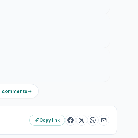
19 comments
→
Copy link