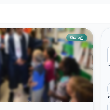
Share
W
F
E