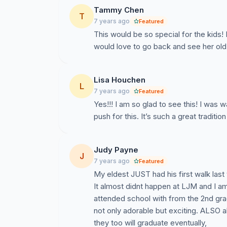
Tammy Chen
T
7 years ago
Featured
This would be so special for the kids!
would love to go back and see her old
Lisa Houchen
L
7 years ago
Featured
Yes!!! I am so glad to see this! I was w
push for this. It’s such a great traditi
Judy Payne
J
7 years ago
Featured
My eldest JUST had his first walk last
It almost didnt happen at LJM and I am
attended school with from the 2nd g
not only adorable but exciting. ALSO a
they too will graduate eventually,