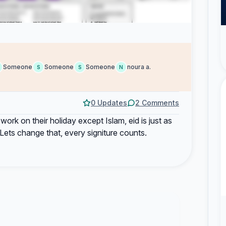
Someone
Someone
Someone
noura a.
S
S
N
0 Updates
2 Comments
work on their holiday except Islam, eid is just as
Lets change that, every signiture counts.