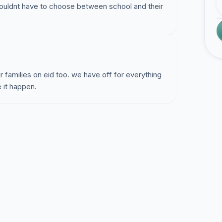
houldnt have to choose between school and their
eir families on eid too. we have off for everything
 it happen.