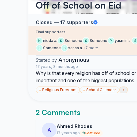
Off of School on Eid
Closed — 17 supporters
Final supporters
nidda a.
Someone
Someone
yasmin a.
N
S
S
Y
S
Someone
sanaa a.
+7 more
S
S
Anonymous
Started by
17 years, 8 months ago
Why is that every religion has off of school or 
important and one of the biggest populations. 
›
#
Religious Freedom
#
School Calendar
2 Comments
Ahmed Rhodes
A
17 years ago
Featured