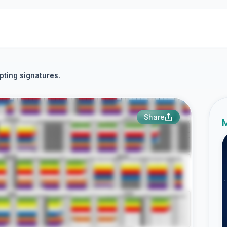
pting signatures.
Share
M