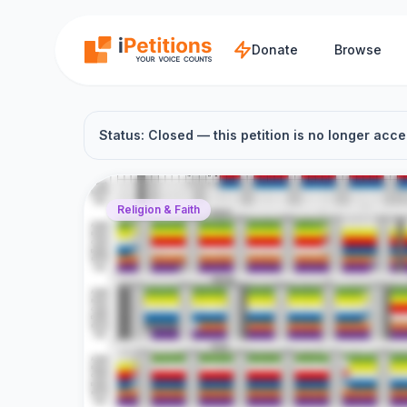
Skip to main content
Donate
Browse
Status: Closed — this petition is no longer acce
Religion & Faith