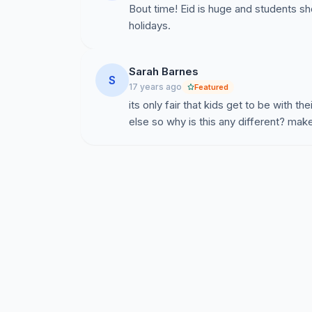
Bout time! Eid is huge and students s
holidays.
Sarah Barnes
S
17 years ago
Featured
its only fair that kids get to be with th
else so why is this any different? make