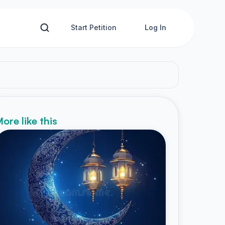
Start Petition
Log In
ore like this