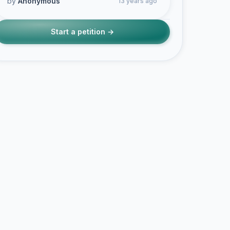
by
Anonymous
13 years ago
Start a petition →