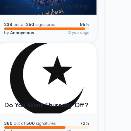
Make Eid A National Holiday
238
out of
250
signatures
95%
by
Anonymous
12 years ago
Do You Want Thursday Off?
360
out of
500
signatures
72%