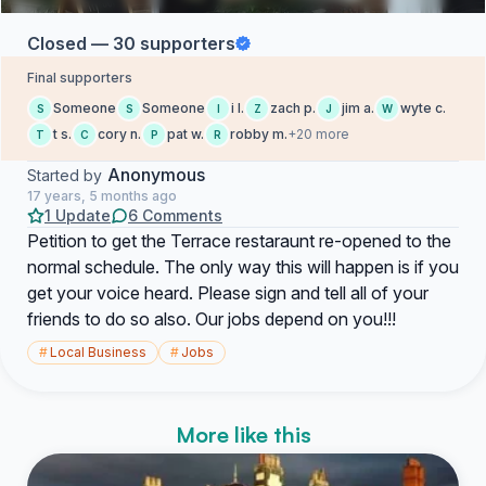
Closed — 30 supporters
Final supporters
Someone
Someone
i l.
zach p.
jim a.
wyte c.
S
S
I
Z
J
W
t s.
cory n.
pat w.
robby m.
+20 more
T
C
P
R
Anonymous
Started by
17 years, 5 months ago
1 Update
6 Comments
Petition to get the Terrace restaraunt re-opened to the
normal schedule. The only way this will happen is if you
get your voice heard. Please sign and tell all of your
friends to do so also. Our jobs depend on you!!!
#
Local Business
#
Jobs
More like this