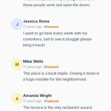
these people work and open the doors.
Jessica Stone
J
17 years ago
Featured
I used to go here every week with my
coworkers. sad to see it struggle please
bring it back!
Mike Wells
M
17 years ago
Featured
This place is a local staple. Closing it down is
a huge mistake for the neighborhood.
Amanda Wright
A
17 years ago
Featured
The terrace is the only restaurant around