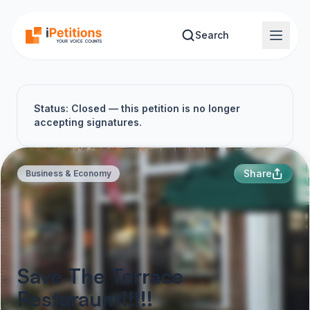
Skip to main content
Search
Status: Closed — this petition is no longer
accepting signatures.
Share
Business & Economy
Save The Terrace
Restaraunt!!!!!