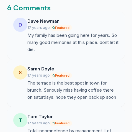
6 Comments
Dave Newman
D
17 years ago
Featured
My family has been going here for years. So
many good memories at this place. dont let it
die.
Sarah Doyle
S
17 years ago
Featured
The terrace is the best spot in town for
brunch. Seriously miss having coffee there
on saturdays. hope they open back up soon
Tom Taylor
T
17 years ago
Featured
Total incompetence by management. Let