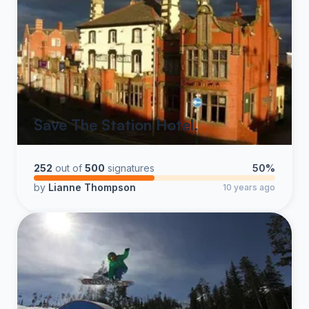
Save The Station Hotel.
252
out of
500
signatures
50%
by
Lianne Thompson
10 years ago