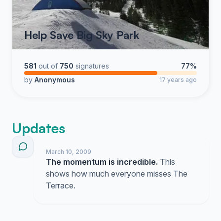
Help Save Big Sky Park
581
out of
750
signatures
77%
by
Anonymous
17 years ago
Updates
March 10, 2009
The momentum is incredible.
This
shows how much everyone misses The
Terrace.