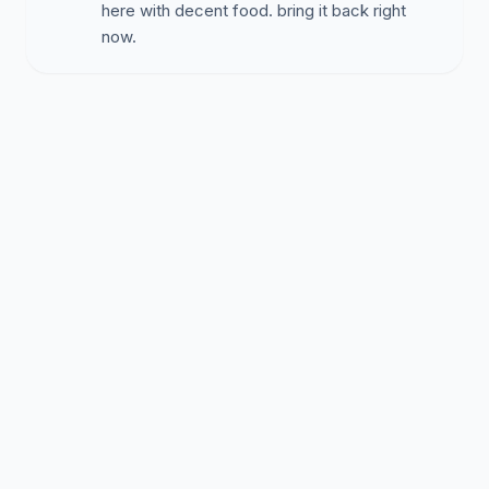
here with decent food. bring it back right
now.