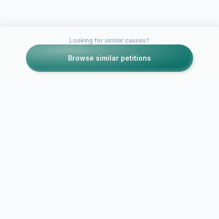
Looking for similar causes?
Browse similar petitions
Petitions like this
Other petitions you might want to support