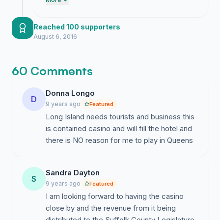
engagement indicates that many residents
desire more local entertainment options.
We have established clear momentum that
Reached 100 supporters
the Islandia Village Board will find difficult
August 6, 2016
to ignore.
60 Comments
Donna Longo
D
9 years ago
Featured
Long Island needs tourists and business this
is contained casino and will fill the hotel and
there is NO reason for me to play in Queens
Sandra Dayton
S
9 years ago
Featured
I am looking forward to having the casino
close by and the revenue from it being
distributed to the Suffolk County Legislature