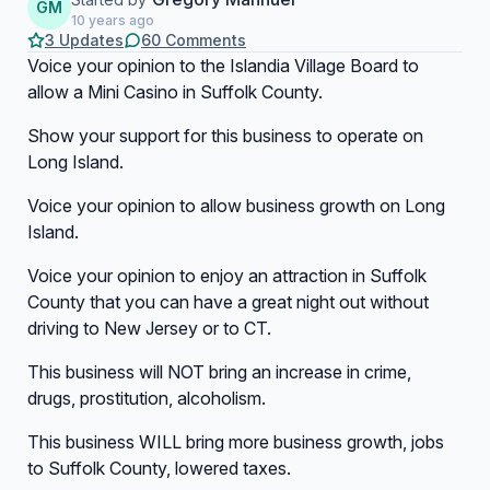
GM
10 years ago
3 Updates
60 Comments
Voice your opinion to the Islandia Village Board to
allow a Mini Casino in Suffolk County.
Show your support for this business to operate on
Long Island.
Voice your opinion to allow business growth on Long
Island.
Voice your opinion to enjoy an attraction in Suffolk
County that you can have a great night out without
driving to New Jersey or to CT.
This business will NOT bring an increase in crime,
drugs, prostitution, alcoholism.
This business WILL bring more business growth, jobs
to Suffolk County, lowered taxes.