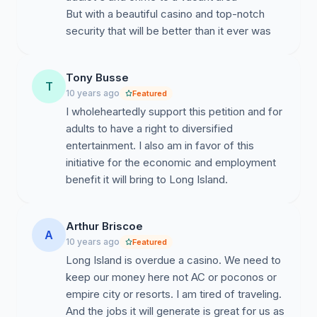
But with a beautiful casino and top-notch
security that will be better than it ever was
Tony Busse
T
10 years ago
Featured
I wholeheartedly support this petition and for
adults to have a right to diversified
entertainment. I also am in favor of this
initiative for the economic and employment
benefit it will bring to Long Island.
Arthur Briscoe
A
10 years ago
Featured
Long Island is overdue a casino. We need to
keep our money here not AC or poconos or
empire city or resorts. I am tired of traveling.
And the jobs it will generate is great for us as