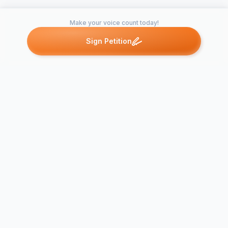
Make your voice count today!
Sign Petition
Petitions like this
Other petitions you might want to support
Nassau County
Stop the Se
Casino Petition
County Cas