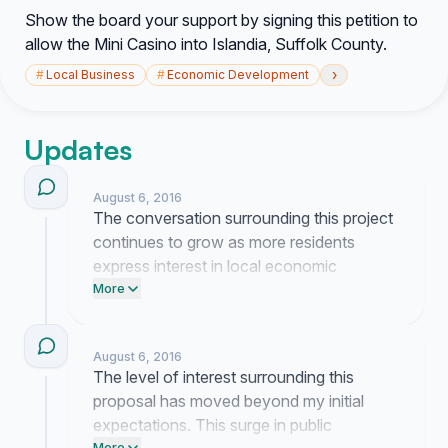
Show the board your support by signing this petition to
allow the Mini Casino into Islandia, Suffolk County.
›
#
Local Business
#
Economic Development
Updates
August 6, 2016
The conversation surrounding this project
continues to grow as more residents
express interest in local economic
development. I have been coordinating
More
with local stakeholders to ensure our
objectives remain clear during upcoming
August 6, 2016
board discussions.
The level of interest surrounding this
proposal has moved beyond my initial
expectations. This surge in public
More