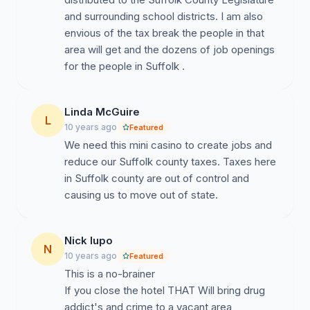
and surrounding school districts. I am also
envious of the tax break the people in that
area will get and the dozens of job openings
for the people in Suffolk .
Linda McGuire
L
10 years ago
Featured
We need this mini casino to create jobs and
reduce our Suffolk county taxes. Taxes here
in Suffolk county are out of control and
causing us to move out of state.
Nick lupo
N
10 years ago
Featured
This is a no-brainer
If you close the hotel THAT Will bring drug
addict's and crime to a vacant area