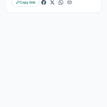
Copy link