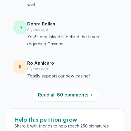
well
Debra Bollas
D
9 years ago
Yes! Long Island is behind the times
regarding Casinos!
Ro Annicaro
R
9 years ago
Totally support our new casino!
Read all 60 comments
→
Help this petition grow
Share it with friends to help reach 250 signatures.