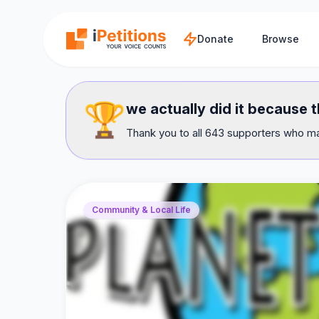
Skip to main content
Donate
Browse
🏆
we actually did it because
Thank you to all 643 supporters who mad
Community & Local Life