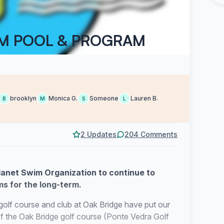
IM POOL & PROGRAM
brooklyn
Monica G.
Someone
Lauren B.
B
M
S
L
2 Updates
204 Comments
lanet Swim Organization to continue to
s for the long-term.
golf course and club at Oak Bridge have put our
of the Oak Bridge golf course (Ponte Vedra Golf