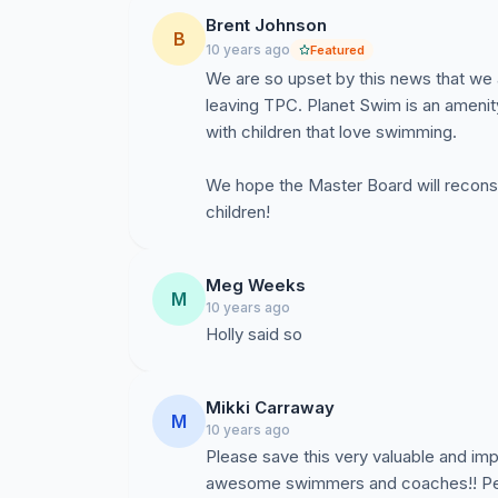
Brent Johnson
B
10 years ago
Featured
We are so upset by this news that we 
leaving TPC. Planet Swim is an amenity 
with children that love swimming.
We hope the Master Board will reconsi
children!
Meg Weeks
M
10 years ago
Holly said so
Mikki Carraway
M
10 years ago
Please save this very valuable and imp
awesome swimmers and coaches!! Peop