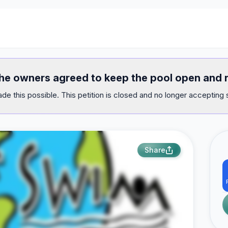
 the owners agreed to keep the pool open and 
e this possible. This petition is closed and no longer accepting 
Share