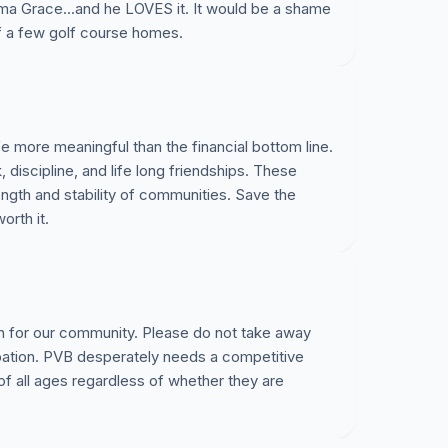
a Grace...and he LOVES it. It would be a shame
of a few golf course homes.
e more meaningful than the financial bottom line.
iscipline, and life long friendships. These
rength and stability of communities. Save the
orth it.
n for our community. Please do not take away
ipation. PVB desperately needs a competitive
 of all ages regardless of whether they are