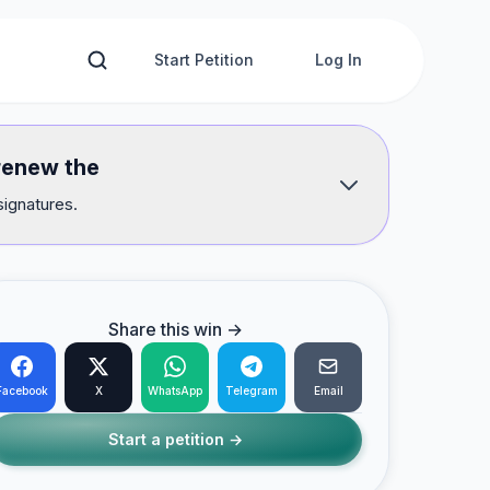
Start Petition
Log In
renew the
signatures.
Share this win →
Facebook
X
WhatsApp
Telegram
Email
Start a petition →