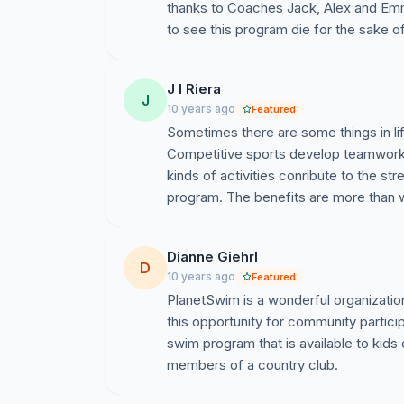
thanks to Coaches Jack, Alex and Emm
to see this program die for the sake 
J l Riera
J
10 years ago
Featured
Sometimes there are some things in lif
Competitive sports develop teamwork, d
kinds of activities conribute to the st
program. The benefits are more than w
Dianne Giehrl
D
10 years ago
Featured
PlanetSwim is a wonderful organizatio
this opportunity for community partic
swim program that is available to kids