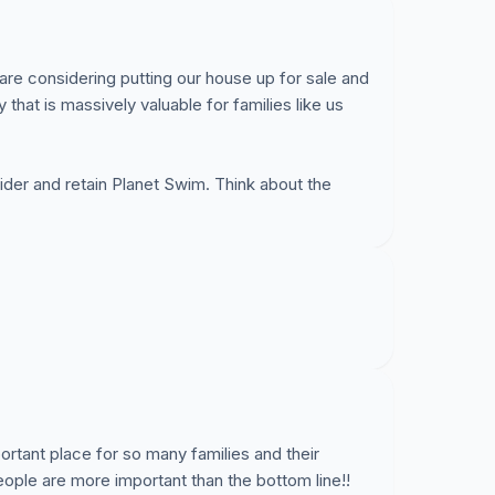
are considering putting our house up for sale and
that is massively valuable for families like us
der and retain Planet Swim. Think about the
ortant place for so many families and their
le are more important than the bottom line!!