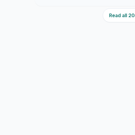
Read all 