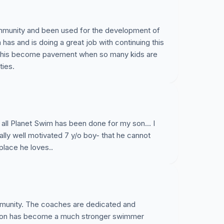
ak Bridge pool and allow the Planet Swim
programs, swimmers and teams for the long-
ommunity and been used for the development of
has and is doing a great job with continuing this
e this become pavement when so many kids are
ties.
 show your support for Planet Swim.
The
 April 28th and we need to collect as
at date.
Current plans call for the pool to
 all Planet Swim has been done for my son... I
ally well motivated 7 y/o boy- that he cannot
place he loves..
ommunity. The coaches are dedicated and
 son has become a much stronger swimmer