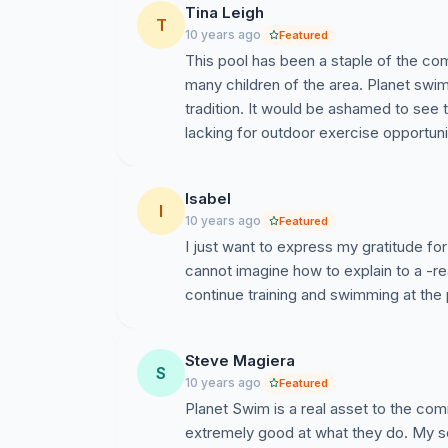
Tina Leigh
Please sign our online petition to:
T
Save the O
10 years ago
Featured
Organization to continue to develop its 
This pool has been a staple of the c
term.
many children of the area. Planet swim 
tradition. It would be ashamed to se
lacking for outdoor exercise opportuni
Note:
Please sign before April 15th to
Annual Board Meeting will be hosted on
Isabel
many signatures as possible before th
I
10 years ago
Featured
be demolished after May 1, 2016.
I just want to express my gratitude for
cannot imagine how to explain to a -re
continue training and swimming at the 
Steve Magiera
S
10 years ago
Featured
Planet Swim is a real asset to the c
extremely good at what they do. My