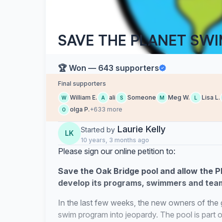
SAVE THE PLANET SW
🏆 Won — 643 supporters
Final supporters
William E.
ali
Someone
Meg W.
Lisa L.
W
A
S
M
L
olga P.
+633 more
O
Laurie Kelly
Started by
LK
10 years, 3 months ago
Please sign our online petition to:
Save the Oak Bridge pool and allow the P
develop its programs, swimmers and team
In the last few weeks, the new owners of the 
swim program into jeopardy. The pool is part 