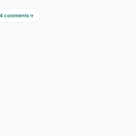
204 comments
→