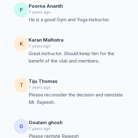
Poorna Ananth
P
7 years ago
He is a good Gym and Yoga instructor.
Karan Malhotra
K
7 years ago
Great instructor. Should keep him for the
benefit of the club and members.
Tiju Thomas
T
7 years ago
Please reconsider the decision and reinstate
Mr. Rajeesh.
Goutam ghosh
G
7 years ago
Please reintate Rajeesh