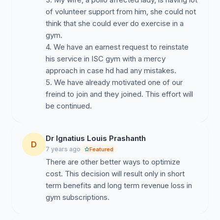
of volunteer support from him, she could not
think that she could ever do exercise in a
gym.
4. We have an earnest request to reinstate
his service in ISC gym with a mercy
approach in case hd had any mistakes.
5. We have already motivated one of our
freind to join and they joined. This effort will
Dr Ignatius Louis Prashanth
D
7 years ago
Featured
There are other better ways to optimize
cost. This decision will result only in short
term benefits and long term revenue loss in
gym subscriptions.