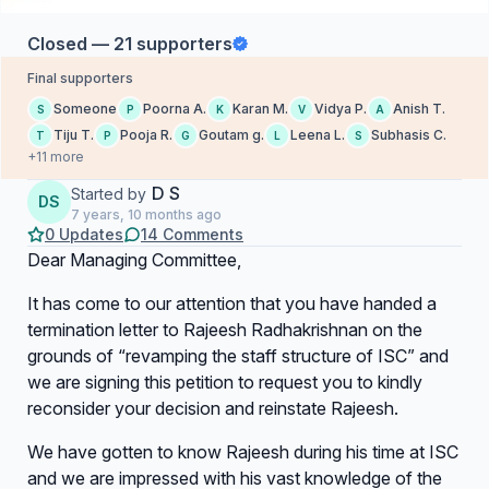
Closed — 21 supporters
Final supporters
Someone
Poorna A.
Karan M.
Vidya P.
Anish T.
S
P
K
V
A
Tiju T.
Pooja R.
Goutam g.
Leena L.
Subhasis C.
T
P
G
L
S
+11 more
D S
Started by
DS
7 years, 10 months ago
0 Updates
14 Comments
Dear Managing Committee,
It has come to our attention that you have handed a
termination letter to Rajeesh Radhakrishnan on the
grounds of “revamping the staff structure of ISC” and
we are signing this petition to request you to kindly
reconsider your decision and reinstate Rajeesh.
We have gotten to know Rajeesh during his time at ISC
and we are impressed with his vast knowledge of the