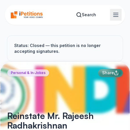
Skip to main content
Search
Status: Closed — this petition is no longer
accepting signatures.
Share
Personal & In-Jokes
Reinstate Mr. Rajeesh
Radhakrishnan