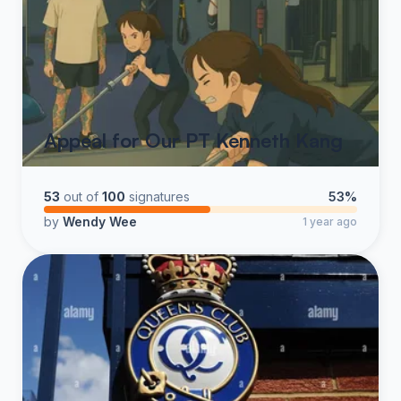
Appeal for Our PT Kenneth Kang
53
out of
100
signatures
53%
by
Wendy Wee
1 year ago