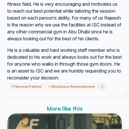
fitness field. He is very encouraging and motivates us
to reach our best potential while tailoring the session
based on each person’s ability. For many of us Rajeesh
is the reason why we use the facilities at ISC instead of
any other commercial gym in Abu Dhabi since he is
always looking out for the best of his clients.
He is a valuable and hard working staff member who is
dedicated to his work and always looks out for the best
for anyone who walks in through those gym doors. He
is an asset to ISC and we are humbly requesting you to
reconsider your decision.
›
#
Personal Petition
#
Workplace Reinstatement
More like this