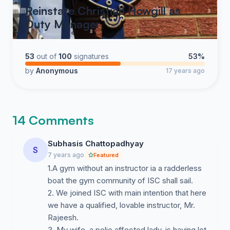
Reinstate Christian Howgill as
Duty Manager
53
out of
100
signatures
53%
by
Anonymous
17 years ago
14 Comments
Subhasis Chattopadhyay
S
7 years ago
Featured
1.A gym without an instructor ia a radderless
boat the gym community of ISC shall sail.
2. We joined ISC with main intention that here
we have a qualified, lovable instructor, Mr.
Rajeesh.
3. My wife, a polio affected lady, is having lot