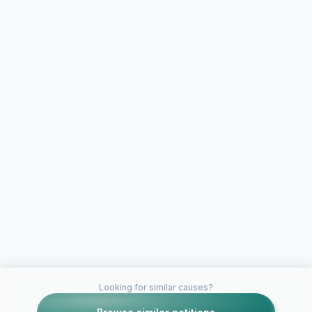
Looking for similar causes?