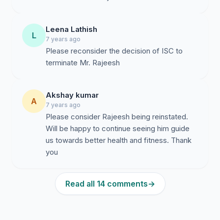
Leena Lathish
L
7 years ago
Please reconsider the decision of ISC to
terminate Mr. Rajeesh
Akshay kumar
A
7 years ago
Please consider Rajeesh being reinstated.
Will be happy to continue seeing him guide
us towards better health and fitness. Thank
you
Read all 14 comments
→