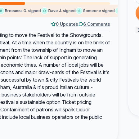
Breeanna G. signed
Dave J. signed
Someone signed
S.Shield sig
D
S
S
0 Updates
6 Comments
pting to move the Festival to the Showgrounds.
tival. At a time when the country is on the brink of
ment from the township of Ingham to move an
in points: The lack of support in generating
lt economic times. A number of local jobs will be
ctions and major draw-cards of the Festival is it's
 successful by town & city Festivals the world
am, Australia & it's proud Italian culture -
n business stakeholders will be from outside
stival a sustainable option Ticket pricing
es Containment of patrons will spark Liquor
include local business operators or the public