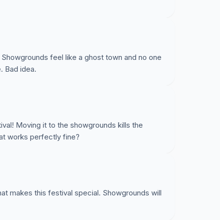
s. Showgrounds feel like a ghost town and no one
. Bad idea.
tival! Moving it to the showgrounds kills the
t works perfectly fine?
t makes this festival special. Showgrounds will