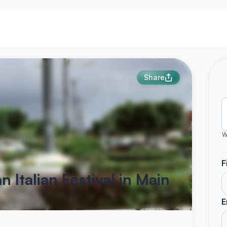
Share
W
F
 Italian Festival in Main
E