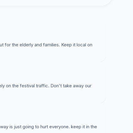
for the elderly and families. Keep it local on
ly on the festival traffic. Don't take away our
way is just going to hurt everyone. keep it in the