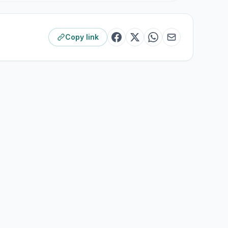
Copy link