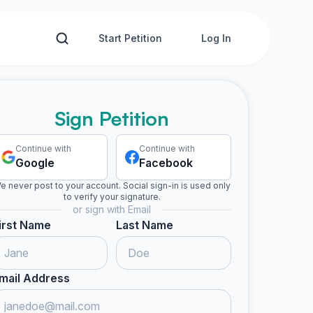
Start Petition
Log In
Sign Petition
Continue with
Continue with
Google
Facebook
e never post to your account. Social sign-in is used only
to verify your signature.
or sign with Email
irst Name
Last Name
mail Address