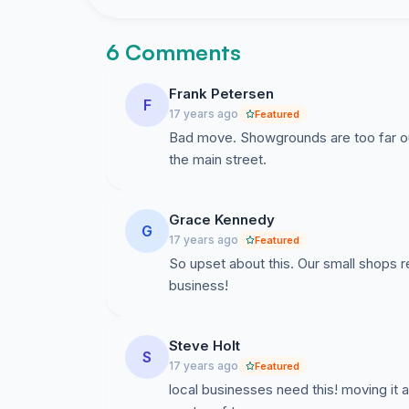
6 Comments
Frank Petersen
F
17 years ago
Featured
Bad move. Showgrounds are too far out 
the main street.
Grace Kennedy
G
17 years ago
Featured
So upset about this. Our small shops re
business!
Steve Holt
S
17 years ago
Featured
local businesses need this! moving it a