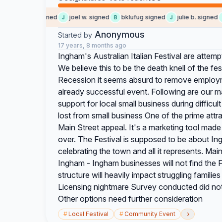
Leann A. signed
joel w. signed
bklufug signed
julie b. signed
J
B
J
B
Anonymous
Started by
17 years, 8 months ago
Ingham's Australian Italian Festival are attem
We believe this to be the death knell of the fes
Recession it seems absurd to remove employ
already successful event. Following are our ma
support for local small business during difficu
lost from small business One of the prime attra
Main Street appeal. It's a marketing tool made
over. The Festival is supposed to be about Ingh
celebrating the town and all it represents. Mai
Ingham - Ingham businesses will not find the Fe
structure will heavily impact struggling famili
Licensing nightmare Survey conducted did not 
Other options need further consideration
›
#
Local Festival
#
Community Event