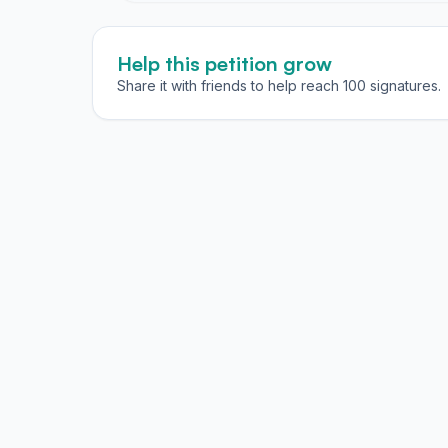
Help this petition grow
Share it with friends to help reach 100 signatures.