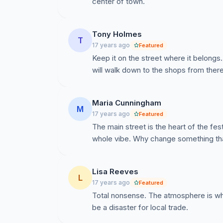
center of town.
Tony Holmes
T
17 years ago
Featured
Keep it on the street where it belong
will walk down to the shops from there
Maria Cunningham
M
17 years ago
Featured
The main street is the heart of the fes
whole vibe. Why change something tha
Lisa Reeves
L
17 years ago
Featured
Total nonsense. The atmosphere is wha
be a disaster for local trade.