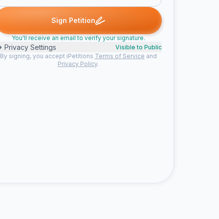
ned
Amanda M. signed
Double D. signed
Leann A. signed
joel
A
D
L
J
Sign Petition
You'll receive an email to verify your signature.
Privacy Settings
Visible to Public
By signing, you accept iPetitions
Terms of Service
and
Privacy Policy
.