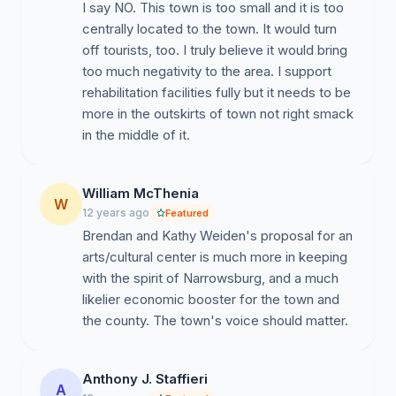
I say NO. This town is too small and it is too
centrally located to the town. It would turn
off tourists, too. I truly believe it would bring
too much negativity to the area. I support
rehabilitation facilities fully but it needs to be
more in the outskirts of town not right smack
in the middle of it.
William McThenia
W
12 years ago
Featured
Brendan and Kathy Weiden's proposal for an
arts/cultural center is much more in keeping
with the spirit of Narrowsburg, and a much
likelier economic booster for the town and
the county. The town's voice should matter.
Anthony J. Staffieri
A