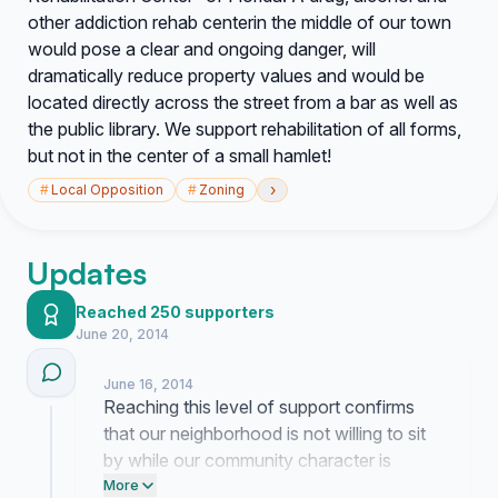
other addiction rehab center
in the middle of our town
would pose a clear and ongoing danger, will
dramatically reduce property values and would be
located directly across the street from a bar as well as
the public library. We support rehabilitation of all forms,
but not in the center of a small hamlet!
›
#
Local Opposition
#
Zoning
Updates
Reached 250 supporters
June 20, 2014
June 16, 2014
Reaching this level of support confirms
that our neighborhood is not willing to sit
by while our community character is
threatened. The exhaustion of this fight is
More