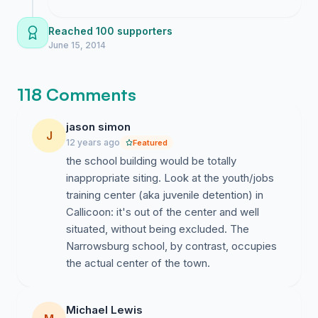
heavy but seeing so many of you join me
keeps the pressure on the board.
Reached 100 supporters
June 15, 2014
118 Comments
jason simon
J
12 years ago
Featured
the school building would be totally
inappropriate siting. Look at the youth/jobs
training center (aka juvenile detention) in
Callicoon: it's out of the center and well
situated, without being excluded. The
Narrowsburg school, by contrast, occupies
the actual center of the town.
Michael Lewis