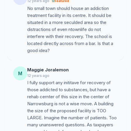
12 years ago
Featured
No small town should house an addiction
treatment facility in its centre. It should be
situated in a more seculded area so the
distractions of even ntownlife do not
interfere with their recovery. The school is
located directly across from a bar. Is that a
good idea?
Maggie Joralemon
M
12 years ago
I fully support any inititave for recovery of
those addicted to substances, but have a
rehab cernter of this size in the center of
Narrowsburg is not a wise move. A building
the size of the proposed facility is TOO
LARGE. Imagine the number of patients. Too
many unanswered questions. As taxpayers