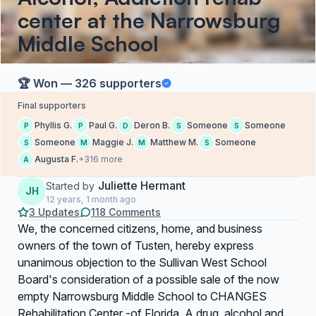
center at the Narrowsburg
Middle School
🏆 Won — 326 supporters
Final supporters
Phyllis G.
Paul G.
Deron B.
Someone
Someone
P
P
D
S
S
Someone
Maggie J.
Matthew M.
Someone
S
M
M
S
Augusta F.
+316 more
A
Juliette Hermant
Started by
JH
12 years, 1 month ago
3 Updates
118 Comments
We, the concerned citizens, home, and business
owners of the town of Tusten, hereby express
unanimous objection to the Sullivan West School
Board's consideration of a possible sale of the now
empty Narrowsburg Middle School to
CHANGES
Rehabilitation Center -
of Florida. A drug, alcohol and