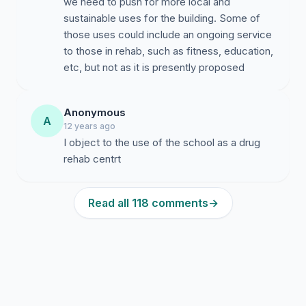
we need to push for more local and
sustainable uses for the building. Some of
those uses could include an ongoing service
to those in rehab, such as fitness, education,
etc, but not as it is presently proposed
Anonymous
A
12 years ago
I object to the use of the school as a drug
rehab centrt
Read all 118 comments
→