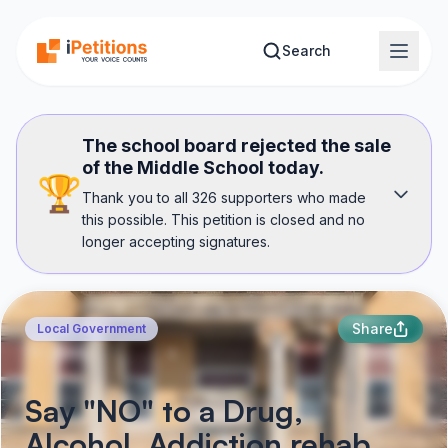
Skip to main content
Search
The school board rejected the sale
of the Middle School today.
🏆
Thank you to all 326 supporters who made
this possible. This petition is closed and no
longer accepting signatures.
Share
Local Government
Say "NO" to a Drug,
Alcohol, Addiction rehab