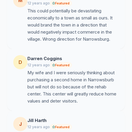
M
12 years ago
Featured
This could potentially be devastating
economically to a town as small as ours. It
would brand the town in a direction that
would negatively impact commerce in the
village. Wrong direction for Narrowsburg.
Darren Coggins
D
12 years ago
Featured
My wife and I were seriously thinking about
purchasing a second home in Narrowsburb
but will not do so because of the rehab
center. This center will greatly reduce home
values and deter visitors.
Jill Harth
J
12 years ago
Featured