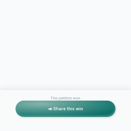
This petition won.
📣 Share this win