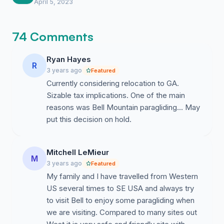
eye. Do not let them think we are going to
April 5, 2023
quietly walk away.
74 Comments
Ryan Hayes
R
3 years ago
Featured
Currently considering relocation to GA.
Sizable tax implications. One of the main
reasons was Bell Mountain paragliding... May
put this decision on hold.
Mitchell LeMieur
M
3 years ago
Featured
My family and I have travelled from Western
US several times to SE USA and always try
to visit Bell to enjoy some paragliding when
we are visiting. Compared to many sites out