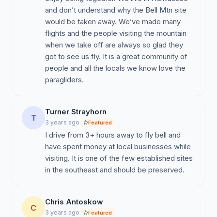
and don’t understand why the Bell Mtn site
would be taken away. We’ve made many
flights and the people visiting the mountain
when we take off are always so glad they
got to see us fly. It is a great community of
people and all the locals we know love the
paragliders.
Turner Strayhorn
T
3 years ago
Featured
I drive from 3+ hours away to fly bell and
have spent money at local businesses while
visiting. It is one of the few established sites
in the southeast and should be preserved.
Chris Antoskow
C
3 years ago
Featured