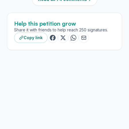
Help this petition grow
Share it with friends to help reach 250 signatures.
Copy link