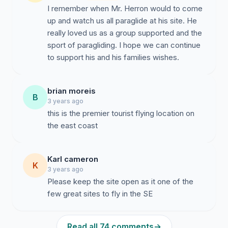
I remember when Mr. Herron would to come
up and watch us all paraglide at his site. He
really loved us as a group supported and the
sport of paragliding. I hope we can continue
to support his and his families wishes.
brian moreis
B
3 years ago
this is the premier tourist flying location on
the east coast
Karl cameron
K
3 years ago
Please keep the site open as it one of the
few great sites to fly in the SE
Read all 74 comments
→