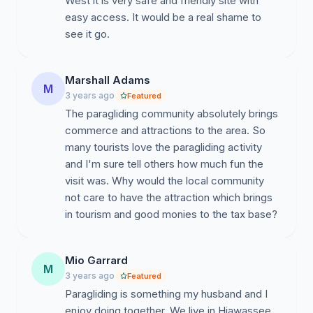
West it is very safe and friendly site with
easy access. It would be a real shame to
see it go.
Marshall Adams
M
3 years ago
Featured
The paragliding community absolutely brings
commerce and attractions to the area. So
many tourists love the paragliding activity
and I'm sure tell others how much fun the
visit was. Why would the local community
not care to have the attraction which brings
in tourism and good monies to the tax base?
Mio Garrard
M
3 years ago
Featured
Paragliding is something my husband and I
enjoy doing together. We live in Hiawassee