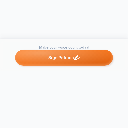
Make your voice count today!
Sign Petition
Petitions like this
Other petitions you might want to support