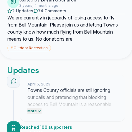
BU
3 years, 4 months ago
2 Updates
74 Comments
We are currently in jeopardy of losing access to fly
from Bell Mountain. Please join us and letting Towns
county know how much flying from Bell Mountain
means to us. No donations are
#
Outdoor Recreation
Updates
April 5, 2023
Towns County officials are still ignoring
our calls and pretending that blocking
access to Bell Mountain is a reasonable
decision. I am tired of their silence and I
More
am currently working to force a public
meeting where they have to look us in the
Reached 100 supporters