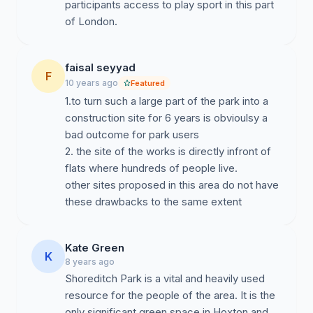
participants access to play sport in this part
of London.
faisal seyyad
F
10 years ago
Featured
1.to turn such a large part of the park into a
construction site for 6 years is obvioulsy a
bad outcome for park users
2. the site of the works is directly infront of
flats where hundreds of people live.
other sites proposed in this area do not have
these drawbacks to the same extent
Kate Green
K
8 years ago
Shoreditch Park is a vital and heavily used
resource for the people of the area. It is the
only significant green space in Hoxton and