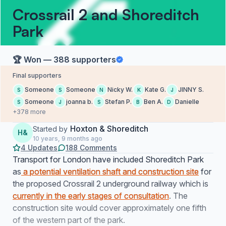
Crossrail 2 and Shoreditch
Park
🏆 Won — 388 supporters
Final supporters
Someone
Someone
Nicky W.
Kate G.
JINNY S.
S
S
N
K
J
Someone
joanna b.
Stefan P.
Ben A.
Danielle
S
J
S
B
D
+378 more
Hoxton & Shoreditch
Started by
H&
10 years, 9 months ago
4 Updates
188 Comments
Transport for London have included Shoreditch Park
as
a potential ventilation shaft and construction site
for
the proposed Crossrail 2 underground railway which is
currently in the early stages of consultation
. The
construction site would cover approximately one fifth
of the western part of the park.