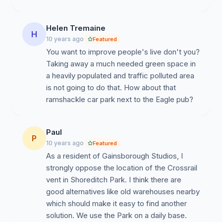
Helen Tremaine
H
10 years ago
Featured
You want to improve people's live don't you?
Taking away a much needed green space in
a heavily populated and traffic polluted area
is not going to do that. How about that
ramshackle car park next to the Eagle pub?
Paul
P
10 years ago
Featured
As a resident of Gainsborough Studios, I
strongly oppose the location of the Crossrail
vent in Shoreditch Park. I think there are
good alternatives like old warehouses nearby
which should make it easy to find another
solution. We use the Park on a daily base.