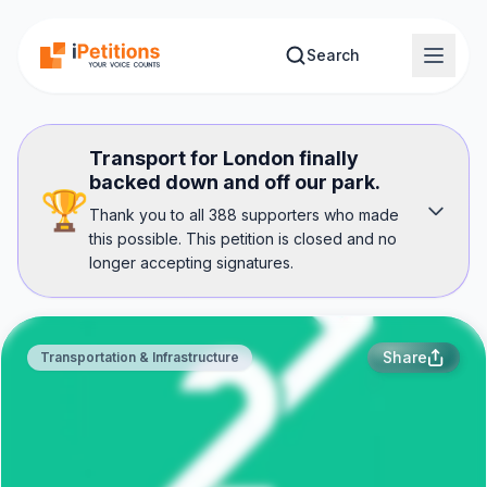
Skip to main content
Search
Transport for London finally
backed down and off our park.
🏆
Thank you to all 388 supporters who made
this possible. This petition is closed and no
longer accepting signatures.
Share
Transportation & Infrastructure