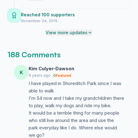
Therefore we urge Transport for London in the
surge proves we are not going to let them
strongest terms to ensure that the construction site and
destroy Shoreditch Park without a fight.
Reached 100 supporters
shaft required in north Hoxton to be put somewhere
November 24, 2015
other than Shoreditch Park. Whilst we recognise
View more updates
consultation for Crossrail 2 is in its early stages - with
construction not beginning until 2020 or beyond - we
think it is important that this issue of great concern is
188 Comments
resolved as soon as possible.
Supported by:
Kim Culyer-Dawson
K
9 years ago
Featured
Councillors Kam Adams, Feryal Demirci, Tom Ebbutt,
I have played in Shoreditch Park since I was
Phil Glanville, Clayeon McKenzie and Carole Williams,
able to walk
Hackney Councillors for Hoxton East and Shoreditch
I'm 54 now and I take my grandchildren there
Ward and Hoxton West Ward with the community of
to play, walk my dogs and ride my bike.
Hoxton and beyond.
It would be a terrible thing for many people
who still live around the area and use the
park everyday like I do. Where else would
we go?