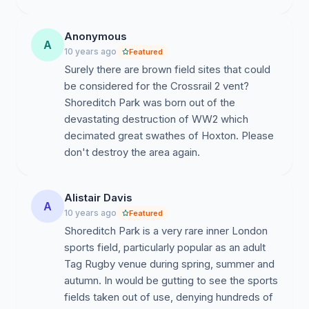
Anonymous
A
10 years ago
Featured
Surely there are brown field sites that could
be considered for the Crossrail 2 vent?
Shoreditch Park was born out of the
devastating destruction of WW2 which
decimated great swathes of Hoxton. Please
don't destroy the area again.
Alistair Davis
A
10 years ago
Featured
Shoreditch Park is a very rare inner London
sports field, particularly popular as an adult
Tag Rugby venue during spring, summer and
autumn. In would be gutting to see the sports
fields taken out of use, denying hundreds of