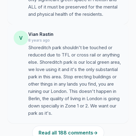
ALL of it must be preserved for the mental
and physical health of the residents.
Vian Rastin
V
8 years ago
Shoreditch park shouldn't be touched or
reduced due to TFL or cross rail or anything
else. Shoreditch park is our local green area,
we love using it and it's the only substantial
park in this area. Stop erecting buildings or
other things in any lands you find, you are
ruining our London. This doesn't happen in
Berlin, the quality of living in London is going
down specially in Zone 1 or 2. We want our
park as it's.
Read all 188 comments
→