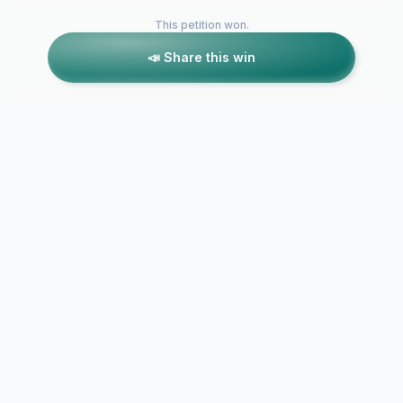
This petition won.
📣 Share this win
Petitions like this
Other petitions you might want to support
Campaign t
Don't Shaft Eagle
Safeguard 
Wharf Road!
Gardens on 