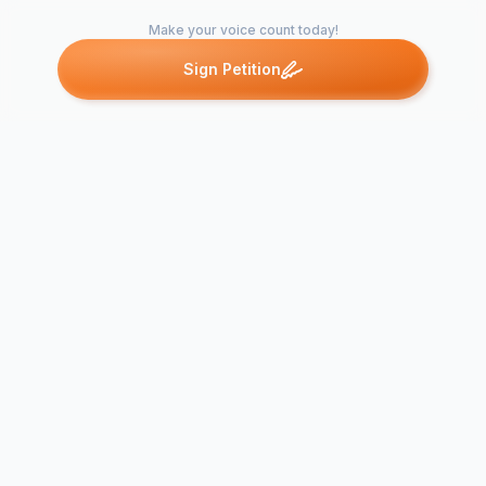
Make your voice count today!
Sign Petition
Petitions like this
Other petitions you might want to support
Bring back Mrs.
Rachel Lang to OPA-
PETITION T
SOC!
MRS.PRYO