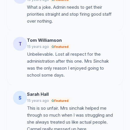
What a joke. Admin needs to get their
priorities straight and stop firing good staff
over nothing.
Tom Williamson
T
15 years ago
Featured
Unbelievable. Lost all respect for the
administration after this one. Mrs Sinchak
was the only reason I enjoyed going to
school some days.
Sarah Hall
S
15 years ago
Featured
This is so unfair. Mrs sinchak helped me
through so much when I was struggling and
she always treated us like actual people.
Carmel really messed up here.