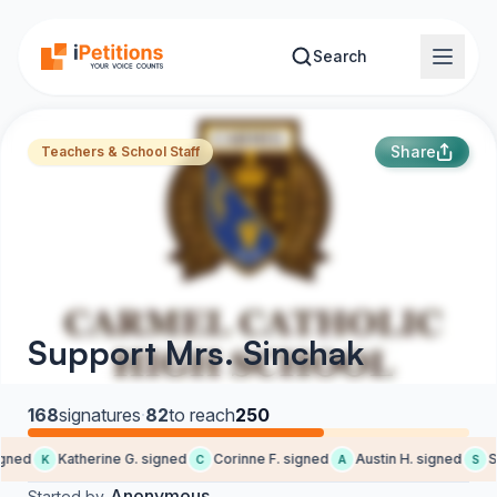
Skip to main content
Search
Share
Teachers & School Staff
Support Mrs. Sinchak
168
signatures
·
82
to reach
250
ned
Katherine G. signed
Corinne F. signed
Austin H. signed
Sa
K
C
A
S
Anonymous
Started by