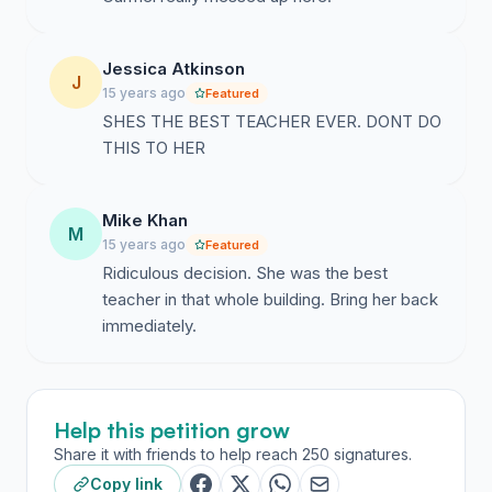
Jessica Atkinson
J
15 years ago
Featured
SHES THE BEST TEACHER EVER. DONT DO
THIS TO HER
Mike Khan
M
15 years ago
Featured
Ridiculous decision. She was the best
teacher in that whole building. Bring her back
immediately.
Help this petition grow
Share it with friends to help reach 250 signatures.
Copy link