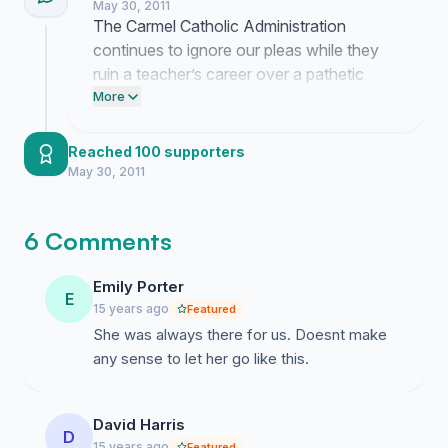
May 30, 2011
The Carmel Catholic Administration
continues to ignore our pleas while they
ruin a teacher’s career over a pathetic
excuse for a controversy. Their silence is
More
a coward's game meant to make us move
on but we are not going anywhere until
Reached 100 supporters
they explain this disgraceful decision.
May 30, 2011
6 Comments
Emily Porter
E
15 years ago
Featured
She was always there for us. Doesnt make
any sense to let her go like this.
David Harris
D
15 years ago
Featured