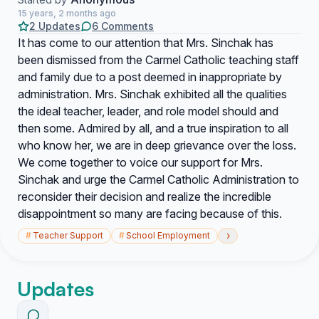
15 years, 2 months ago
2 Updates
6 Comments
It has come to our attention that Mrs. Sinchak has
been dismissed from the Carmel Catholic teaching staff
and family due to a post deemed in inappropriate by
administration. Mrs. Sinchak exhibited all the qualities
the ideal teacher, leader, and role model should and
then some. Admired by all, and a true inspiration to all
who know her, we are in deep grievance over the loss.
We come together to voice our support for Mrs.
Sinchak and urge the Carmel Catholic Administration to
reconsider their decision and realize the incredible
disappointment so many are facing because of this.
›
#
Teacher Support
#
School Employment
Updates