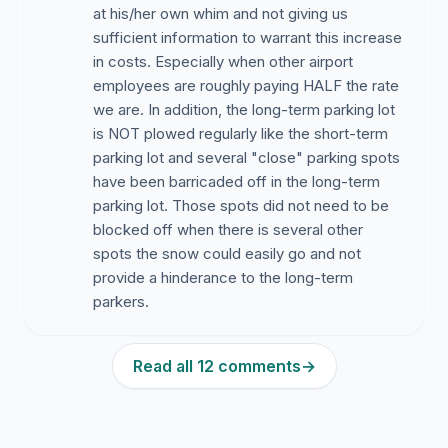
at his/her own whim and not giving us
sufficient information to warrant this increase
in costs. Especially when other airport
employees are roughly paying HALF the rate
we are. In addition, the long-term parking lot
is NOT plowed regularly like the short-term
parking lot and several "close" parking spots
have been barricaded off in the long-term
parking lot. Those spots did not need to be
blocked off when there is several other
spots the snow could easily go and not
provide a hinderance to the long-term
parkers.
Read all 12 comments
→