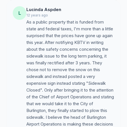
Lucinda Aspden
L
12 years ago
As a public property that is funded from
state and federal taxes, I'm more than a little
surprised that the prices have gone up again
this year. After notifiying KBTV in writing
about the safety concerns concerning the
sidewalk issue to the long term parking, it
was finally rectified after 3 years. They
chose not to remove the snow on this
sidewalk and instead posted a very
expensive sign instead stating "Sidewalk
Closed". Only after bringing it to the attention
of the Chief of Airport Operations and stating
that we would take it to the City of
Burlington, they finally started to plow this
sidewalk. I believe the head of Burlington
Airport Operations is making these decisions