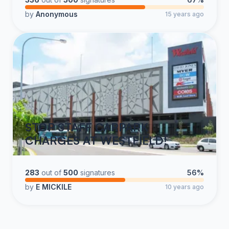
of us know, Vermont - and Burlington specifically, are
by
Anonymous
15 years ago
anything but standard. In fact, many large metropolitan
airports either charge less for employee parking, or
afford space to the airlines who then GIVE their
employees parking passes in the employee lots.
Airport management would not have heard a single
word of complaint from airline crews about increases
that were in line with cost of living, inflation, or some
STOP STAFF CARPARK
other sensible index. However, as recently as 2008,
CHARGES AT WESTFIELD!
crew parking cost $100 annually. In 5 years’ time, that
fee has exploded by 300%. These exorbitant and
unjustified increases need to stop.
283
out of
500
signatures
56%
by
E MICKILE
10 years ago
In case airport management is under the impression
that our employers reimburse crews for parking at their