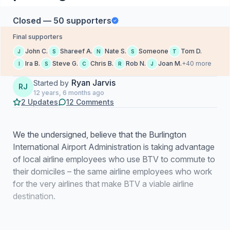
Closed — 50 supporters
Final supporters
John C.
Shareef A.
Nate S.
Someone
Tom D.
J
S
N
S
T
Ira B.
Steve G.
Chris B.
Rob N.
Joan M.
+40 more
I
S
C
R
J
Ryan Jarvis
Started by
RJ
12 years, 6 months ago
2 Updates
12 Comments
We the undersigned, believe that the Burlington
International Airport Administration is taking advantage
of local airline employees who use BTV to commute to
their domiciles – the same airline employees who work
for the very airlines that make BTV a viable airline
destination.