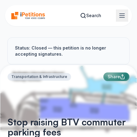
Skip to main content
Search
Status: Closed — this petition is no longer
accepting signatures.
Share
Transportation & Infrastructure
Stop raising BTV commuter
parking fees