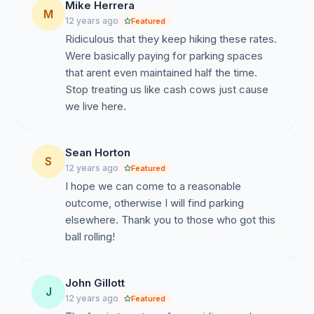
Mike Herrera
M
12 years ago
Featured
Ridiculous that they keep hiking these rates.
Were basically paying for parking spaces
that arent even maintained half the time.
Stop treating us like cash cows just cause
we live here.
Sean Horton
S
12 years ago
Featured
I hope we can come to a reasonable
outcome, otherwise I will find parking
elsewhere. Thank you to those who got this
ball rolling!
John Gillott
J
12 years ago
Featured