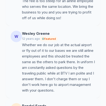
The fee is too steep for an airline employee
who serves the same location. We bring the
business to you and you are trying to profit
off of us while doing so!
Wesley Greene
W
12 years ago
Featured
Whether we do our job at the actual airport
or fly out of it to our bases we are still airline
employees and this should be treated the
same as the others to park there. In uniform I
am constantly asked questions by the
traveling public while at BTV I am polite and I
answer them. I don't charge them or say I
don't work here go to airport management
with your questions.
Randel Sands