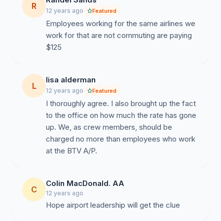
R
12 years ago
Featured
Employees working for the same airlines we
work for that are not commuting are paying
$125
lisa alderman
L
12 years ago
Featured
I thoroughly agree. I also brought up the fact
to the office on how much the rate has gone
up. We, as crew members, should be
charged no more than employees who work
at the BTV A/P.
Colin MacDonald. AA
C
12 years ago
Hope airport leadership will get the clue