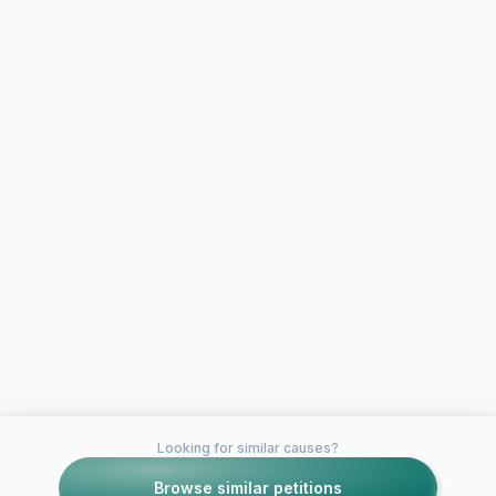
Looking for similar causes?
Browse similar petitions