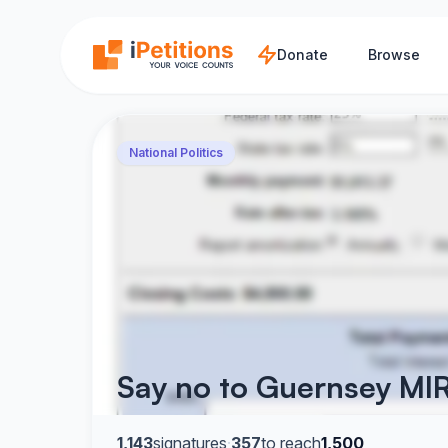
Skip to main content
Donate
Browse
National Politics
Say no to Guernsey MIR
1,143
signatures
·
357
to reach
1,500