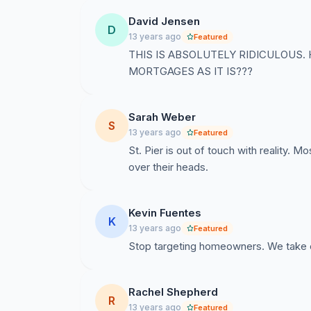
David Jensen
D
13 years ago
Featured
THIS IS ABSOLUTELY RIDICULOUS
MORTGAGES AS IT IS???
Sarah Weber
S
13 years ago
Featured
St. Pier is out of touch with reality. M
over their heads.
Kevin Fuentes
K
13 years ago
Featured
Stop targeting homeowners. We take e
Rachel Shepherd
R
13 years ago
Featured