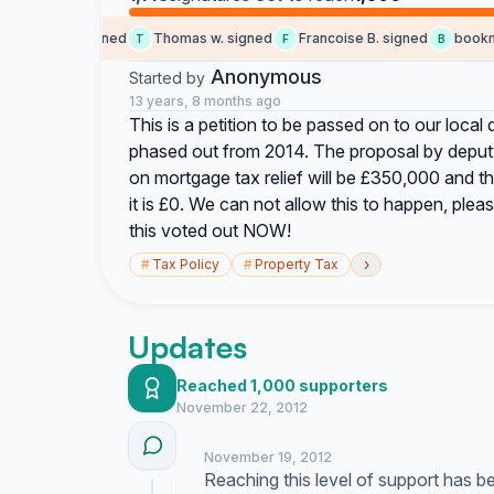
social b. signed
Thomas w. signed
Francoise B. signed
bookmari
T
F
B
Anonymous
Started by
13 years, 8 months ago
This is a petition to be passed on to our local
phased out from 2014. The proposal by deputy S
on mortgage tax relief will be £350,000 and t
it is £0. We can not allow this to happen, ple
this voted out NOW!
›
#
Tax Policy
#
Property Tax
Updates
Reached 1,000 supporters
November 22, 2012
November 19, 2012
Reaching this level of support has 