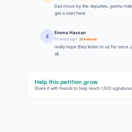
bad move by the deputies. gonna make
get a start here
Emma Hassan
E
13 years ago
Featured
really hope they listen to us for once
all.
Help this petition grow
Share it with friends to help reach 1,500 signatures