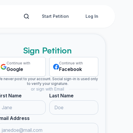
Start Petition
Log In
Sign Petition
Continue with
Continue with
Google
Facebook
e never post to your account. Social sign-in is used only
to verify your signature.
or sign with Email
irst Name
Last Name
mail Address