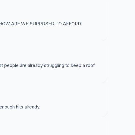
. HOW ARE WE SUPPOSED TO AFFORD
ost people are already struggling to keep a roof
nough hits already.