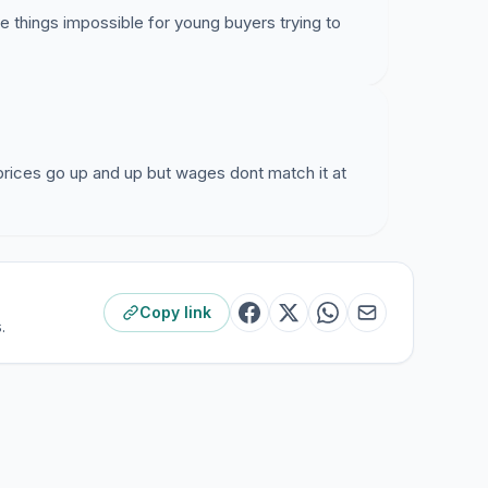
 things impossible for young buyers trying to
. prices go up and up but wages dont match it at
Copy link
.