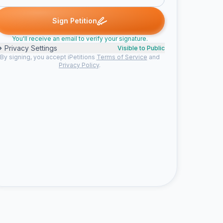
ned
David R. signed
Graham d. signed
Martha v. signed
social 
D
G
M
S
Sign Petition
You'll receive an email to verify your signature.
Privacy Settings
Visible to Public
By signing, you accept iPetitions
Terms of Service
and
Privacy Policy
.