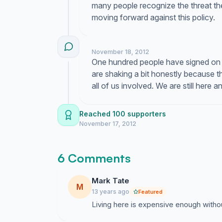
many people recognize the threat t
moving forward against this policy.
November 18, 2012
One hundred people have signed on t
are shaking a bit honestly because 
all of us involved. We are still here 
Reached 100 supporters
November 17, 2012
6 Comments
Mark Tate
M
13 years ago
Featured
Living here is expensive enough witho