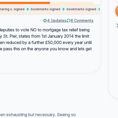
ng s. signed
bookmarks signed
bookmarks signed
social b. sig
B
B
S
4 Updates
6 Comments
 deputies to vote NO to mortgage tax relief being
t. Pier, states from 1st January 2014 the limit
hen reduced by a further £50,000 every year until
ase pass this on the anyone you know and lets get
been exhausting but necessary. Seeing so