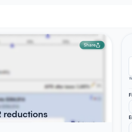
Share
W
F
 reductions
E