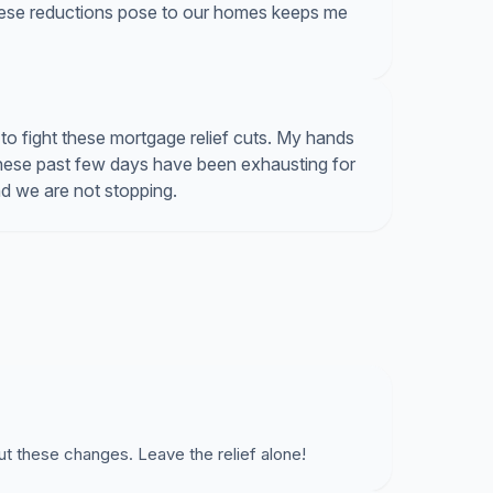
hese reductions pose to our homes keeps me
o fight these mortgage relief cuts. My hands
these past few days have been exhausting for
and we are not stopping.
ut these changes. Leave the relief alone!