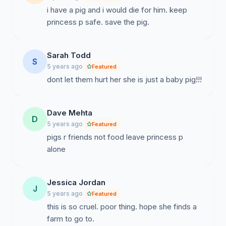
i have a pig and i would die for him. keep
princess p safe. save the pig.
Sarah Todd
S
5 years ago
Featured
dont let them hurt her she is just a baby pig!!!
Dave Mehta
D
5 years ago
Featured
pigs r friends not food leave princess p
alone
Jessica Jordan
J
5 years ago
Featured
this is so cruel. poor thing. hope she finds a
farm to go to.