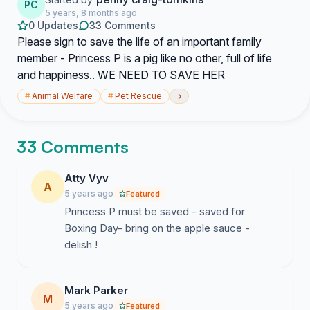
PC
5 years, 8 months ago
0 Updates
33 Comments
Please sign to save the life of an important family
member - Princess P is a pig like no other, full of life
and happiness.. WE NEED TO SAVE HER
›
#
Animal Welfare
#
Pet Rescue
33 Comments
Atty Vyv
A
5 years ago
Featured
Princess P must be saved - saved for
Boxing Day- bring on the apple sauce -
delish !
Mark Parker
M
5 years ago
Featured