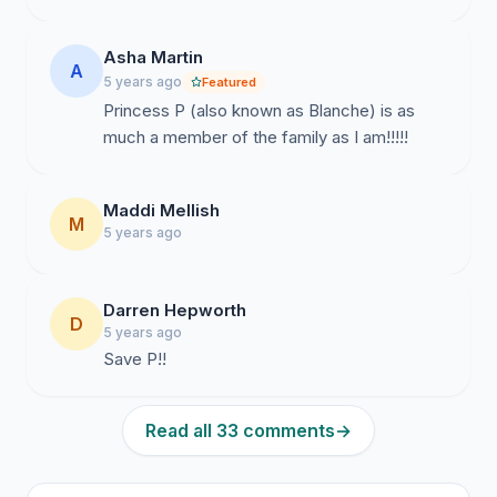
Asha Martin
A
5 years ago
Featured
Princess P (also known as Blanche) is as
much a member of the family as I am!!!!!
Maddi Mellish
M
5 years ago
Darren Hepworth
D
5 years ago
Save P!!
Read all 33 comments
→