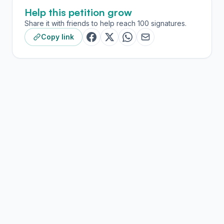
Help this petition grow
Share it with friends to help reach 100 signatures.
Copy link