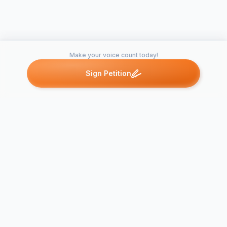
Make your voice count today!
Sign Petition
Petitions like this
Other petitions you might want to support