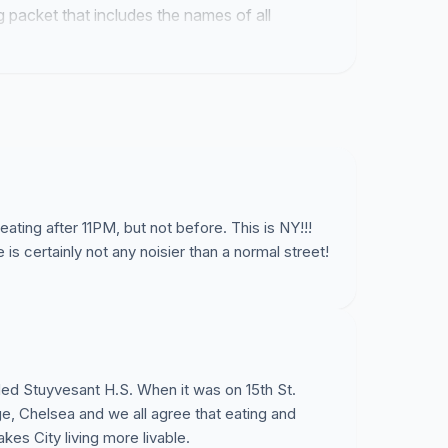
ng packet that includes the names of all
al backing for these permits.
seating after 11PM, but not before. This is NY!!!
is certainly not any noisier than a normal street!
ded Stuyvesant H.S. When it was on 15th St.
ge, Chelsea and we all agree that eating and
es City living more livable.