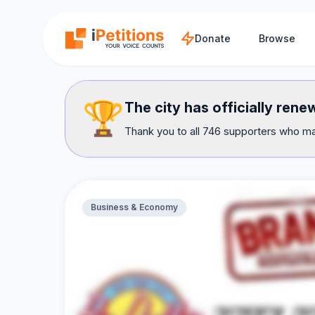
Skip to main content
Donate
Browse
🏆
The city has officially ren
Thank you to all 746 supporters who mad
Business & Economy