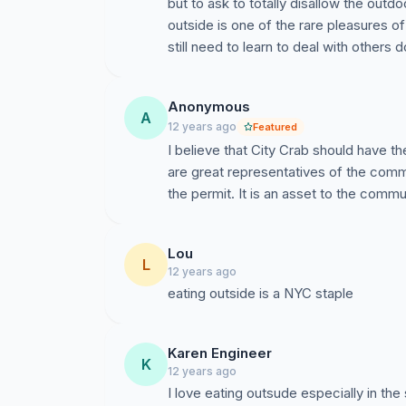
but to ask to totally disallow the outdo
outside is one of the rare pleasures of
still need to learn to deal with others d
Anonymous
A
12 years ago
Featured
I believe that City Crab should have t
are great representatives of the commu
the permit. It is an asset to the commu
Lou
L
12 years ago
eating outside is a NYC staple
Karen Engineer
K
12 years ago
I love eating outsude especially in the