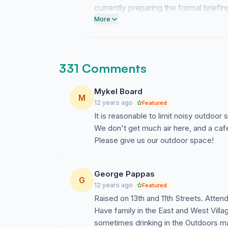
currently preparing the formal briefi
signatories to verify the scale of loc
More
331 Comments
Mykel Board
M
12 years ago
Featured
It is reasonable to limit noisy outdoor 
We don't get much air here, and a cafe 
Please give us our outdoor space!
George Pappas
G
12 years ago
Featured
Raised on 13th and 11th Streets. Atten
Have family in the East and West Villa
sometimes drinking in the Outdoors mak