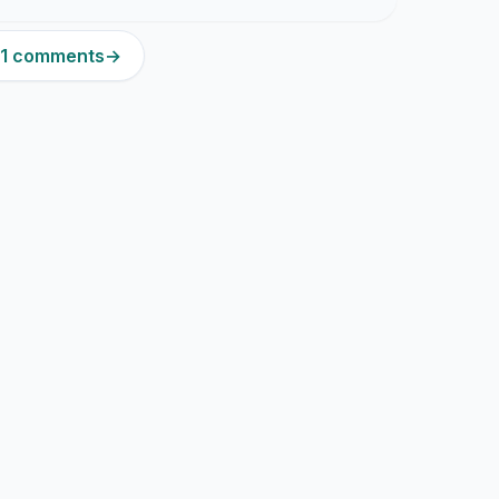
331 comments
→