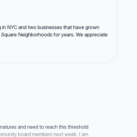
ing in NYC and two businesses that have grown
on Square Neighborhoods for years. We appreciate
natures and need to reach this threshold
ommunity board members next week. I am