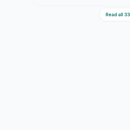
Read all 