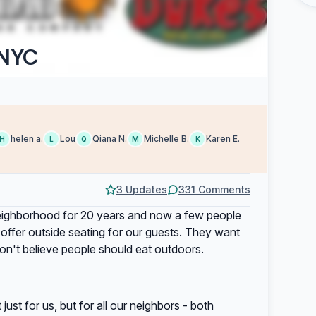
 NYC
helen a.
Lou
Qiana N.
Michelle B.
Karen E.
H
L
Q
M
K
3 Updates
331 Comments
eighborhood for 20 years and now a few people
e offer outside seating for our guests. They want
on't believe people should eat outdoors.
ust for us, but for all our neighbors - both