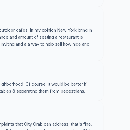
 outdoor cafes. In my opinion New York bring in
iance and amount of seating a restaurant is
 inviting and a a way to help sell how nice and
eighborhood. Of course, it would be better if
 tables & separating them from pedestrians.
mplaints that City Crab can address, that's fine;