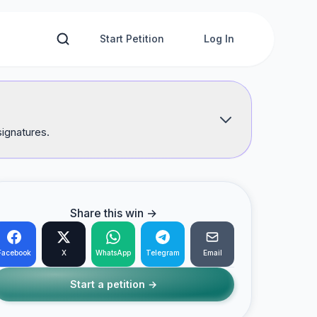
Start Petition
Log In
signatures.
Share this win →
Facebook
X
WhatsApp
Telegram
Email
Start a petition →