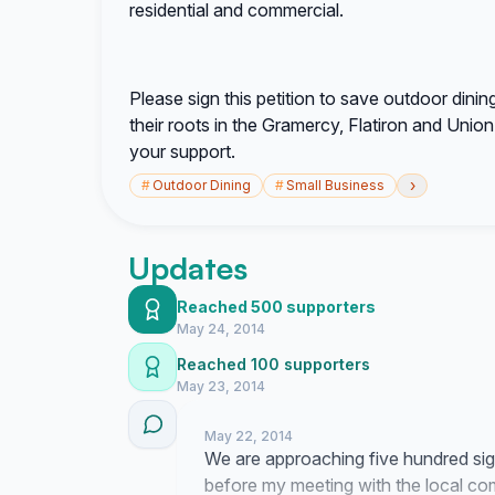
residential and commercial.
Please sign this petition to save outdoor din
their roots in the Gramercy, Flatiron and Uni
your support.
›
#
Outdoor Dining
#
Small Business
Updates
Reached 500 supporters
May 24, 2014
Reached 100 supporters
May 23, 2014
May 22, 2014
We are approaching five hundred sig
before my meeting with the local c