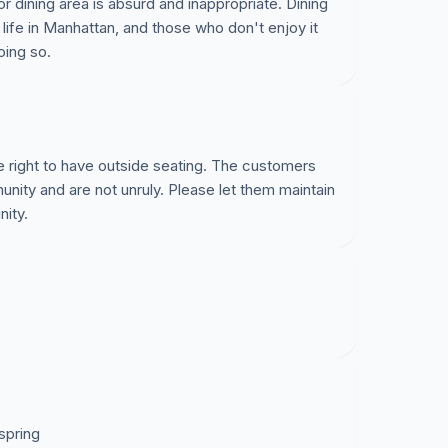
or dining area is absurd and inappropriate. Dining
 life in Manhattan, and those who don't enjoy it
oing so.
he right to have outside seating. The customers
nity and are not unruly. Please let them maintain
nity.
 spring