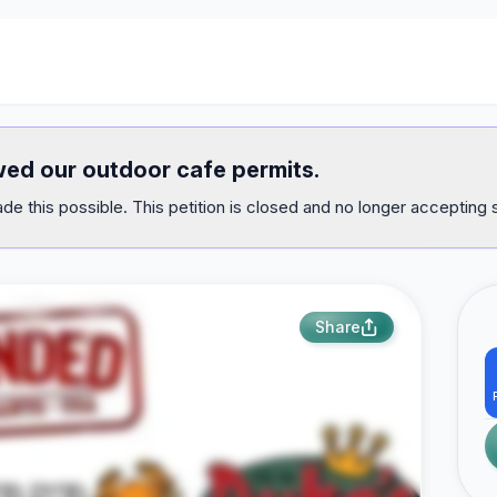
ewed our outdoor cafe permits.
e this possible. This petition is closed and no longer accepting 
Share