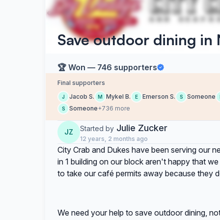
Save outdoor dining in
🏆 Won — 746 supporters
Final supporters
Jacob S.
Mykel B.
Emerson S.
Someone
J
M
E
S
Someone
+736 more
S
Julie Zucker
Started by
JZ
12 years, 2 months ago
City Crab and Dukes have been serving our n
in 1 building on our block aren't happy that w
to take our café permits away because they d
We need your help to save outdoor dining, not j