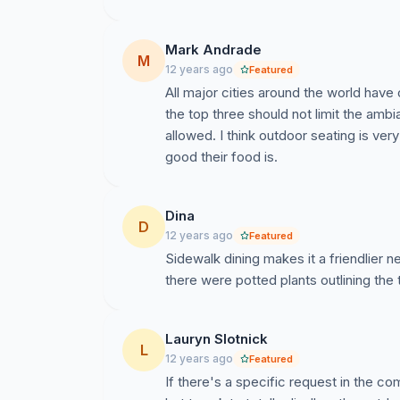
Mark Andrade
M
12 years ago
Featured
All major cities around the world have
the top three should not limit the amb
allowed. I think outdoor seating is very
good their food is.
Dina
D
12 years ago
Featured
Sidewalk dining makes it a friendlier n
there were potted plants outlining the
Lauryn Slotnick
L
12 years ago
Featured
If there's a specific request in the co