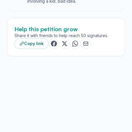
involving a kid. bad idea.
Help this petition grow
Share it with friends to help reach 50 signatures.
Copy link