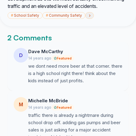
traffic and an elevated level of accidents.
›
#
School Safety
#
Community Safety
2 Comments
Dave McCarthy
D
14 years ago
Featured
we dont need more beer at that corner. there
is a high school right there! think about the
kids instead of just profits.
Michelle McBride
M
14 years ago
Featured
traffic there is already a nightmare during
school drop off. adding gas pumps and beer
sales is just asking for a major accident