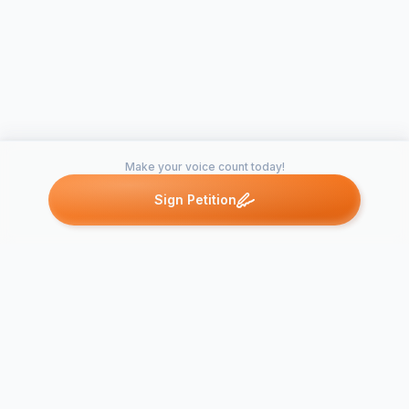
Make your voice count today!
Sign Petition
Petitions like this
Other petitions you might want to support