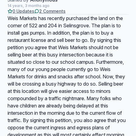
14 years, 3 months ago
0 Updates
2 Comments
Weis Markets has recently purchased the land on the
corner of 522 and 204 in Selinsgrove. The plan is to
install gas pumps. In addition, the plan is to buy a
restaurant license and sell beer to go. By signing this
petition you agree that Weis Markets should not be
selling beer at this busy intersection because it is
situated so close to our school campus. Furthermore,
many of our young people currently go to Weis
Markets for drinks and snacks after school. Now, they
will be crossing a busy highway to do so. Selling beer
at this location will give easier access to minors
compounded by a traffic nightmare. Many folks who
have children are already being delayed at this
intersection in the morning due to the current flow of
traffic. By signing this petition, you also agree that you
oppose the current ingress and egress plans of
development as this will most certainly effect morning