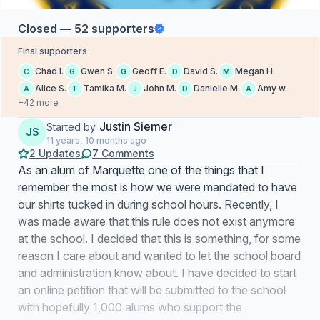
Closed — 52 supporters
Final supporters
Chad I.
Gwen S.
Geoff E.
David S.
Megan H.
C
G
G
D
M
Alice S.
Tamika M.
John M.
Danielle M.
Amy w.
A
T
J
D
A
+42 more
Justin Siemer
Started by
JS
11 years, 10 months ago
2 Updates
7 Comments
As an alum of Marquette one of the things that I
remember the most is how we were mandated to have
our shirts tucked in during school hours. Recently, I
was made aware that this rule does not exist anymore
at the school. I decided that this is something, for some
reason I care about and wanted to let the school board
and administration know about. I have decided to start
an online petition that will be submitted to the school
with hopefully 1,000 alums who support the