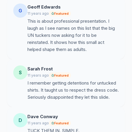
Geoff Edwards
G
11 years ago
Featured
This is about professional presentation. I
laugh as I see names on this list that the big
UN tuckers now asking for it to be
reinstated. It shows how this small act
helped shape them as adults.
Sarah Frost
S
11 years ago
Featured
I remember getting detentions for untucked
shirts. It taught us to respect the dress code.
Seriously disappointed they let this slide.
Dave Conway
D
11 years ago
Featured
TUCK THEM IN. SIMPLE.