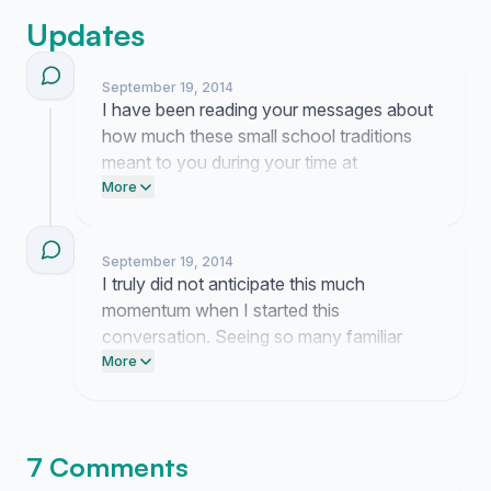
Updates
September 19, 2014
I have been reading your messages about
how much these small school traditions
meant to you during your time at
Marquette. It is truly humbling to see that a
More
simple idea from my desk moved so many
of you to reconnect and share your
September 19, 2014
memories.
I truly did not anticipate this much
momentum when I started this
conversation. Seeing so many familiar
faces from my time at Marquette join in is
More
entirely due to your passion and I am just
humbled to be a part of it.
7 Comments