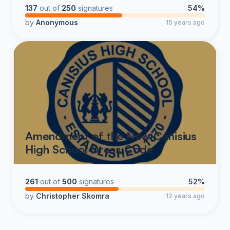
137
out of
250
signatures
54%
Justin Siemer
by
Anonymous
15 years ago
Class of '99
Amendment of the New Canisius
High School Dress Code
261
out of
500
signatures
52%
by
Christopher Skomra
12 years ago