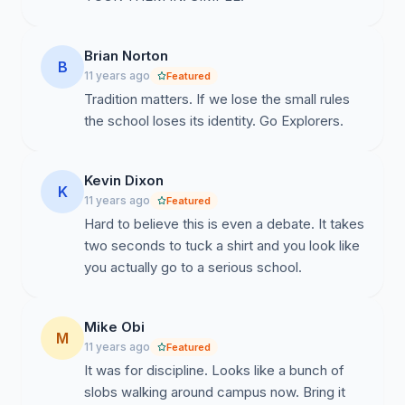
Brian Norton
B
11 years ago
Featured
Tradition matters. If we lose the small rules
the school loses its identity. Go Explorers.
Kevin Dixon
K
11 years ago
Featured
Hard to believe this is even a debate. It takes
two seconds to tuck a shirt and you look like
you actually go to a serious school.
Mike Obi
M
11 years ago
Featured
It was for discipline. Looks like a bunch of
slobs walking around campus now. Bring it