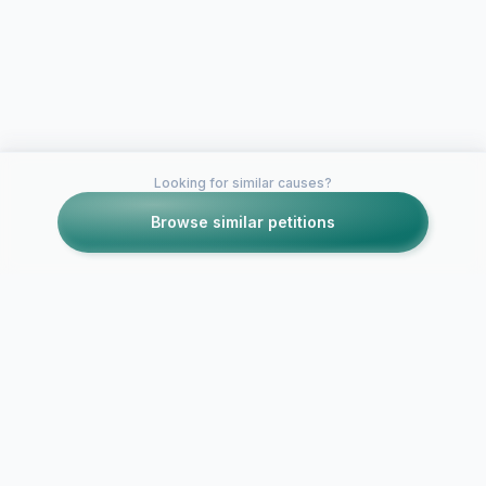
Looking for similar causes?
Browse similar petitions
Petitions like this
Other petitions you might want to support