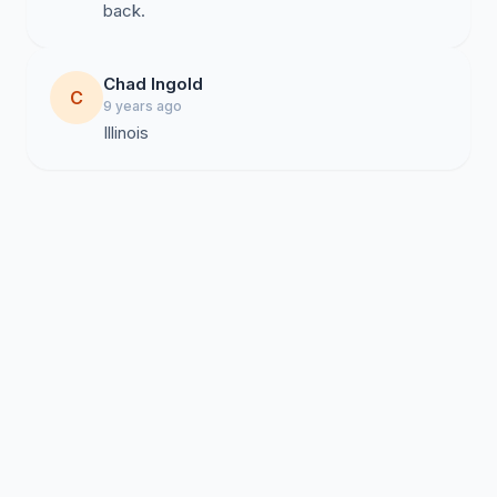
back.
Chad Ingold
C
9 years ago
Illinois