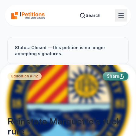
Skip to main content
Search
Status: Closed — this petition is no longer
accepting signatures.
Share
Education K-12
Reinstate Marquette's tuck
rule