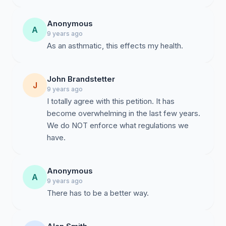
Anonymous
A
9 years ago
As an asthmatic, this effects my health.
John Brandstetter
J
9 years ago
I totally agree with this petition. It has
become overwhelming in the last few years.
We do NOT enforce what regulations we
have.
Anonymous
A
9 years ago
There has to be a better way.