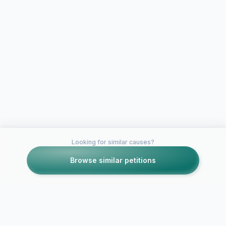
Looking for similar causes?
Browse similar petitions
Petitions like this
Other petitions you might want to support