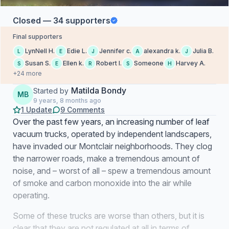
Closed — 34 supporters
Final supporters
LynNell H.
Edie L.
Jennifer c.
alexandra k.
Julia B.
L
E
J
A
J
Susan S.
Ellen k.
Robert I.
Someone
Harvey A.
S
E
R
S
H
+24 more
Matilda Bondy
Started by
MB
9 years, 8 months ago
1 Update
9 Comments
Over the past few years, an increasing number of leaf
vacuum trucks, operated by independent landscapers,
have invaded our Montclair neighborhoods. They clog
the narrower roads, make a tremendous amount of
noise, and – worst of all – spew a tremendous amount
of smoke and carbon monoxide into the air while
operating.
Some of these trucks are worse than others, but it is
clear that they are not regulated at all in terms of