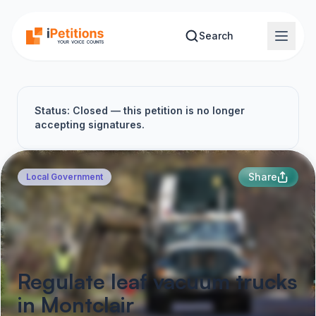
Skip to main content
Search
Status: Closed — this petition is no longer
accepting signatures.
Share
Local Government
Regulate leaf vacuum trucks
in Montclair