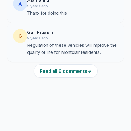
Alan Smith
A
9 years ago
Thanx for doing this
Gail Prusslin
G
9 years ago
Regulation of these vehicles will improve the
quality of life for Montclair residents.
Read all 9 comments
→