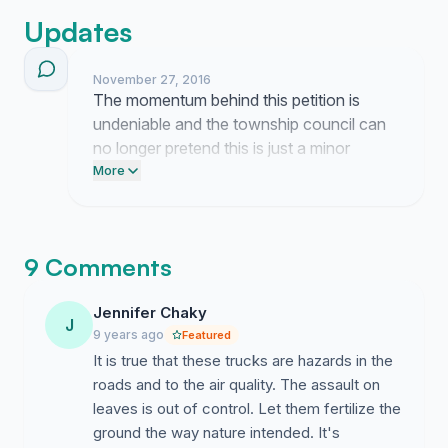
Updates
November 27, 2016
The momentum behind this petition is
undeniable and the township council can
no longer pretend this is just a minor
annoyance. These landscapers are
More
choking our streets with exhaust and we
are finished waiting for the city to pay
attention.
9 Comments
Jennifer Chaky
J
9 years ago
Featured
It is true that these trucks are hazards in the
roads and to the air quality. The assault on
leaves is out of control. Let them fertilize the
ground the way nature intended. It's