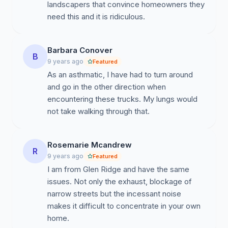
landscapers that convince homeowners they
need this and it is ridiculous.
Barbara Conover
B
9 years ago
Featured
As an asthmatic, I have had to turn around
and go in the other direction when
encountering these trucks. My lungs would
not take walking through that.
Rosemarie Mcandrew
R
9 years ago
Featured
I am from Glen Ridge and have the same
issues. Not only the exhaust, blockage of
narrow streets but the incessant noise
makes it difficult to concentrate in your own
home.