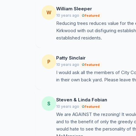
William Sleeper
W
10 years ago
Featured
Reducing trees reduces value for the 
Kirkwood with out disfiguring establ
established residents.
Patty Sinclair
P
10 years ago
Featured
I would ask all the members of City Cou
in their own back yard. Please leave t
Steven & Linda Fobian
S
10 years ago
Featured
We are AGAINST the rezoning! It would
and to the benefit of only the greedy 
would hate to see the personality of 