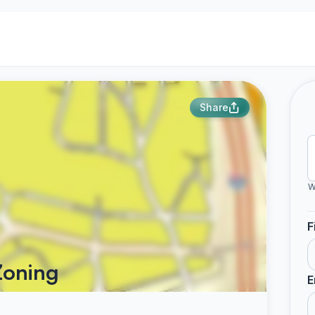
Share
W
F
 Zoning
E