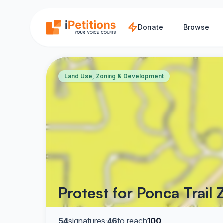
Skip to main content
Donate
Browse
Land Use, Zoning & Development
Protest for Ponca Trail
54
signatures
·
46
to reach
100