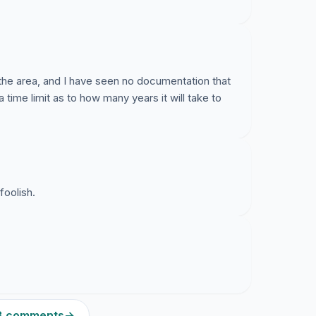
the area, and I have seen no documentation that
a time limit as to how many years it will take to
foolish.
28 comments
→