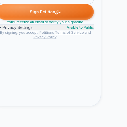
rk A. signed
pamela h. signed
Susan C. signed
Karen W. signed
P
S
K
J
Sign Petition
You'll receive an email to verify your signature.
Privacy Settings
Visible to Public
By signing, you accept iPetitions
Terms of Service
and
Privacy Policy
.