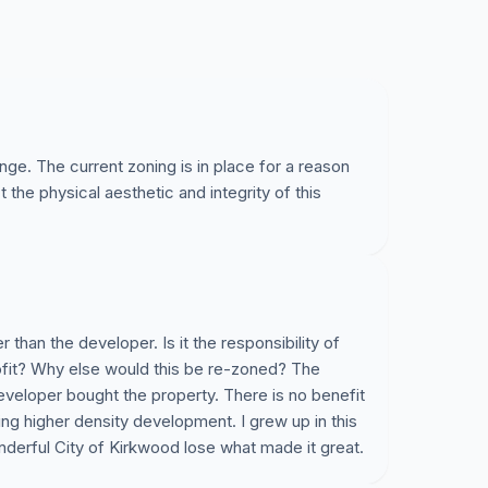
ge. The current zoning is in place for a reason
 the physical aesthetic and integrity of this
r than the developer. Is it the responsibility of
ofit? Why else would this be re-zoned? The
veloper bought the property. There is no benefit
ting higher density development. I grew up in this
derful City of Kirkwood lose what made it great.