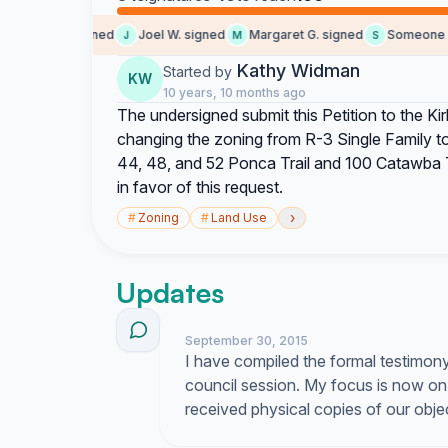
Karen W. signed
Joel W. signed
Margaret G. signed
Someone sig
J
M
S
Kathy Widman
Started by
KW
10 years, 10 months ago
The undersigned submit this Petition to the Kir
changing the zoning from R-3 Single Family t
44, 48, and 52 Ponca Trail and 100 Catawba T
in favor of this request.
›
#
Zoning
#
Land Use
Updates
September 30, 2015
I have compiled the formal testimon
council session. My focus is now on
received physical copies of our obje