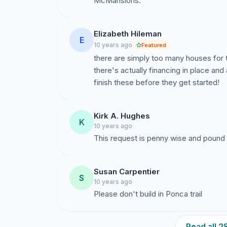
McMansions.
Elizabeth Hileman
E
10 years ago
Featured
there are simply too many houses for 
there's actually financing in place and 
finish these before they get started!
Kirk A. Hughes
K
10 years ago
This request is penny wise and pound 
Susan Carpentier
S
10 years ago
Please don't build in Ponca trail
Read all 