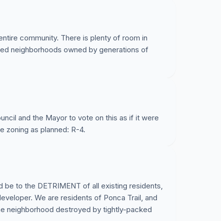
entire community. There is plenty of room in
ished neighborhoods owned by generations of
ncil and the Mayor to vote on this as if it were
he zoning as planned: R-4.
 be to the DETRIMENT of all existing residents,
developer. We are residents of Ponca Trail, and
the neighborhood destroyed by tightly-packed