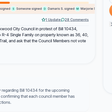
ned
Someone signed
Damaris S. signed
Marjorie S. signed
Ki
S
D
M
K
1 Update
28 Comments
kwood City Council in protest of Bill 10434,
o R-4 Single Family on property known as 36, 40,
rail, and ask that the Council Members not vote
y regarding Bill 10434 for the upcoming
 confirming that each council member has
ctions.