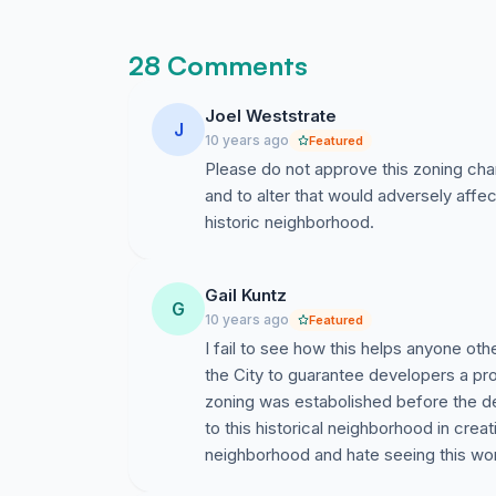
28 Comments
Joel Weststrate
J
10 years ago
Featured
Please do not approve this zoning chan
and to alter that would adversely affect
historic neighborhood.
Gail Kuntz
G
10 years ago
Featured
I fail to see how this helps anyone othe
the City to guarantee developers a pr
zoning was estabolished before the de
to this historical neighborhood in crea
neighborhood and hate seeing this won