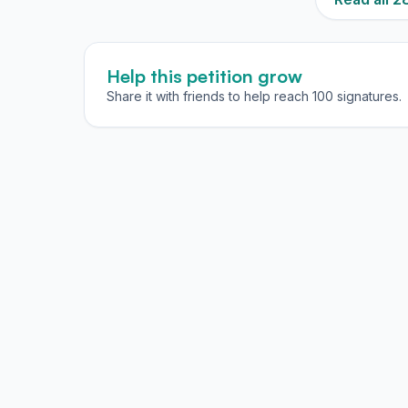
Help this petition grow
Share it with friends to help reach 100 signatures.