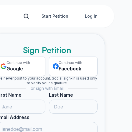
Start Petition
Log In
Sign Petition
Continue with
Continue with
Google
Facebook
e never post to your account. Social sign-in is used only
to verify your signature.
or sign with Email
irst Name
Last Name
mail Address