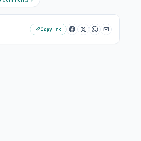
Copy link