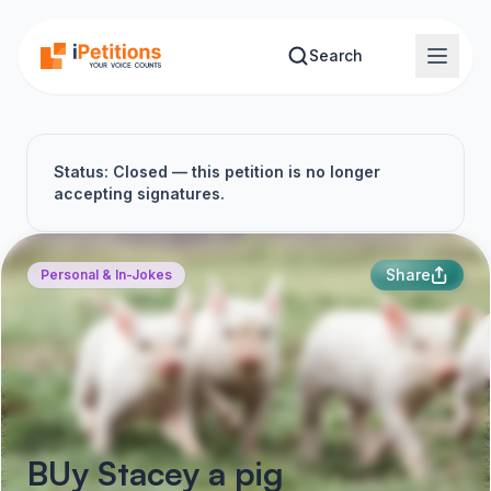
Skip to main content
Search
Status: Closed — this petition is no longer
accepting signatures.
Share
Personal & In-Jokes
BUy Stacey a pig