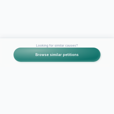
Looking for similar causes?
Browse similar petitions
Petitions like this
Other petitions you might want to support