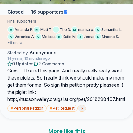
Closed — 16 supporters
Final supporters
Amanda P.
Matt T.
The D.
marisa p.
Samantha L.
A
M
T
M
S
Veronica A.
Melissa
Katie M.
Jesus
Simone S.
V
M
K
J
S
+6 more
Anonymous
Started by
14 years, 10 months ago
0 Updates
2 Comments
Guys... I found this page. And i really really really want
these piglets. So i really think we should make my mom
get them for me. So sign this petition pretty pleaseee :)
the piglet link:
http://hudsonvalley.craigslist.org/pet/2618298407.html
›
#
Personal Petition
#
Pet Request
More like this