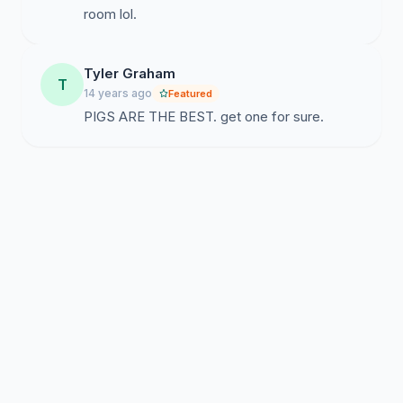
room lol.
Tyler Graham
T
14 years ago
Featured
PIGS ARE THE BEST. get one for sure.