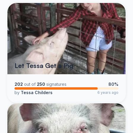
Let Tessa Get a Pig
202
out of
250
signatures
80%
by
Tessa Childers
6 years ago