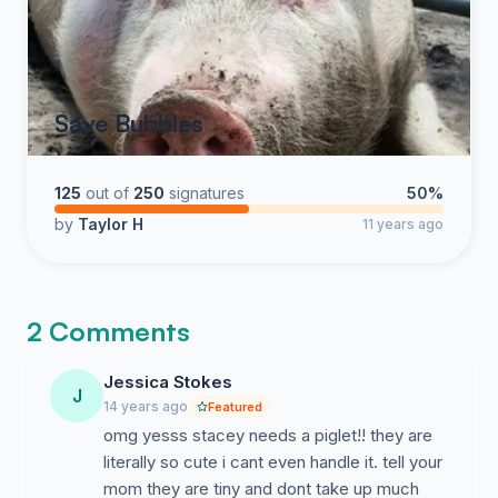
Save Bubbles
125
out of
250
signatures
50%
by
Taylor H
11 years ago
2 Comments
Jessica Stokes
J
14 years ago
Featured
omg yesss stacey needs a piglet!! they are
literally so cute i cant even handle it. tell your
mom they are tiny and dont take up much