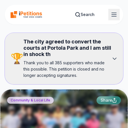
Skip to main content
Search
The city agreed to convert the
courts at Portola Park and I am still
in shock th
🏆
Thank you to all 385 supporters who made
this possible. This petition is closed and no
longer accepting signatures.
Share
Community & Local Life