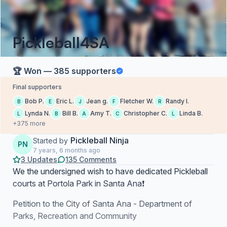
Pickleball4SA
🏆 Won — 385 supporters
Final supporters
Bob P.
Eric L.
Jean g.
Fletcher W.
Randy l.
B
E
J
F
R
Lynda N.
Bill B.
Amy T.
Christopher C.
Linda B.
L
B
A
C
L
+375 more
Pickleball Ninja
Started by
PN
7 years, 6 months ago
3 Updates
135 Comments
We the undersigned wish to have dedicated Pickleball
courts at Portola Park in Santa Ana❗
Petition to the City of Santa Ana - Department of
Parks, Recreation and Community