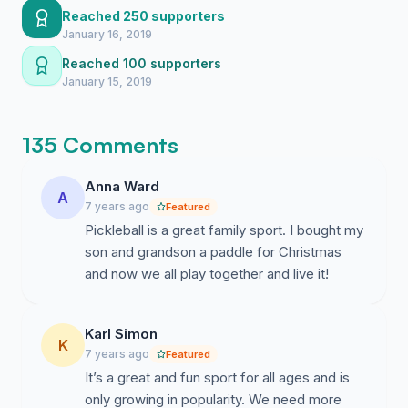
Reached 250 supporters
The reason for this petition is for the City of Santa Ana
January 16, 2019
to consider the following requests listed in order of
Reached 100 supporters
preference:
January 15, 2019
1. Convert the tennis court at Portola Park into 4
permanent Pickleball courts with nets, or make it a
135 Comments
hybrid tennis/pickleball court with permanent Pickleball
lines of yellow color. We the Pickleball community
Anna Ward
would not mind doing a fundraiser to cover for the cost
A
7 years ago
Featured
and helping build a stronger Santa Ana!
Pickleball is a great family sport. I bought my
2. The City installs lights for Pickleball courts at Neal
son and grandson a paddle for Christmas
Machander Tennis and Pickleball Center.
and now we all play together and live it!
The detail of the tennis and Pickleball court
conversions can be found here:
Karl Simon
K
7 years ago
Featured
https://PickleballFix.com/pickleball-court-dimensi...
It’s a great and fun sport for all ages and is
only growing in popularity. We need more
Click on the following links to see more of why