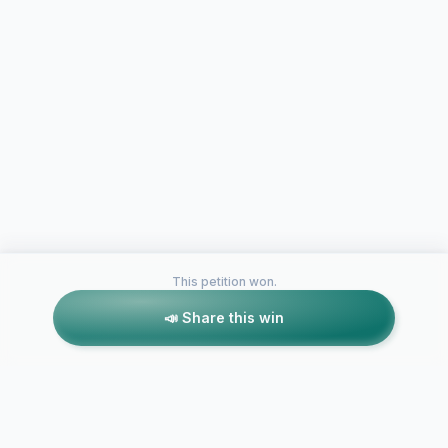
This petition won.
📣 Share this win
Petitions like this
Other petitions you might want to support