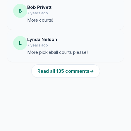
Bob Privett
B
7 years ago
More courts!
Lynda Nelson
L
7 years ago
More pickleball courts please!
Read all 135 comments
→