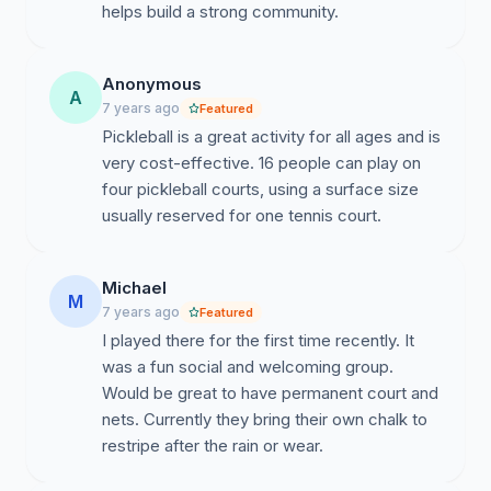
helps build a strong community.
Anonymous
A
7 years ago
Featured
Pickleball is a great activity for all ages and is
very cost-effective. 16 people can play on
four pickleball courts, using a surface size
usually reserved for one tennis court.
Michael
M
7 years ago
Featured
I played there for the first time recently. It
was a fun social and welcoming group.
Would be great to have permanent court and
nets. Currently they bring their own chalk to
restripe after the rain or wear.