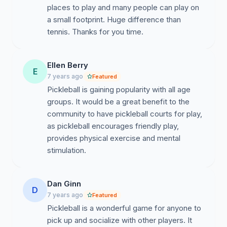
places to play and many people can play on
Pickleball is so popular:
a small footprint. Huge difference than
https://www.npr.org/2022/02/19/1081257674/americas...
tennis. Thanks for you time.
https://www.bbc.com/news/world-us-canada-
56324048
Ellen Berry
E
7 years ago
Featured
Pickleball is The Fastest Growing Sport - 2 Years in a
Pickleball is gaining popularity with all age
Row! ✅ 39.3% GROWTH IN 2 YEARS❗️
groups. It would be a great benefit to the
community to have pickleball courts for play,
as pickleball encourages friendly play,
provides physical exercise and mental
stimulation.
Dan Ginn
D
7 years ago
Featured
Pickleball is a wonderful game for anyone to
pick up and socialize with other players. It