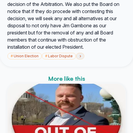
decision of the Arbitration. We also put the Board on
notice that if they do procede with contesting this
decision, we will seek any and all alternatives at our
disposal to not only have Jim Gambone as our
president but for the removal of any and all Board
members that continue with obstruction of the
installation of our elected President.
›
#
Union Election
#
Labor Dispute
More like this