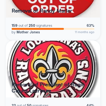
Removal of Randy Marler
159
out of
250
signatures
63%
by
Mother Jones
11 months ago
Removal of President of Ragin
Cajuns Lacrosse
22
out of
50
signatures
44%