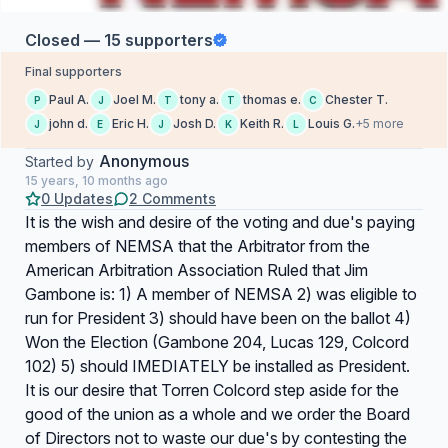
Closed — 15 supporters
Final supporters
Paul A.
Joel M.
tony a.
thomas e.
Chester T.
P
J
T
T
C
john d.
Eric H.
Josh D.
Keith R.
Louis G.
+5 more
J
E
J
K
L
Anonymous
Started by
15 years, 10 months ago
0 Updates
2 Comments
It is the wish and desire of the voting and due's paying
members of NEMSA that the Arbitrator from the
American Arbitration Association Ruled that Jim
Gambone is: 1) A member of NEMSA 2) was eligible to
run for President 3) should have been on the ballot 4)
Won the Election (Gambone 204, Lucas 129, Colcord
102) 5) should IMEDIATELY be installed as President.
It is our desire that Torren Colcord step aside for the
good of the union as a whole and we order the Board
of Directors not to waste our due's by contesting the