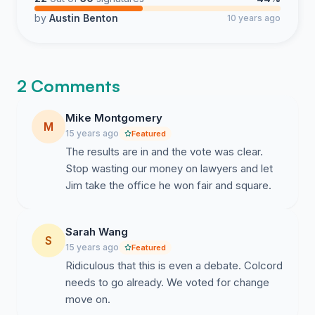
by
Austin Benton
10 years ago
2 Comments
Mike Montgomery
M
15 years ago
Featured
The results are in and the vote was clear.
Stop wasting our money on lawyers and let
Jim take the office he won fair and square.
Sarah Wang
S
15 years ago
Featured
Ridiculous that this is even a debate. Colcord
needs to go already. We voted for change
move on.