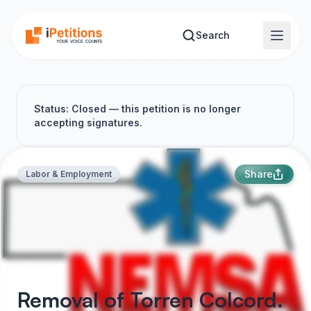
Skip to main content
Search
Status: Closed — this petition is no longer
accepting signatures.
Share
Labor & Employment
Removal of Torren Colcord.