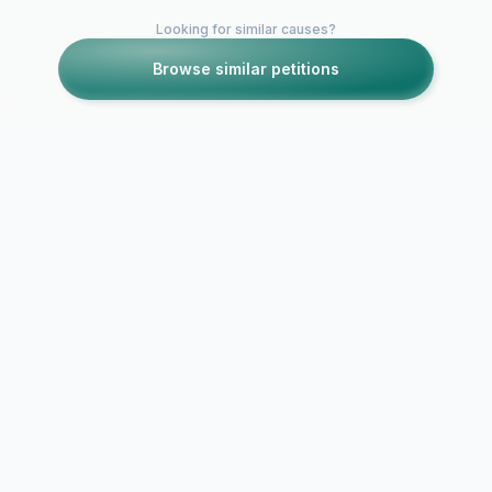
Looking for similar causes?
Browse similar petitions
Petitions like this
Other petitions you might want to support
Removal of 
Removal of Randy
of Ragin Ca
Marler
Lacrosse