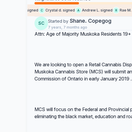
Someone signed
Crystal d. signed
Andrew L. signed
Rae M. si
S
C
A
R
Shane. Copegog
Started by
SC
7 years, 7 months ago
Attn: Age of Majority Muskoka Residents 19+
We are looking to open a Retail Cannabis Di
Muskoka Cannabis Store (MCS) will submit an 
Commission of Ontario in early January 2019 .
MCS will focus on the Federal and Provincial pr
eliminating the black market, education and ro