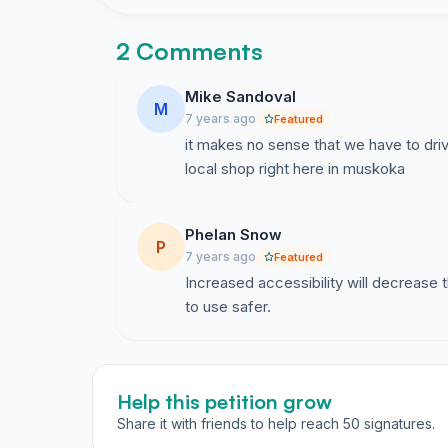
2 Comments
Mike Sandoval
M
7 years ago
Featured
it makes no sense that we have to driv
local shop right here in muskoka
Phelan Snow
P
7 years ago
Featured
Increased accessibility will decrease
to use safer.
Help this petition grow
Share it with friends to help reach 50 signatures.