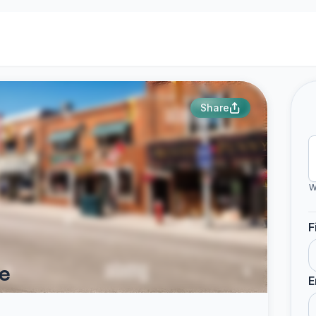
Share
W
F
e
E