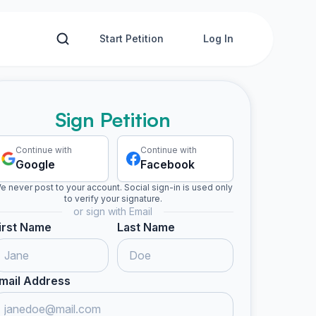
Start Petition
Log In
Sign Petition
Continue with
Continue with
Google
Facebook
e never post to your account. Social sign-in is used only
to verify your signature.
or sign with Email
irst Name
Last Name
mail Address