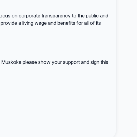
 focus on corporate transparency to the public and
provide a living wage and benefits for all of its
in Muskoka please show your support and sign this