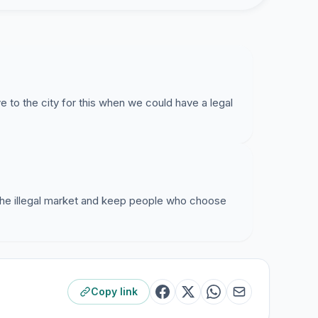
e to the city for this when we could have a legal
 the illegal market and keep people who choose
Copy link