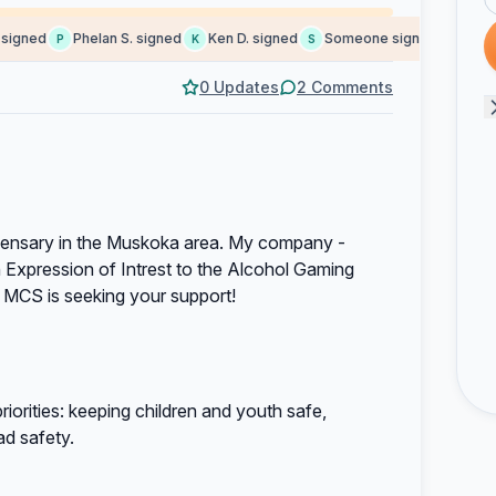
gned
Phelan S. signed
Ken D. signed
Someone signed
Jeff c. 
P
K
S
J
0 Updates
2 Comments
spensary in the Muskoka area. My company -
Expression of Intrest to the Alcohol Gaming
 MCS is seeking your support!
iorities: keeping children and youth safe,
ad safety.