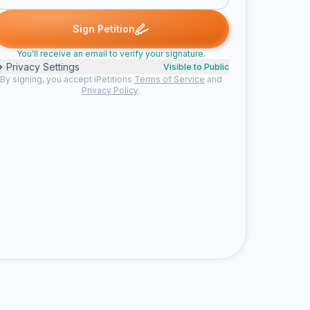
signed
Anonymous signed
Derrick c. signed
Someone signed
A
D
S
C
Sign Petition
You'll receive an email to verify your signature.
Privacy Settings
Visible to Public
By signing, you accept iPetitions
Terms of Service
and
Privacy Policy
.