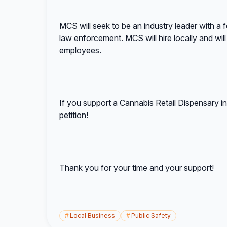
MCS will seek to be an industry leader with a
law enforcement. MCS will hire locally and will 
employees.
If you support a Cannabis Retail Dispensary 
petition!
Thank you for your time and your support!
#
Local Business
#
Public Safety