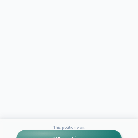
This petition won.