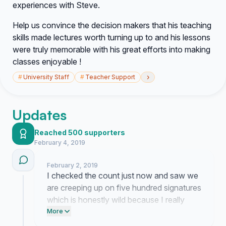
experiences with Steve.
Help us convince the decision makers that his teaching
skills made lectures worth turning up to and his lessons
were truly memorable with his great efforts into making
classes enjoyable !
›
#
University Staff
#
Teacher Support
Updates
Reached 500 supporters
February 4, 2019
February 2, 2019
I checked the count just now and saw we
are creeping up on five hundred signatures
which is honestly wild because I really
thought the momentum might fizzle out by
More
now. If everyone reading this would just