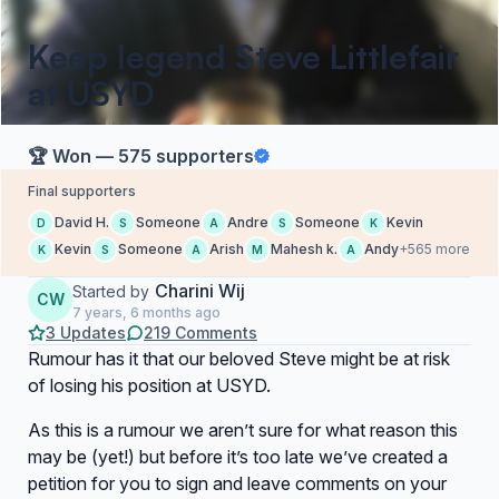
Keep legend Steve Littlefair
at USYD
🏆 Won — 575 supporters
Final supporters
David H.
Someone
Andre
Someone
Kevin
D
S
A
S
K
Kevin
Someone
Arish
Mahesh k.
Andy
+565 more
K
S
A
M
A
Charini Wij
Started by
CW
7 years, 6 months ago
3 Updates
219 Comments
Rumour has it that our beloved Steve might be at risk
of losing his position at USYD.
As this is a rumour we aren’t sure for what reason this
may be (yet!) but before it’s too late we’ve created a
petition for you to sign and leave comments on your