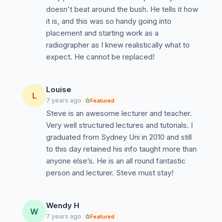
doesn't beat around the bush. He tells it how
it is, and this was so handy going into
placement and starting work as a
radiographer as I knew realistically what to
expect. He cannot be replaced!
Louise
L
7 years ago
Featured
Steve is an awesome lecturer and teacher.
Very well structured lectures and tutorials. I
graduated from Sydney Uni in 2010 and still
to this day retained his info taught more than
anyone else’s. He is an all round fantastic
person and lecturer. Steve must stay!
Wendy H
W
7 years ago
Featured