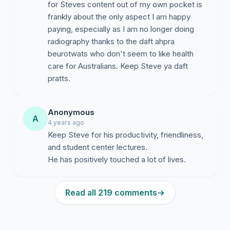
for Steves content out of my own pocket is
frankly about the only aspect I am happy
paying, especially as I am no longer doing
radiography thanks to the daft ahpra
beurotwats who don't seem to like health
care for Australians. Keep Steve ya daft
pratts.
Anonymous
A
4 years ago
Keep Steve for his productivity, friendliness,
and student center lectures.
He has positively touched a lot of lives.
Read all 219 comments
→