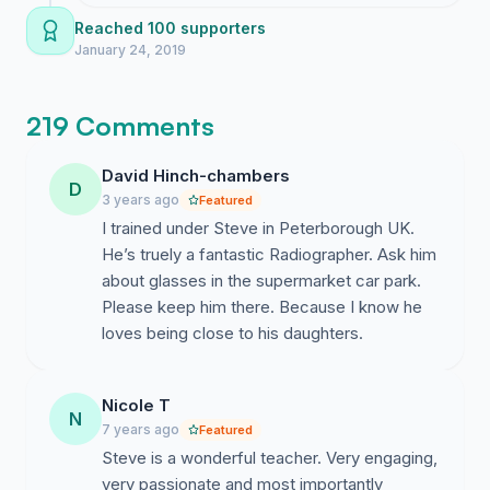
send the link to a few mates who actually
Reached 100 supporters
sat in Steve's classes we could honestly
January 24, 2019
breeze past this milestone before the day
is out and honestly that would send such
219 Comments
a loud message to the department heads
who keep ignoring us.
David Hinch-chambers
D
3 years ago
Featured
I trained under Steve in Peterborough UK.
He’s truely a fantastic Radiographer. Ask him
about glasses in the supermarket car park.
Please keep him there. Because I know he
loves being close to his daughters.
Nicole T
N
7 years ago
Featured
Steve is a wonderful teacher. Very engaging,
very passionate and most importantly