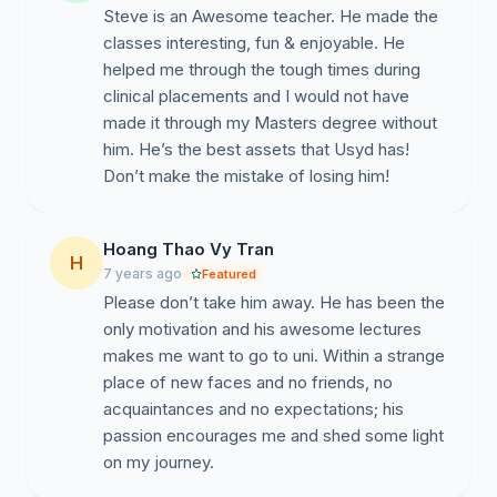
Steve is an Awesome teacher. He made the
classes interesting, fun & enjoyable. He
helped me through the tough times during
clinical placements and I would not have
made it through my Masters degree without
him. He’s the best assets that Usyd has!
Don’t make the mistake of losing him!
Hoang Thao Vy Tran
H
7 years ago
Featured
Please don’t take him away. He has been the
only motivation and his awesome lectures
makes me want to go to uni. Within a strange
place of new faces and no friends, no
acquaintances and no expectations; his
passion encourages me and shed some light
on my journey.