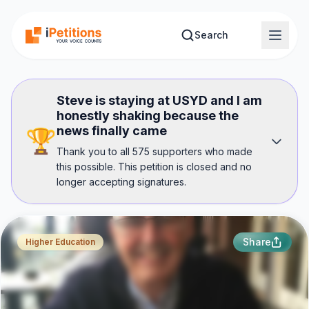
Skip to main content
Search
Steve is staying at USYD and I am
honestly shaking because the
news finally came
🏆
Thank you to all 575 supporters who made
this possible. This petition is closed and no
longer accepting signatures.
Share
Higher Education