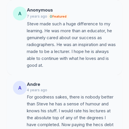
Anonymous
A
7 years ago
Featured
Steve made such a huge difference to my
learning. He was more than an educator, he
genuinely cared about our success as
radiographers. He was an inspiration and was
made to be a lecturer. I hope he is always
able to continue with what he loves and is
good at.
Andre
A
4 years ago
For goodness sakes, there is nobody better
than Steve he has a sense of humour and
knows his stuff. I would rate his lectures at
the absolute top of any of the degrees I
have completed. Now paying the hecs debt