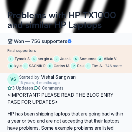
Problems with HP TX1000
and similar HP Laptops
🏆 Won — 756 supporters
Final supporters
Tymek S.
sergio a.
Jean L.
Someone
Allain V.
T
S
J
S
A
kyle
SAGNIK P.
Carlos M.
Paul
Tim A.
+746 more
K
S
C
P
T
Vishal Sangwan
Started by
VS
16 years, 4 months ago
3 Updates
8 Comments
<IMPORTANT: PLEASE READ THE BLOG ENRY
PAGE FOR UPDATES>
HP has been shipping laptops that are going bad within
a year or two and are not accepting that their laptops
have problems. Some example problems are listed