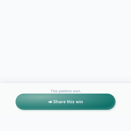
This petition won.
📣 Share this win
Petitions like this