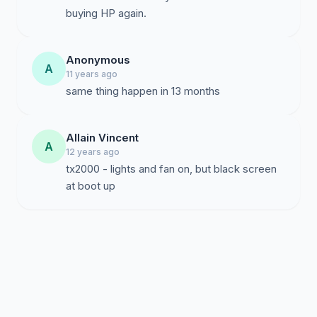
buying HP again.
Anonymous
A
11 years ago
same thing happen in 13 months
Allain Vincent
A
12 years ago
tx2000 - lights and fan on, but black screen
at boot up