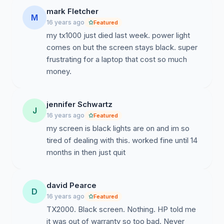
mark Fletcher
M
16 years ago
Featured
my tx1000 just died last week. power light
comes on but the screen stays black. super
frustrating for a laptop that cost so much
money.
jennifer Schwartz
J
16 years ago
Featured
my screen is black lights are on and im so
tired of dealing with this. worked fine until 14
months in then just quit
david Pearce
D
16 years ago
Featured
TX2000. Black screen. Nothing. HP told me
it was out of warranty so too bad. Never