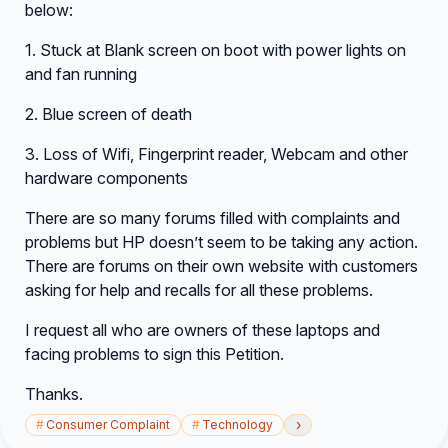
below:
1. Stuck at Blank screen on boot with power lights on
and fan running
2. Blue screen of death
3. Loss of Wifi, Fingerprint reader, Webcam and other
hardware components
There are so many forums filled with complaints and
problems but HP doesn’t seem to be taking any action.
There are forums on their own website with customers
asking for help and recalls for all these problems.
I request all who are owners of these laptops and
facing problems to sign this Petition.
Thanks.
›
#
Consumer Complaint
#
Technology