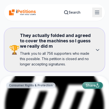
Skip to main content
Search
They actually folded and agreed
to cover the machines so I guess
we really did m
🏆
Thank you to all 756 supporters who made
this possible. This petition is closed and no
longer accepting signatures.
Share
Consumer Rights & Protection