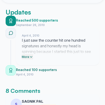
Updates
Reached 500 supporters
September 26, 2010
April 4, 2010
I just saw the counter hit one hundred
signatures and honestly my head is
spinning because I started this just to see
if I was the only person dealing with these
More
blank screens. My laptop is sitting right
here looking like a very expensive
Reached 100 supporters
paperweight while I try to figure out what
April 4, 2010
happens next since HP clearly thinks we
are all just making this stuff up.
8 Comments
SAGNIK PAL
S