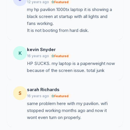
12 years ago
Featured
my hp pavilion 1000tx laptop it is showing a
black screen at startup with all lights and
fans working.
kevin Snyder
K
16 years ago
Featured
HP SUCKS. my laptop is a paperweight now
because of the screen issue. total junk
sarah Richards
S
16 years ago
Featured
same problem here with my pavilion. wifi
stopped working months ago and now it
wont even turn on properly.