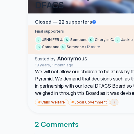
DFACS
Closed — 22 supporters
Final supporters
JENNIFER J.
Someone
Cherylin C.
Jackie 
J
S
C
J
Someone
Someone
+12 more
S
S
Anonymous
Started by
18 years, 1 month ago
We will not allow our children to be at risk by
Pyramid. We demand that decisions such as t
in partnership with our local DFACS Board so 
weighed in through this Board as it was devise
›
#
Child Welfare
#
Local Government
2 Comments