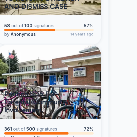
AND DISMISS CASE
58
out of
100
signatures
57%
by
Anonymous
14 years ago
Petition SD6 For
Parental/Community
Involvement.
361
out of
500
signatures
72%