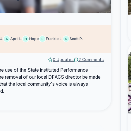
U.
April L.
Hope
Frankie L.
Scott P.
A
H
F
S
0 Updates
2 Comments
 the use of the State instituted Performance
he removal of our local DFACS director be made
that the local community's voice is always
d.