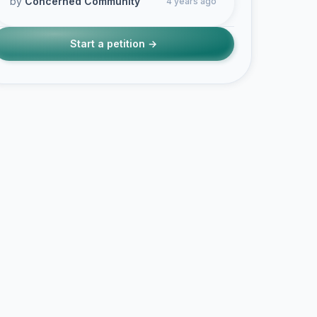
by
Concerned Community
4 years ago
Start a petition →