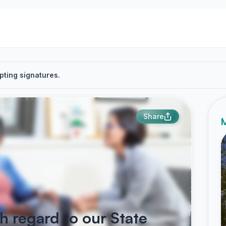
pting signatures.
Share
M
 regard to our State