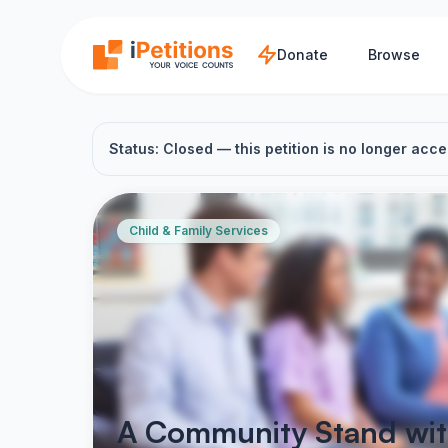
Skip to main content
Donate
Browse
Status: Closed — this petition is no longer acce
Child & Family Services
A Community Stand with