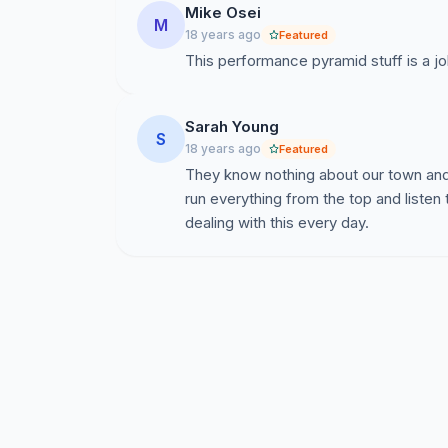
Mike Osei
M
18 years ago
Featured
This performance pyramid stuff is a jo
Sarah Young
S
18 years ago
Featured
They know nothing about our town and 
run everything from the top and listen
dealing with this every day.