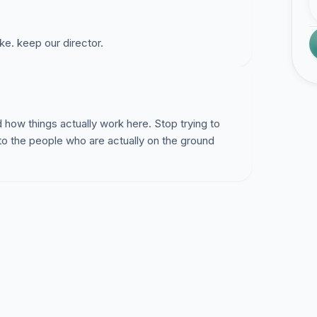
ke. keep our director.
how things actually work here. Stop trying to
 to the people who are actually on the ground