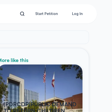
Start Petition
Log In
ore like this
(PDRCDP)PUBLIC DEMAND
TO RETURN CHILDREN