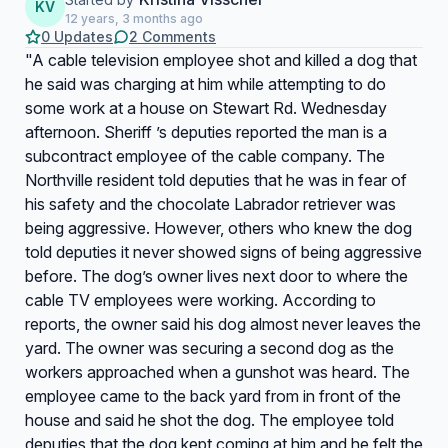
KV
12 years, 3 months ago
0 Updates
2 Comments
"A cable television employee shot and killed a dog that
he said was charging at him while attempting to do
some work at a house on Stewart Rd. Wednesday
afternoon. Sheriff ’s deputies reported the man is a
subcontract employee of the cable company. The
Northville resident told deputies that he was in fear of
his safety and the chocolate Labrador retriever was
being aggressive. However, others who knew the dog
told deputies it never showed signs of being aggressive
before. The dog’s owner lives next door to where the
cable TV employees were working. According to
reports, the owner said his dog almost never leaves the
yard. The owner was securing a second dog as the
workers approached when a gunshot was heard. The
employee came to the back yard from in front of the
house and said he shot the dog. The employee told
deputies that the dog kept coming at him and he felt the