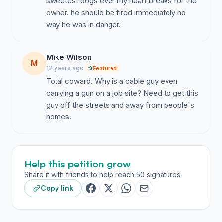
sweetest dogs ever my heart breaks for the
owner. he should be fired immediately no
way he was in danger.
Mike Wilson
M
12 years ago
Featured
Total coward. Why is a cable guy even
carrying a gun on a job site? Need to get this
guy off the streets and away from people's
homes.
Help this petition grow
Share it with friends to help reach 50 signatures.
Copy link