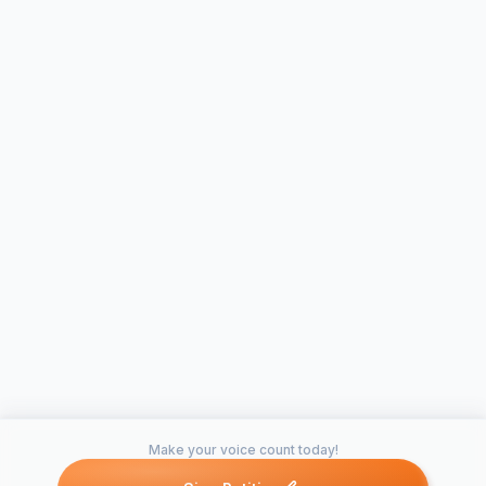
Make your voice count today!