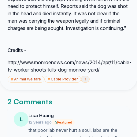
need to protect himself. Reports said the dog was shot
in the head and died instantly. It was not clear if the
man was carrying the weapon legally and if criminal
charges are being sought. Investigation is continuing."
Credits -
http://www.monroenews.com/news/2014/apr/11/cable-
tv-worker-shoots-kills-dog-monroe-yard/
›
#
Animal Welfare
#
Cable Provider
2 Comments
Lisa Huang
L
12 years ago
Featured
that poor lab never hurt a soul. labs are the