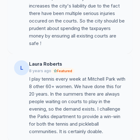
increases the city's liability due to the fact
there have been multiple serious injuries
occured on the courts. So the city should be
prudent about spending the taxpayers
money by ensuring all existing courts are
safe !
Laura Roberts
L
8 years ago
Featured
I play tennis every week at Mitchell Park with
8 other 60+ women. We have done this for
20 years. In the summers there are always
people waiting on courts to play in the
evening, so the demand exists. I challenge
the Parks department to provide a win-win
for both the tennis and pickleball
communities. It is certainly doable.