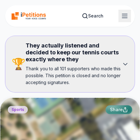
Skip to main content
Search
They actually listened and
decided to keep our tennis courts
exactly where they
🏆
Thank you to all 101 supporters who made this
possible. This petition is closed and no longer
accepting signatures.
Share
Sports