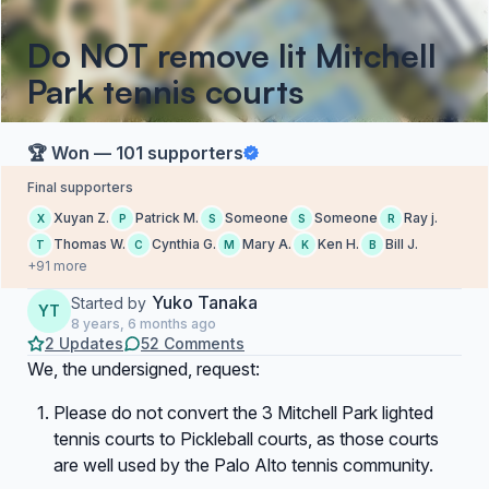
Do NOT remove lit Mitchell
Park tennis courts
🏆 Won — 101 supporters
Final supporters
Xuyan Z.
Patrick M.
Someone
Someone
Ray j.
X
P
S
S
R
Thomas W.
Cynthia G.
Mary A.
Ken H.
Bill J.
T
C
M
K
B
+91 more
Yuko Tanaka
Started by
YT
8 years, 6 months ago
2 Updates
52 Comments
We, the undersigned, request:
Please do not convert the 3 Mitchell Park lighted
tennis courts to Pickleball courts, as those courts
are well used by the Palo Alto tennis community.