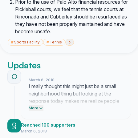
Prior to the use of Palo Alto financial resources for
Pickleball courts, we feel that the tennis courts at
Rinconada and Cubberley should be resurfaced as
they have not been properly maintained and have
become unsafe.
›
#
Sports Facility
#
Tennis
Updates
March 6, 2018
I really thought this might just be a small
neighborhood thing but looking at the
response today makes me realize people
actually care about our tennis courts as
More
much as I do. It is wild how fast this is
moving and honestly seeing everyone
Reached 100 supporters
agree that we need to fix the other parks
March 6, 2018