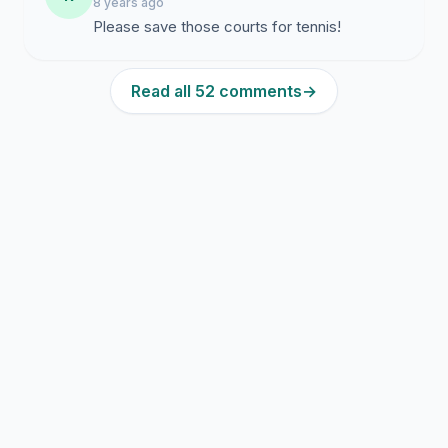
8 years ago
Please save those courts for tennis!
Read all 52 comments
→