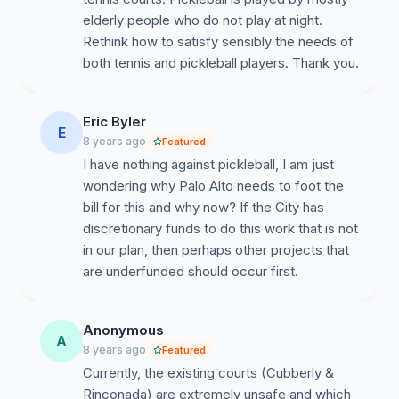
elderly people who do not play at night.
Rethink how to satisfy sensibly the needs of
both tennis and pickleball players. Thank you.
Eric Byler
E
8 years ago
Featured
I have nothing against pickleball, I am just
wondering why Palo Alto needs to foot the
bill for this and why now? If the City has
discretionary funds to do this work that is not
in our plan, then perhaps other projects that
are underfunded should occur first.
Anonymous
A
8 years ago
Featured
Currently, the existing courts (Cubberly &
Rinconada) are extremely unsafe and which