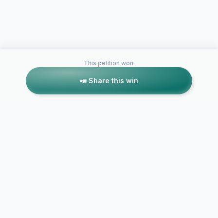
This petition won.
📣 Share this win
Petitions like this
Other petitions you might want to support
LifeTime San