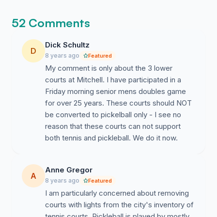
first is just so validating.
52 Comments
Dick Schultz
D
8 years ago
Featured
My comment is only about the 3 lower
courts at Mitchell. I have participated in a
Friday morning senior mens doubles game
for over 25 years. These courts should NOT
be converted to pickelball only - I see no
reason that these courts can not support
both tennis and pickleball. We do it now.
Anne Gregor
A
8 years ago
Featured
I am particularly concerned about removing
courts with lights from the city's inventory of
tennis courts. Pickleball is played by mostly