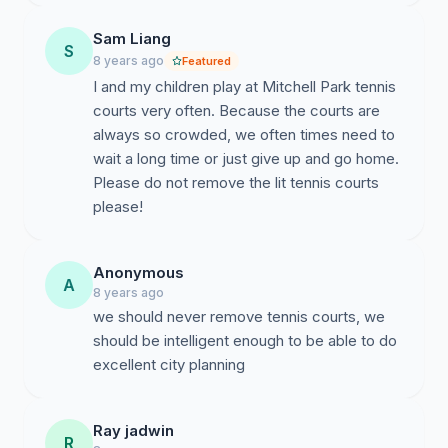
Sam Liang
S
8 years ago
Featured
I and my children play at Mitchell Park tennis
courts very often. Because the courts are
always so crowded, we often times need to
wait a long time or just give up and go home.
Please do not remove the lit tennis courts
please!
Anonymous
A
8 years ago
we should never remove tennis courts, we
should be intelligent enough to be able to do
excellent city planning
Ray jadwin
R