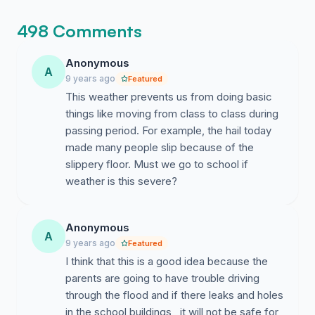
498 Comments
Anonymous
A
9 years ago
Featured
This weather prevents us from doing basic
things like moving from class to class during
passing period. For example, the hail today
made many people slip because of the
slippery floor. Must we go to school if
weather is this severe?
Anonymous
A
9 years ago
Featured
I think that this is a good idea because the
parents are going to have trouble driving
through the flood and if there leaks and holes
in the school buildings , it will not be safe for