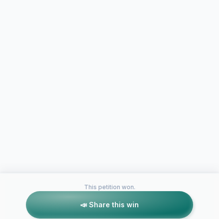
This petition won.
📣 Share this win