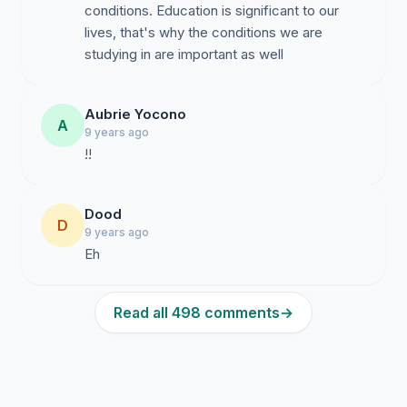
conditions. Education is significant to our
lives, that's why the conditions we are
studying in are important as well
Aubrie Yocono
A
9 years ago
!!
Dood
D
9 years ago
Eh
Read all 498 comments
→