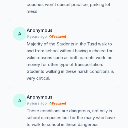
coaches won't cancel practice, parking lot
mess.
Anonymous
A
9 years ago
Featured
Majority of the Students in the Tusd walk to
and from school without having a choice for
valid reasons such as both parents work, no
money for other type of transportation.
Students walking in these harsh conditions is
very critical.
Anonymous
A
9 years ago
Featured
These conditions are dangerous, not only in
school campuses but for the many who have
to walk to school in these dangerous