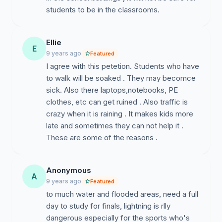
students to be in the classrooms.
Ellie
E
9 years ago
Featured
I agree with this petetion. Students who have
to walk will be soaked . They may becomce
sick. Also there laptops,notebooks, PE
clothes, etc can get ruined . Also traffic is
crazy when it is raining . It makes kids more
late and sometimes they can not help it .
These are some of the reasons .
Anonymous
A
9 years ago
Featured
to much water and flooded areas, need a full
day to study for finals, lightning is rlly
dangerous especially for the sports who's