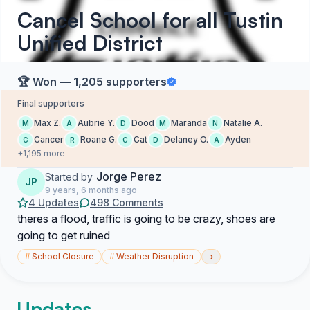
Cancel School for all Tustin
Unified District
🏆 Won — 1,205 supporters
Final supporters
Max Z.
Aubrie Y.
Dood
Maranda
Natalie A.
M
A
D
M
N
Cancer
Roane G.
Cat
Delaney O.
Ayden
C
R
C
D
A
+1,195 more
Jorge Perez
Started by
JP
9 years, 6 months ago
4 Updates
498 Comments
theres a flood, traffic is going to be crazy, shoes are
going to get ruined
›
#
School Closure
#
Weather Disruption
Updates