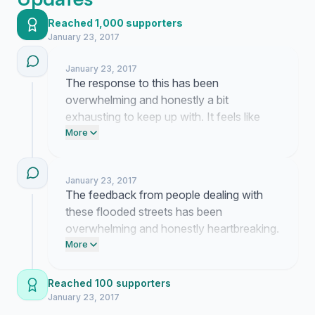
Reached 1,000 supporters
January 23, 2017
January 23, 2017
The response to this has been
overwhelming and honestly a bit
exhausting to keep up with. It feels like
people are finally seeing how dangerous
More
these conditions actually are for us.
January 23, 2017
The feedback from people dealing with
these flooded streets has been
overwhelming and honestly heartbreaking.
I am still trying to get someone in the
More
administration to acknowledge these
conditions despite the silence we keep
Reached 100 supporters
hitting.
January 23, 2017