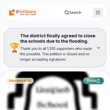
Skip to main content
Search
The district finally agreed to close
the schools due to the flooding.
🏆
Thank you to all 1,205 supporters who made
this possible. This petition is closed and no
longer accepting signatures.
Share
Education K-12