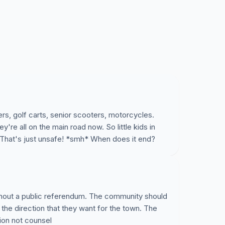
rs, golf carts, senior scooters, motorcycles.
re all on the main road now. So little kids in
That's just unsafe! *smh* When does it end?
thout a public referendum. The community should
 the direction that they want for the town. The
ion not counsel