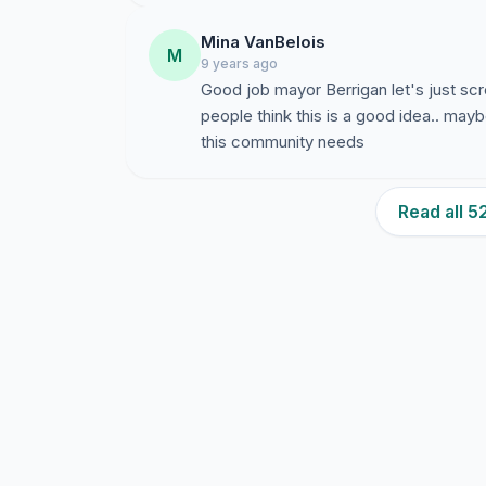
Mina VanBelois
M
9 years ago
Good job mayor Berrigan let's just s
people think this is a good idea.. may
this community needs
Read all 