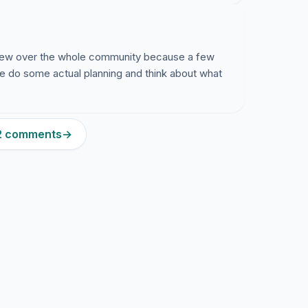
crew over the whole community because a few
be do some actual planning and think about what
52 comments
→