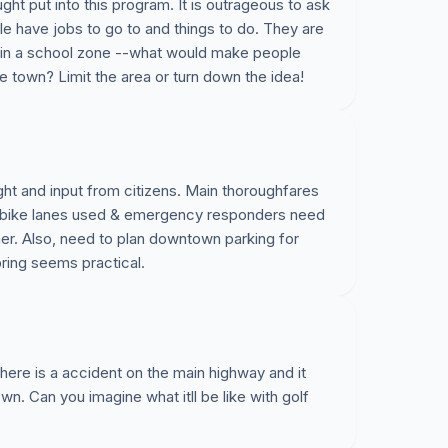
ght put into this program. It is outrageous to ask
le have jobs to go to and things to do. They are
 in a school zone --what would make people
e town? Limit the area or turn down the idea!
ught and input from citizens. Main thoroughfares
y bike lanes used & emergency responders need
nner. Also, need to plan downtown parking for
Spring seems practical.
there is a accident on the main highway and it
own. Can you imagine what itll be like with golf