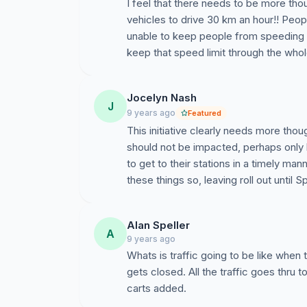
I feel that there needs to be more thou
vehicles to drive 30 km an hour!! Peop
unable to keep people from speeding
keep that speed limit through the whol
Jocelyn Nash
J
9 years ago
Featured
This initiative clearly needs more tho
should not be impacted, perhaps onl
to get to their stations in a timely ma
these things so, leaving roll out until 
Alan Speller
A
9 years ago
Whats is traffic going to be like when 
gets closed. All the traffic goes thru t
carts added.