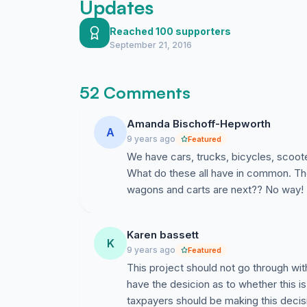
Updates
Reached 100 supporters
September 21, 2016
52 Comments
Amanda Bischoff-Hepworth
A
9 years ago
Featured
We have cars, trucks, bicycles, scoote
What do these all have in common. They'
wagons and carts are next?? No way! 
Karen bassett
K
9 years ago
Featured
This project should not go through wi
have the desicion as to whether this is
taxpayers should be making this decis