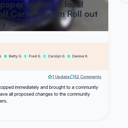
 paper copies at local
lf Cart Program Roll out
y to vote!
G.
Betty G.
Fred G.
Carolyn G.
Denise K.
B
F
C
D
1 Update
52 Comments
 stopped immediately and brought to a community
o have all proposed changes to the community
ers.