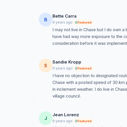
Bette Carra
B
9 years ago
Featured
I may not live in Chase but I do own a b
have had way more exposure to the cit
consideration before it was implemen
Sandie Kropp
S
9 years ago
Featured
I have no objection to designated routes
Chase with a posted speed of 30 km par
in inclement weather. I do live in Chas
village council.
Jean Lorenz
J
9 years ago
Featured