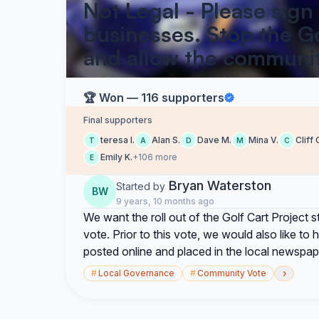
Not Legal - Please sign
businesses. Stop the Go
and allow the communit
🏆 Won — 116 supporters
Final supporters
teresa l.
Alan S.
Dave M.
Mina V.
Cliff 
T
A
D
M
C
Emily K.
+106 more
E
Bryan Waterston
Started by
BW
9 years, 10 months ago
We want the roll out of the Golf Cart Project
vote. Prior to this vote, we would also like t
posted online and placed in the local newspap
›
#
Local Governance
#
Community Vote