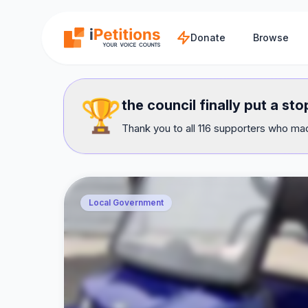
Skip to main content
Donate
Browse
🏆
the council finally put a s
Thank you to all 116 supporters who mad
Local Government