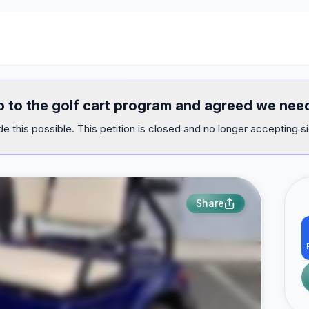
top to the golf cart program and agreed we nee
e this possible. This petition is closed and no longer accepting s
Share