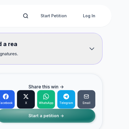
Start Petition
Log In
d a rea
ignatures.
Share this win →
Facebook
X
WhatsApp
Telegram
Email
Start a petition →