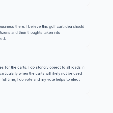
usiness there. I believe this golf cart idea should
izens and their thoughts taken into
ted.
 for the carts, I do stongly object to all roads in
ticularly when the carts will likely not be used
e full time, I do vote and my vote helps to elect