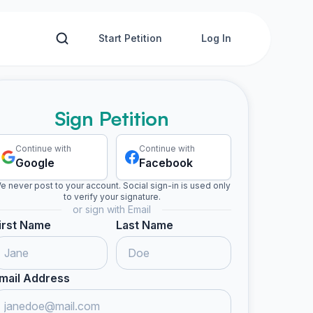
Start Petition
Log In
Sign Petition
Continue with
Continue with
Google
Facebook
e never post to your account. Social sign-in is used only
to verify your signature.
or sign with Email
irst Name
Last Name
mail Address