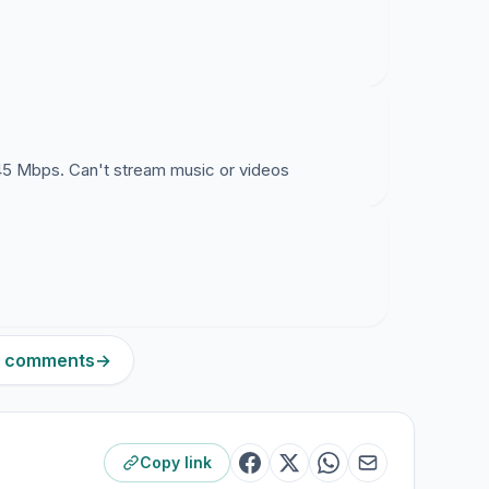
45 Mbps. Can't stream music or videos
11 comments
→
Copy link