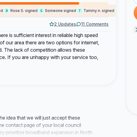
Rose S. signed
Someone signed
Tammy n. signed
Abbee B. s
R
S
T
A
2 Updates
11 Comments
ere is sufficient interest in reliable high speed
f our area there are two options for internet,
. The lack of competition allows these
ce. If you are unhappy with your service too,
 idea that we will just accept these
he contact page of your local council
y prioritize broadband expansion in North