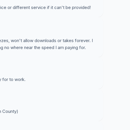
ce or different service if it can't be provided!
ezes, won't allow downloads or takes forever. I
ng no where near the speed I am paying for.
y for to work.
n County)