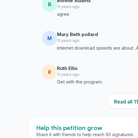
Bonnie Adams
B
11 years ago
agree
Mary Beth pollard
M
11 years ago
internet download speeds are about .
Ruth Ellis
R
11 years ago
Get with the program.
Read all 
Help this petition grow
Share it with friends to help reach 50 signatures.