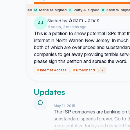
Nicole H. signed
Marie M. signed
Patty A. signed
Karin W. signed
M
P
K
Adam Jarvis
Started by
AJ
11 years, 2 months ago
This is a petition to show potential ISPs that th
internet in North Warren New Jersey. In much o
both of which are over priced and substandard
companies to get away providing terrible servi
please sign this petition and spread the word.
›
#
Internet Access
#
Broadband
Updates
May 11, 2015
The ISP companies are banking on the
substandard speeds forever. Go to t
representative today and demand the