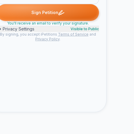
igned
Joanna signed
Michelle S. signed
Nicole H. signed
Mari
J
M
N
M
Sign Petition
You'll receive an email to verify your signature.
Privacy Settings
Visible to Public
By signing, you accept iPetitions
Terms of Service
and
Privacy Policy
.