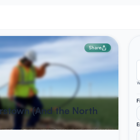
Share
W
F
irstown (And the North
E