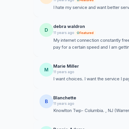
Featured
I hate my service and want better servi
debra waldron
D
11 years ago
Featured
My internet connection constantly fre
pay for a certain speed and I am getti
Marie Miller
M
11 years ago
I want choices. I want the service I pa
Blanchette
B
11 years ago
Knowlton Twp- Columbia. , NJ (Warre