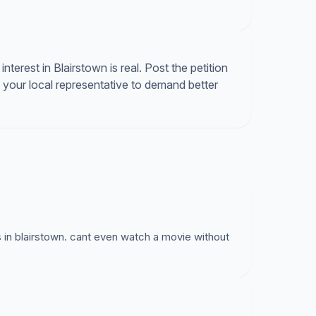
g for service that does not reach our homes.
interest in Blairstown is real. Post the petition
 your local representative to demand better
 in blairstown. cant even watch a movie without