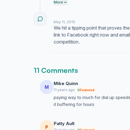
Warren. Tell them we are done payin
More
May 11, 2015
We hit a tipping point that proves the 
link to Facebook right now and email
competition.
11 Comments
Mike Quinn
M
11 years ago
Featured
paying way to much for dial up speeds
it buffering for hours
Patty Ault
P
11 years ago