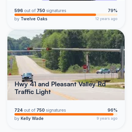
596
out of
750
signatures
79%
by
Twelve Oaks
12 years ago
Hwy 41 and Pleasant Valley Rd
Traffic Light
724
out of
750
signatures
96%
by
Kelly Wade
9 years ago