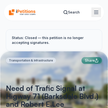
Skip to main content
Search
Status: Closed — this petition is no longer
accepting signatures.
Share
Transportation & Infrastructure
Need of Trafic Signal at
Higway 71 (Barksdale Blvd.)
and Robert E.Lee