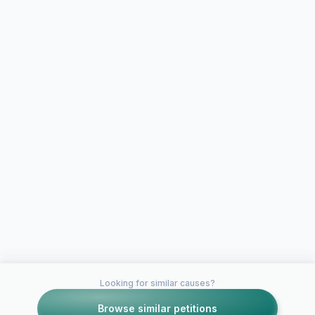
Looking for similar causes?
Browse similar petitions