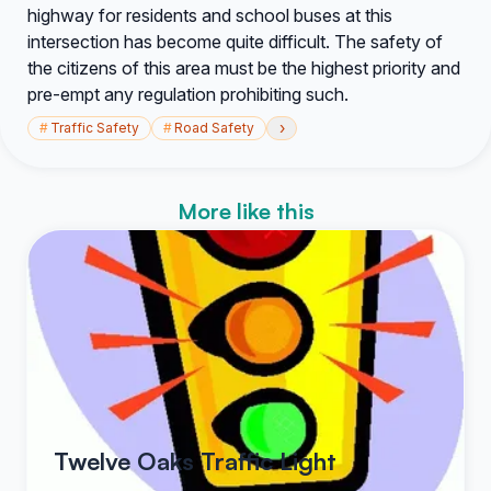
highway for residents and school buses at this
intersection has become quite difficult. The safety of
the citizens of this area must be the highest priority and
pre-empt any regulation prohibiting such.
›
#
Traffic Safety
#
Road Safety
More like this
Twelve Oaks Traffic Light