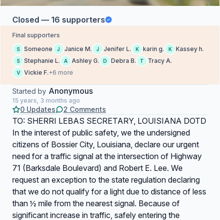
Closed — 16 supporters
Final supporters
Someone
Janice M.
Jenifer L.
karin g.
Kassey h.
S
J
J
K
K
Stephanie L.
Ashley G.
Debra B.
Tracy A.
S
A
D
T
Vickie F.
+6 more
V
Anonymous
Started by
15 years, 3 months ago
0 Updates
2 Comments
TO: SHERRI LEBAS SECRETARY, LOUISIANA DOTD
In the interest of public safety, we the undersigned
citizens of Bossier City, Louisiana, declare our urgent
need for a traffic signal at the intersection of Highway
71 (Barksdale Boulevard) and Robert E. Lee. We
request an exception to the state regulation declaring
that we do not qualify for a light due to distance of less
than ½ mile from the nearest signal. Because of
significant increase in traffic, safely entering the