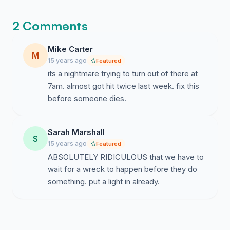
2 Comments
Mike Carter
M
15 years ago
Featured
its a nightmare trying to turn out of there at
7am. almost got hit twice last week. fix this
before someone dies.
Sarah Marshall
S
15 years ago
Featured
ABSOLUTELY RIDICULOUS that we have to
wait for a wreck to happen before they do
something. put a light in already.