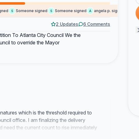
ed
Someone signed
Someone signed
angela p. signed
Pam C
S
S
A
P
2 Updates
6 Comments
tition To Atlanta City Council We the
uncil to override the Mayor
atures which is the threshold required to
ncil office. I am finalizing the delivery
 need the current count to rise immediately
 the opening of the next session.