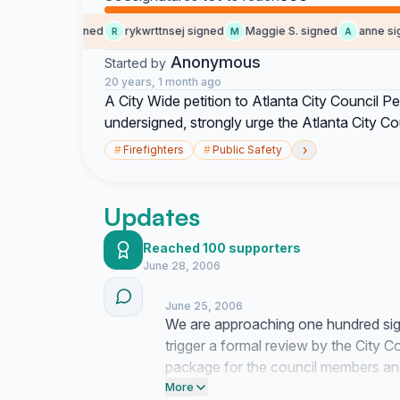
social b. signed
rykwrttnsej signed
Maggie S. signed
anne sign
R
M
A
Anonymous
Started by
20 years, 1 month ago
A City Wide petition to Atlanta City Council Pe
undersigned, strongly urge the Atlanta City Co
›
#
Firefighters
#
Public Safety
Updates
Reached 100 supporters
June 28, 2006
June 25, 2006
We are approaching one hundred sign
trigger a formal review by the City Cou
package for the council members and
to ensure this reaches their desks by
More