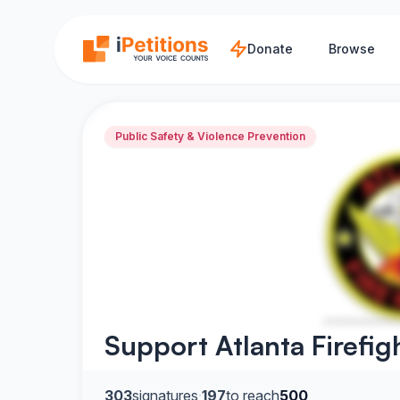
Skip to main content
Donate
Browse
Public Safety & Violence Prevention
Support Atlanta Firefig
303
signatures
·
197
to reach
500