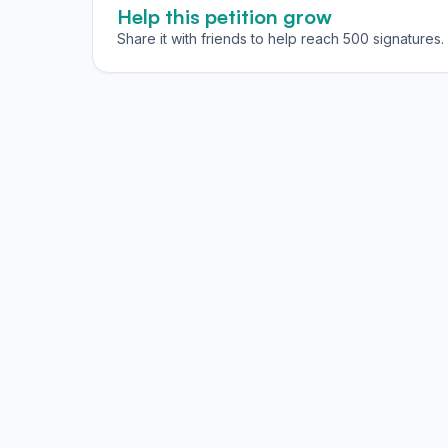
Help this petition grow
Share it with friends to help reach 500 signatures.