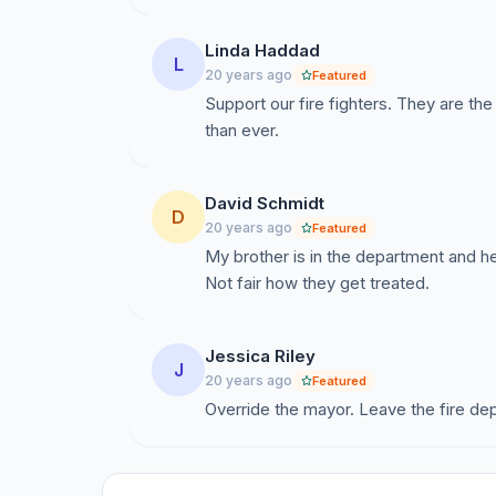
Linda Haddad
L
20 years ago
Featured
Support our fire fighters. They are t
than ever.
David Schmidt
D
20 years ago
Featured
My brother is in the department and h
Not fair how they get treated.
Jessica Riley
J
20 years ago
Featured
Override the mayor. Leave the fire de