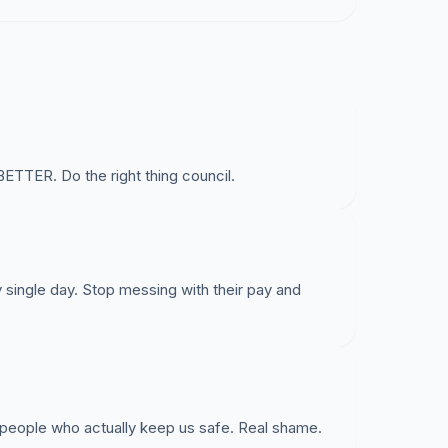
ER. Do the right thing council.
y single day. Stop messing with their pay and
 people who actually keep us safe. Real shame.