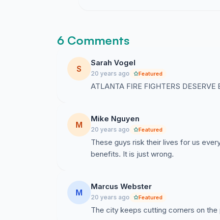
6 Comments
Sarah Vogel
S
20 years ago
Featured
ATLANTA FIRE FIGHTERS DESERVE BETT
Mike Nguyen
M
20 years ago
Featured
These guys risk their lives for us ever
benefits. It is just wrong.
Marcus Webster
M
20 years ago
Featured
The city keeps cutting corners on the