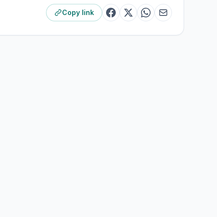
Copy link