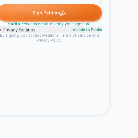
. signed
Someone signed
sandi m. signed
social b. signed
ry
S
S
S
R
Sign Petition
You'll receive an email to verify your signature.
Privacy Settings
Visible to Public
By signing, you accept iPetitions
Terms of Service
and
Privacy Policy
.