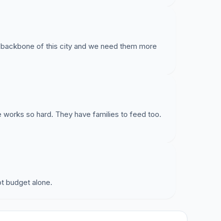
he backbone of this city and we need them more
e works so hard. They have families to feed too.
pt budget alone.