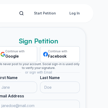
Start Petition
Log In
Sign Petition
Continue with
Continue with
Google
Facebook
e never post to your account. Social sign-in is used only
to verify your signature.
or sign with Email
irst Name
Last Name
mail Address