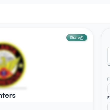
Share
W
F
hters
E