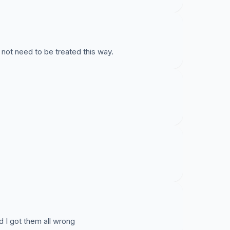
not need to be treated this way.
 I got them all wrong