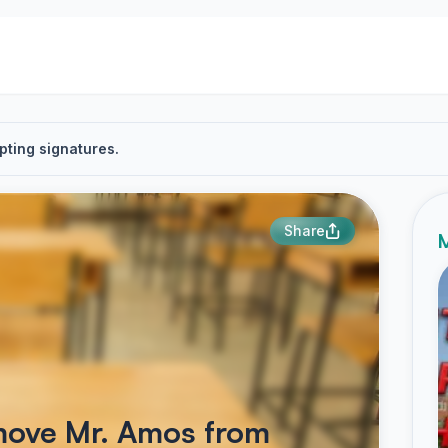
pting signatures.
Share
M
emove Mr. Amos from