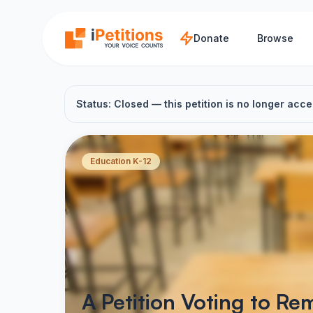
Skip to main content
Donate
Browse
Status: Closed — this petition is no longer acce
Education K-12
A Petition Voting to R