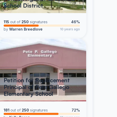
School District
115
out of
250
signatures
46%
by
Warren Breedlove
10 years ago
Petition for Replacement
Principal of Pete Gallego
Elementary School
181
out of
250
signatures
72%