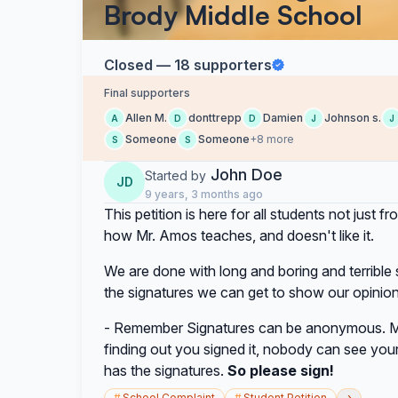
Brody Middle School
Closed — 18 supporters
Final supporters
Allen M.
donttrepp
Damien
Johnson s.
A
D
D
J
J
Someone
Someone
+8 more
S
S
John Doe
Started by
JD
9 years, 3 months ago
This petition is here for all students not jus
how Mr. Amos teaches, and doesn't like it.
We are done with long and boring and terribl
the signatures we can get to show our opinio
- Remember Signatures can be anonymous. M
finding out you signed it, nobody can see your 
has the signatures.
So please sign!
›
#
School Complaint
#
Student Petition