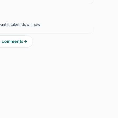
 want it taken down now
13 comments
→