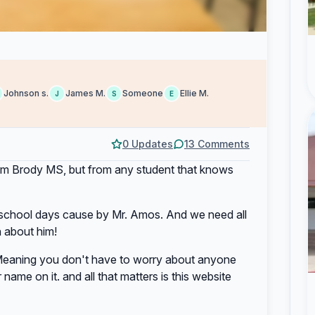
Johnson s.
James M.
Someone
Ellie M.
J
S
E
0 Updates
13 Comments
t from Brody MS, but from any student that knows
e school days cause by Mr. Amos. And we need all
n about him!
eaning you don't have to worry about anyone
name on it. and all that matters is this website