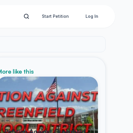
Start Petition
Log In
ore like this
Petition Against Greenfield