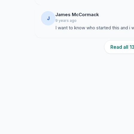
James McCormack
J
9 years ago
I want to know who started this and i
Read all 