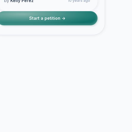
by
Kelly Perez
10 years ago
Start a petition →