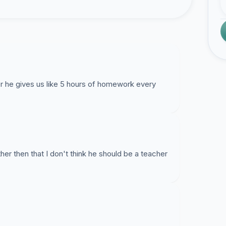
er he gives us like 5 hours of homework every
ther then that I don't think he should be a teacher