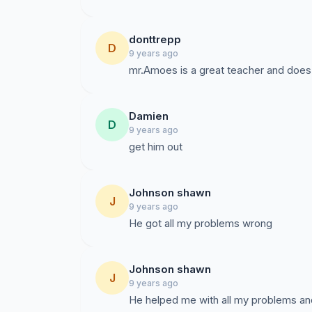
donttrepp
D
9 years ago
mr.Amoes is a great teacher and does 
Damien
D
9 years ago
get him out
Johnson shawn
J
9 years ago
He got all my problems wrong
Johnson shawn
J
9 years ago
He helped me with all my problems and