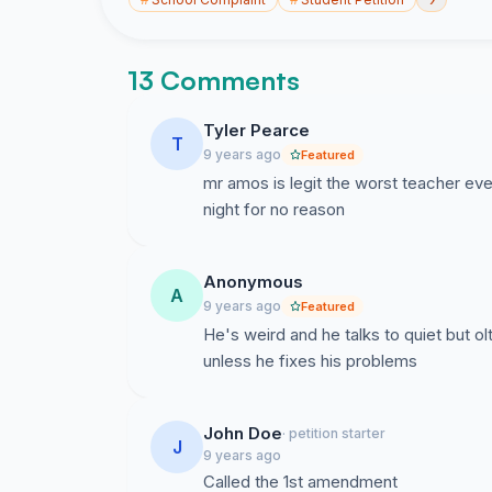
13 Comments
Tyler Pearce
T
9 years ago
Featured
mr amos is legit the worst teacher ev
night for no reason
Anonymous
A
9 years ago
Featured
He's weird and he talks to quiet but ol
unless he fixes his problems
John Doe
· petition starter
J
9 years ago
Called the 1st amendment