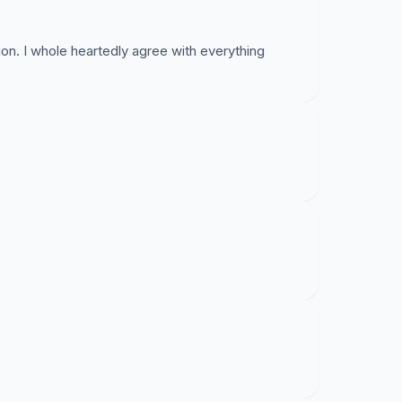
ion. I whole heartedly agree with everything