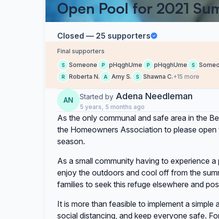
Open Pool for 2021 S
Closed — 25 supporters
Final supporters
Someone
pHqghUme
pHqghUme
Some
S
P
P
S
Roberta N.
Amy S.
Shawna C.
+15 more
R
A
S
Adena Needleman
Started by
AN
5 years, 5 months ago
As the only communal and safe area in the B
the Homeowners Association to please open th
season.
As a small community having to experience a
enjoy the outdoors and cool off from the sum
families to seek this refuge elsewhere and poss
It is more than feasible to implement a simple 
social distancing, and keep everyone safe. Fo