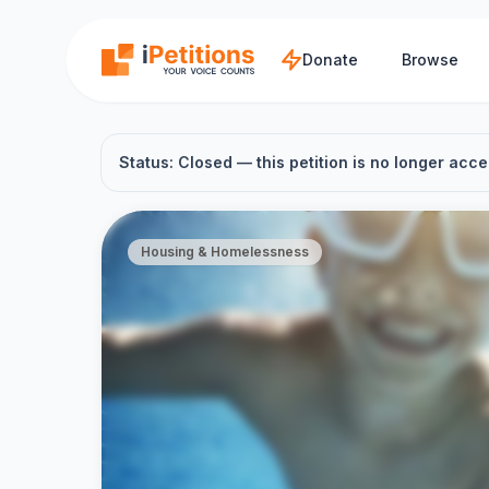
Skip to main content
Donate
Browse
Status: Closed — this petition is no longer acce
Housing & Homelessness