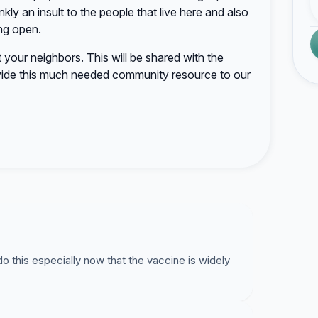
nkly an insult to the people that live here and also
ng open.
rt your neighbors. This will be shared with the
ide this much needed community resource to our
o this especially now that the vaccine is widely