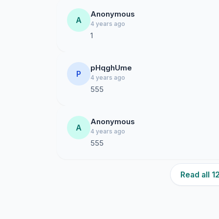
Anonymous
A
4 years ago
1
pHqghUme
P
4 years ago
555
Anonymous
A
4 years ago
555
Read all 