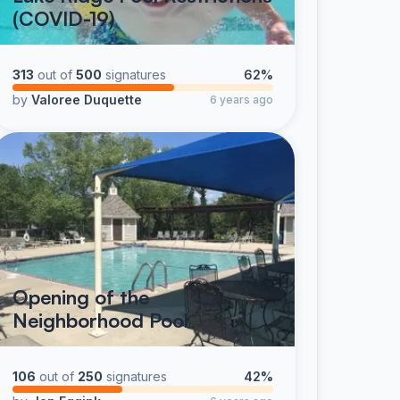
(COVID-19)
313
out of
500
signatures
62%
by
Valoree Duquette
6 years ago
Opening of the
Neighborhood Pool
106
out of
250
signatures
42%