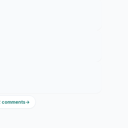
12 comments
→