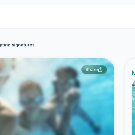
pting signatures.
Share
M