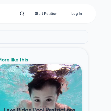
Start Petition
Log In
ore like this
Lake Ridge Pool Restrictions