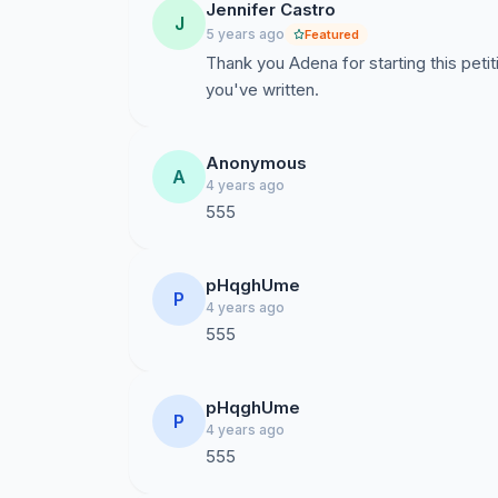
Jennifer Castro
J
5 years ago
Featured
Thank you Adena for starting this petit
you've written.
Anonymous
A
4 years ago
555
pHqghUme
P
4 years ago
555
pHqghUme
P
4 years ago
555