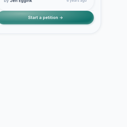
by
Jen Eggink
6 years ago
Start a petition →