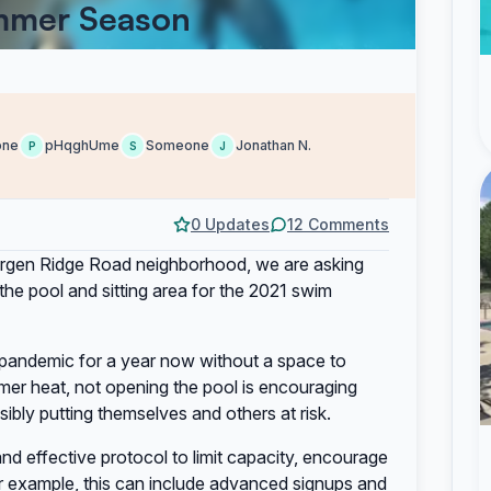
ummer Season
one
pHqghUme
Someone
Jonathan N.
P
S
J
0 Updates
12 Comments
ergen Ridge Road neighborhood, we are asking
e pool and sitting area for the 2021 swim
 pandemic for a year now without a space to
mer heat, not opening the pool is encouraging
ibly putting themselves and others at risk.
and effective protocol to limit capacity, encourage
r example, this can include advanced signups and