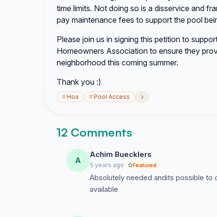
time limits. Not doing so is a disservice and fra
pay maintenance fees to support the pool bei
Please join us in signing this petition to suppo
Homeowners Association to ensure they prov
neighborhood this coming summer.
Thank you :)
›
#
Hoa
#
Pool Access
12 Comments
Achim Buecklers
A
5 years ago
Featured
Absolutely needed andits possible to d
available