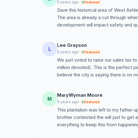
9 years ago
Featured
Save this historical area of West Ashle
The area is already a cut through when 6
development will impact safety and qual
Lee Grayson
L
9 years ago
Featured
We just voted to raise our sales tax 
million devoted). This is the perfect p
believe the city is saying there is no 
MaryWyman Moore
M
9 years ago
Featured
This plantation was left to my father
brother contested the will just to get 
everything to keep this from happenin