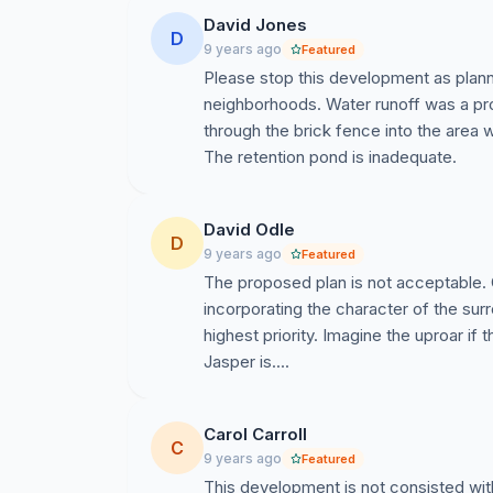
David Jones
D
9 years ago
Featured
Please stop this development as planne
neighborhoods. Water runoff was a pr
through the brick fence into the area
The retention pond is inadequate.
David Odle
D
9 years ago
Featured
The proposed plan is not acceptable.
incorporating the character of the su
highest priority. Imagine the uproar if
Jasper is....
Carol Carroll
C
9 years ago
Featured
This development is not consisted wit