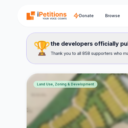
Skip to main content
Donate
Browse
🏆
the developers officially pu
Thank you to all 858 supporters who mad
Land Use, Zoning & Development