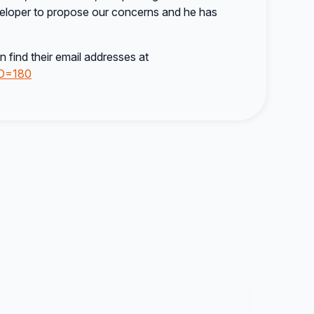
eloper to propose our concerns and he has
 find their email addresses at
ID=180