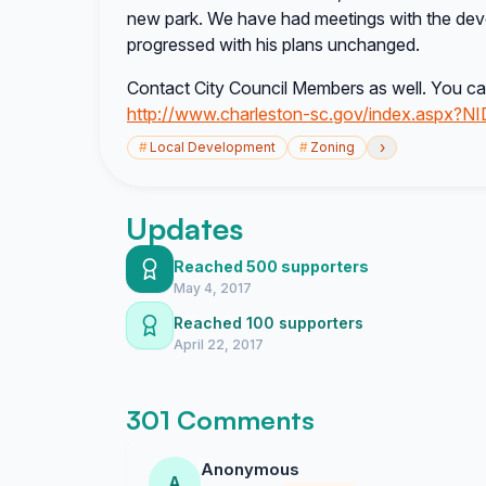
new park. We have had meetings with the dev
progressed with his plans unchanged.
Contact City Council Members as well. You can
http://www.charleston-sc.gov/index.aspx?N
›
#
Local Development
#
Zoning
Updates
Reached 500 supporters
May 4, 2017
Reached 100 supporters
April 22, 2017
301 Comments
Anonymous
A