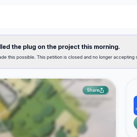
lled the plug on the project this morning.
e this possible. This petition is closed and no longer accepting 
Share