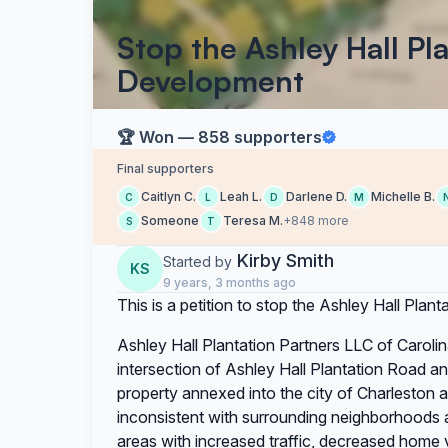
Stop the Ashley Hall Pl
Development
🏆 Won — 858 supporters
Final supporters
Caitlyn C.
Leah L.
Darlene D.
Michelle B.
C
L
D
M
Someone
Teresa M.
+848 more
S
T
Kirby Smith
Started by
KS
9 years, 3 months ago
This is a petition to stop the Ashley Hall Pla
Ashley Hall Plantation Partners LLC of Caroli
intersection of Ashley Hall Plantation Road a
property annexed into the city of Charleston 
inconsistent with surrounding neighborhoods an
areas with increased traffic, decreased home v