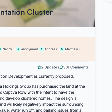
antation Cluster
Nancy J.
anonymous
Andrea C.
Matthew T.
N
A
A
M
2 Updates
301 Comments
ntation Development as currently proposed.
na Holdings Group has purchased the land at the
nd Captiva Row with the intent to have the
and develop clustered homes. The design is
d will likely negatively impact the surrounding
alue, water run off, and parking issues from a