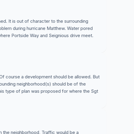
d. It is out of character to the surrounding
oblem during hurricane Matthew. Water pored
 where Portside Way and Seignious drive meet.
 Of course a development should be allowed. But
rrounding neighborhood(s) should be of the
 this type of plan was proposed for where the Sgt
h the neighborhood, Traffic would be a