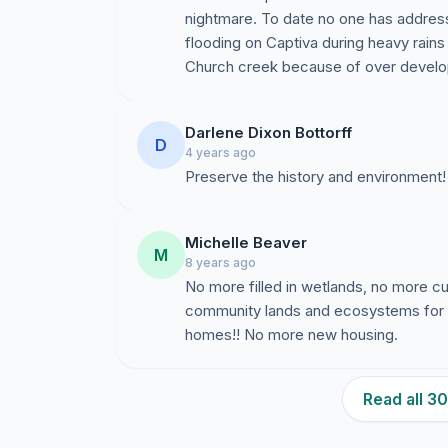
nightmare. To date no one has addres
flooding on Captiva during heavy rain
Church creek because of over devel
Darlene Dixon Bottorff
D
4 years ago
Preserve the history and environment!
Michelle Beaver
M
8 years ago
No more filled in wetlands, no more c
community lands and ecosystems for
homes!! No more new housing.
Read all 