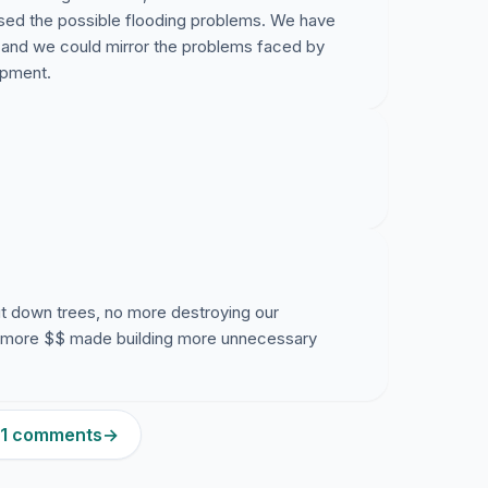
sed the possible flooding problems. We have
s and we could mirror the problems faced by
opment.
ut down trees, no more destroying our
 more $$ made building more unnecessary
301 comments
→