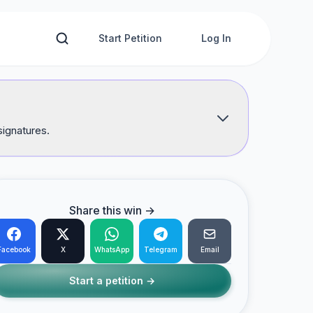
Start Petition
Log In
signatures.
Share this win →
Facebook
X
WhatsApp
Telegram
Email
Start a petition →