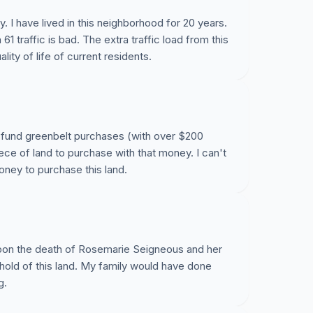
y. I have lived in this neighborhood for 20 years.
1 traffic is bad. The extra traffic load from this
ity of life of current residents.
to fund greenbelt purchases (with over $200
iece of land to purchase with that money. I can't
money to purchase this land.
 upon the death of Rosemarie Seigneous and her
ahold of this land. My family would have done
g.