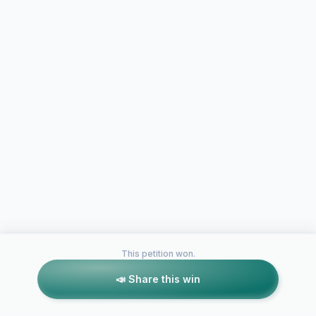
This petition won.
📣 Share this win