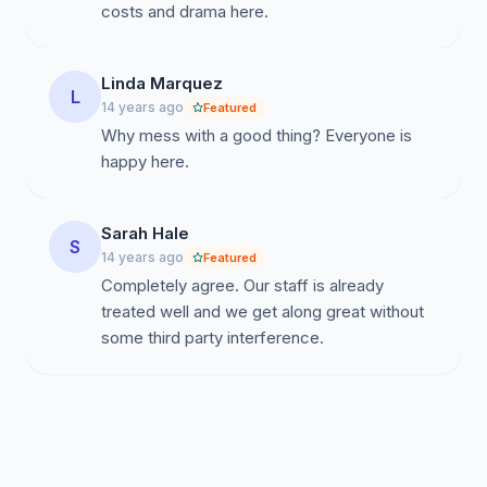
costs and drama here.
Linda Marquez
L
14 years ago
Featured
Why mess with a good thing? Everyone is
happy here.
Sarah Hale
S
14 years ago
Featured
Completely agree. Our staff is already
treated well and we get along great without
some third party interference.