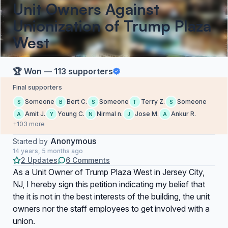
Unit Owners Against
Unionization of Trump Plaza
West
🏆 Won — 113 supporters
Final supporters
Someone
Bert C.
Someone
Terry Z.
Someone
S
B
S
T
S
Amit J.
Young C.
Nirmal n.
Jose M.
Ankur R.
A
Y
N
J
A
+103 more
Anonymous
Started by
14 years, 5 months ago
2 Updates
6 Comments
As a Unit Owner of Trump Plaza West in Jersey City,
NJ, I hereby sign this petition indicating my belief that
the it is not in the best interests of the building, the unit
owners nor the staff employees to get involved with a
union.