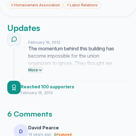
#
Homeowners Association
#
Labor Relations
Updates
February 16, 2012
The momentum behind this building has
become impossible for the union
organizers to ignore. They thought we
would just sit back and let them walk over
More
our property rights but they were dead
wrong.
Reached 100 supporters
February 16, 2012
6 Comments
David Pearce
D
14 years ago
Featured