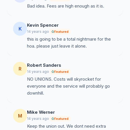
Bad idea. Fees are high enough as it is.
Kevin Spencer
K
14 years ago
Featured
this is going to be a total nightmare for the
hoa. please just leave it alone.
Robert Sanders
R
14 years ago
Featured
NO UNIONS. Costs will skyrocket for
everyone and the service will probably go
downhill.
Mike Werner
M
14 years ago
Featured
Keep the union out. We dont need extra