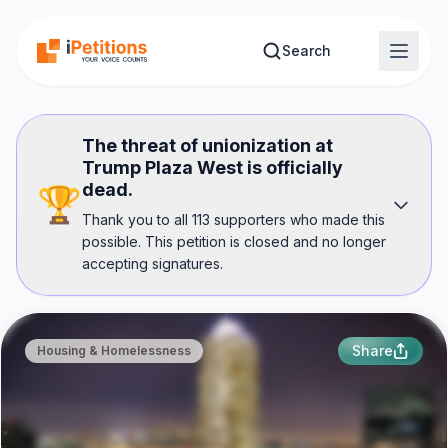
Skip to main content
Search
The threat of unionization at
Trump Plaza West is officially
dead.
🏆
Thank you to all 113 supporters who made this
possible. This petition is closed and no longer
accepting signatures.
Share
Housing & Homelessness