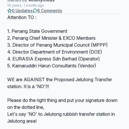
15 years, 1 month ago
0 Updates
6 Comments
Attention TO :
1. Penang State Government
2. Penang Chief Minister & EXCO Members
3. Director of Penang Municipal Council (MPPP)
4. Director Department of Environment (DOE)
4. EURASIA Express Sdn Berhad (Operator)
5. Kamaruddin Harun Consultants (Vendor)
WE are AGAINST the Proposed Jelutong Transfer
station. It is a 'NO'!!!
Please do the right thing and put your signature down
on the dotted line,
Let's say 'NO' to Jelutong rubbish transfer station in
Jelutong area!