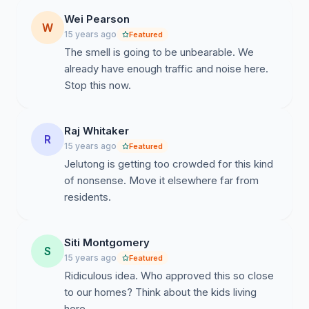
Wei Pearson
W
15 years ago
Featured
The smell is going to be unbearable. We
already have enough traffic and noise here.
Stop this now.
Raj Whitaker
R
15 years ago
Featured
Jelutong is getting too crowded for this kind
of nonsense. Move it elsewhere far from
residents.
Siti Montgomery
S
15 years ago
Featured
Ridiculous idea. Who approved this so close
to our homes? Think about the kids living
here.