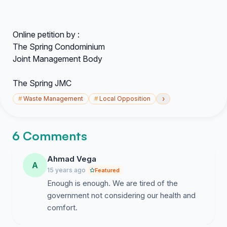
Online petition by :
The Spring Condominium
Joint Management Body
The Spring JMC
›
#
Waste Management
#
Local Opposition
6 Comments
Ahmad Vega
A
15 years ago
Featured
Enough is enough. We are tired of the
government not considering our health and
comfort.