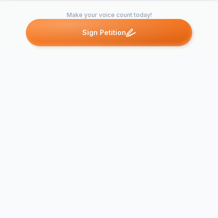
Make your voice count today!
Sign Petition
Petitions like this
Other petitions you might want to support
Say No to t
Say NO to DUMP in
Wentloog W
STATHAM
Transfer Sta