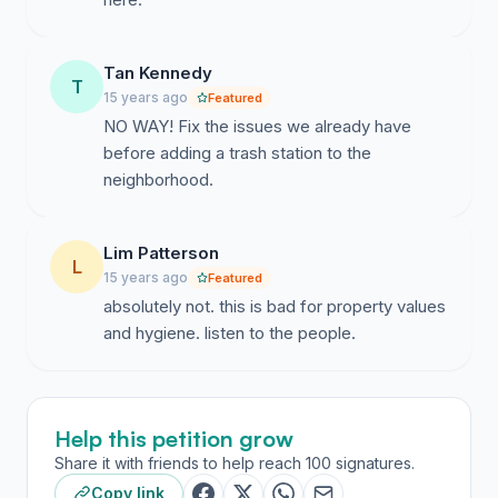
Tan Kennedy
T
15 years ago
Featured
NO WAY! Fix the issues we already have
before adding a trash station to the
neighborhood.
Lim Patterson
L
15 years ago
Featured
absolutely not. this is bad for property values
and hygiene. listen to the people.
Help this petition grow
Share it with friends to help reach 100 signatures.
Copy link