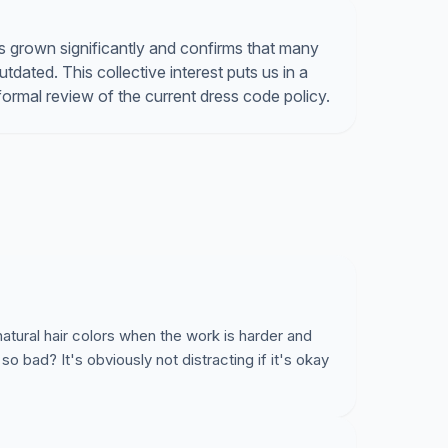
 grown significantly and confirms that many
tdated. This collective interest puts us in a
formal review of the current dress code policy.
natural hair colors when the work is harder and
 so bad? It's obviously not distracting if it's okay