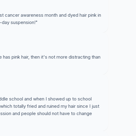
t cancer awareness month and dyed hair pink in
3-day suspension!"
ne has pink hair, then it's not more distracting than
iddle school and when I showed up to school
hich totally fried and ruined my hair since I just
ression and people should not have to change