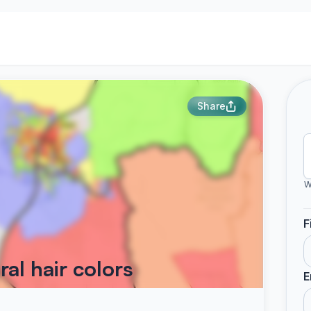
Share
W
F
al hair colors
E