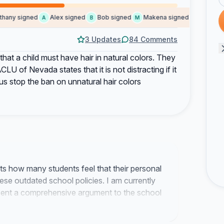
ny signed
Alex signed
Bob signed
Makena signed
Elizabeth 
A
B
M
E
3 Updates
84 Comments
at a child must have hair in natural colors. They
ACLU of Nevada states that it is not distracting if it
us stop the ban on unnatural hair colors
ts how many students feel that their personal
hese outdated school policies. I am currently
ent a comprehensive argument to the school
s code regulations.