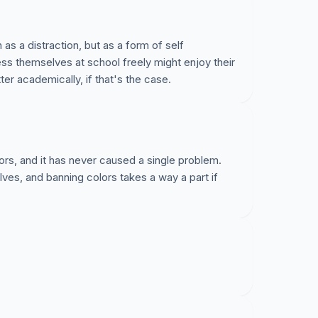
 as a distraction, but as a form of self
ss themselves at school freely might enjoy their
r academically, if that's the case.
ors, and it has never caused a single problem.
ves, and banning colors takes a way a part if