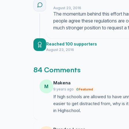
August 23, 2016
The momentum behind this effort has
people agree these regulations are ou
much stronger position to request a 
Reached 100 supporters
August 23, 2016
84 Comments
Makena
M
9 years ago
Featured
If high schools are allowed to have un
easier to get distracted from, why is it
in Highschool.