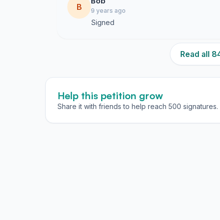
Bob
B
9 years ago
Signed
Read all 
Help this petition grow
Share it with friends to help reach 500 signatures.