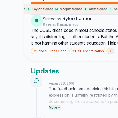
me signed
Taylor signed
Morpix signed
Alex signed
betha
M
T
M
A
B
Rylee Lappen
Started by
RL
9 years, 11 months ago
The CCSD dress code in most schools states th
say it is distracting to other students. But the 
is not harming other students education. Help 
›
#
School Dress Code
#
Hair Discrimination
Updates
August 23, 2016
The feedback I am receiving highligh
expression is unfairly restricted by t
documenting these accounts to pres
board members who oversee the dres
More