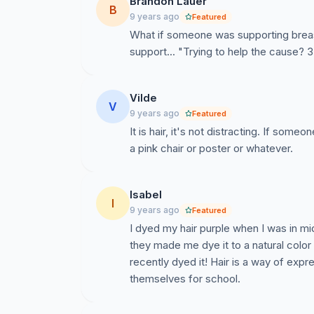
Brandon Lauer
B
9 years ago
Featured
What if someone was supporting breas
support... "Trying to help the cause? 
Vilde
V
9 years ago
Featured
It is hair, it's not distracting. If someo
a pink chair or poster or whatever.
Isabel
I
9 years ago
Featured
I dyed my hair purple when I was in m
they made me dye it to a natural color w
recently dyed it! Hair is a way of exp
themselves for school.