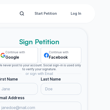
Start Petition
Log In
Sign Petition
Continue with
Continue with
Google
Facebook
e never post to your account. Social sign-in is used only
to verify your signature.
or sign with Email
irst Name
Last Name
mail Address