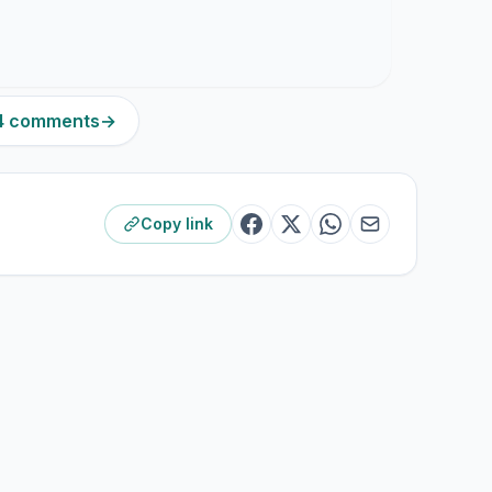
84 comments
→
Copy link