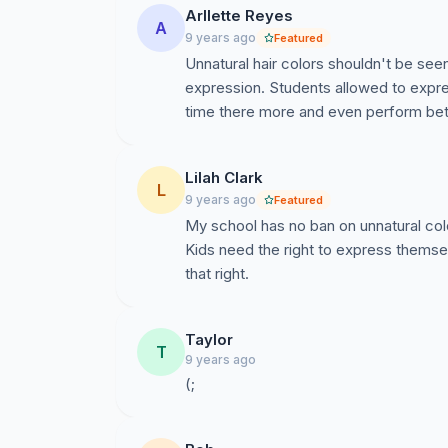
Arllette Reyes
A
9 years ago
Featured
Unnatural hair colors shouldn't be seen
expression. Students allowed to expre
time there more and even perform bette
Lilah Clark
L
9 years ago
Featured
My school has no ban on unnatural col
Kids need the right to express themsel
that right.
Taylor
T
9 years ago
(;