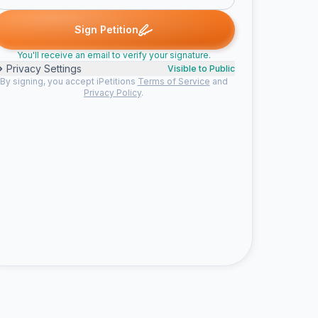
signed
Someone signed
me signed
Taylor signed
Morpix sig
S
M
T
M
Sign Petition
You'll receive an email to verify your signature.
Privacy Settings
Visible to Public
By signing, you accept iPetitions
Terms of Service
and
Privacy Policy
.