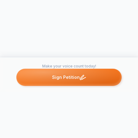
Make your voice count today!
Sign Petition
Petitions like this
Other petitions you might want to support