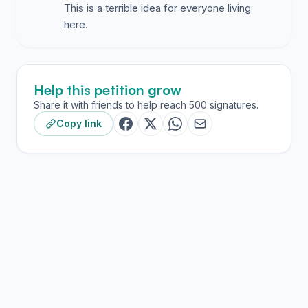
This is a terrible idea for everyone living
here.
Help this petition grow
Share it with friends to help reach 500 signatures.
Copy link