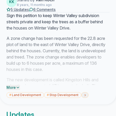
KK
8 years, 11 months ago
5 Updates
6 Comments
Sign this petition to keep Winter Valley subdivision
streets private and keep the trees as a buffer behind
the houses on Winter Valley Drive.
A zone change has been requested for the 22.8 acre
plot of land to the east of Winter Valley Drive, directly
behind the houses. Currently, the land is undeveloped
and treed. The zone change enables developers to
build up to 6 houses per acre, a maximum of 136
houses in this case.
The new development is called Kingston Hills and
advertised an expected 47 homes to be built. The new
More
subdivision will connect directly to the existing streets
›
#
Land Development
#
Stop Development
of Winter Valley subdivision via the small outlet at 75
Winter Valley Drive. The new development has
advertised tree removal and build plans that back all the
Updates