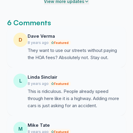
our roads, not to mention changing the backyards for
View more updates
existing residents?
Here's a link to the Jefferson County public hearing
6 Comments
announcement. (PR117057) It's been rescheduled to
9/14/2017.
Dave Verma
D
8 years ago
Featured
https://www.jeffcomo.org/dynamic/14455.aspx
They want to use our streets without paying
the HOA fees? Absolutely not. Stay out.
Linda Sinclair
L
8 years ago
Featured
This is ridiculous. People already speed
through here like it is a highway. Adding more
cars is just asking for an accident.
Mike Tate
M
8 years ago
Featured