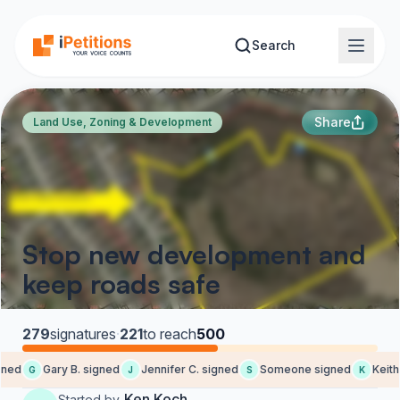
Skip to main content
Search
Share
Land Use, Zoning & Development
Stop new development and
keep roads safe
279
signatures
·
221
to reach
500
ned
Gary B. signed
Jennifer C. signed
Someone signed
Keith 
G
J
S
K
Ken Koch
Started by