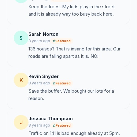
Keep the trees. My kids play in the street
and it is already way too busy back here.
Sarah Norton
S
8 years ago
Featured
136 houses? That is insane for this area. Our
roads are falling apart as it is. NO!
Kevin Snyder
K
8 years ago
Featured
Save the buffer. We bought our lots for a
reason.
Jessica Thompson
J
8 years ago
Featured
Traffic on 141 is bad enough already at 5pm.