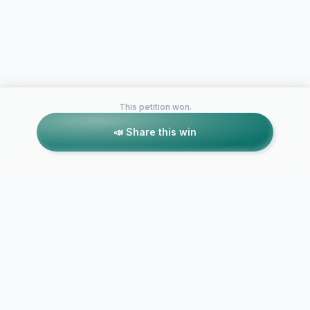
This petition won.
📣 Share this win
Petitions like this
Other petitions you might want to support