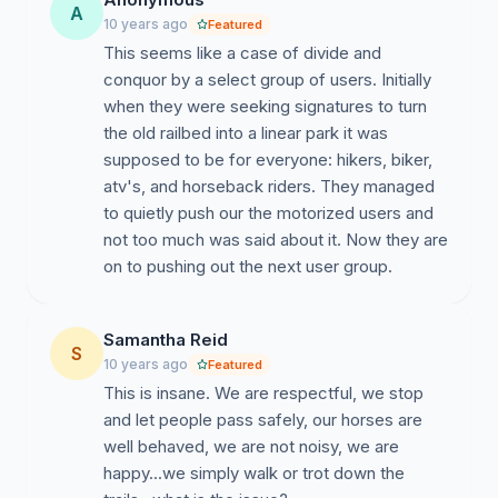
A
10 years ago
Featured
This seems like a case of divide and
conquor by a select group of users. Initially
when they were seeking signatures to turn
the old railbed into a linear park it was
supposed to be for everyone: hikers, biker,
atv's, and horseback riders. They managed
to quietly push our the motorized users and
not too much was said about it. Now they are
on to pushing out the next user group.
Samantha Reid
S
10 years ago
Featured
This is insane. We are respectful, we stop
and let people pass safely, our horses are
well behaved, we are not noisy, we are
happy...we simply walk or trot down the