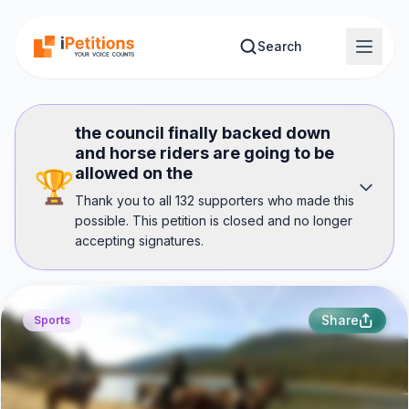
Skip to main content
Search
the council finally backed down
and horse riders are going to be
allowed on the
🏆
Thank you to all 132 supporters who made this
possible. This petition is closed and no longer
accepting signatures.
Share
Sports