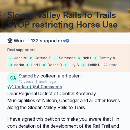
Slocan Valley Rails to Trails
STOP restricting Horse Use
🏆 Won — 132 supporters
Final supporters
Jenn M.
Corrine T.
Someone
rick f.
Tammy A.
J
C
S
R
T
cedar
Lori l.
Donna B.
Lily A.
Judith I.
+122 more
C
L
D
L
J
colleen alerliesten
Started by
CA
10 years, 1 month ago
1 Update
54 Comments
Dear Regional District of Central Kootenay
Municipalities of Nelson, Castlegar and all other towns
along the Slocan Valley Rails to Trails
I have signed this petition to make you aware that I, in
consideration of the development of the Rail Trail and