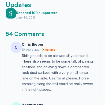
Updates
Reached 100 supporters
June 30, 2016
54 Comments
Chris Bieber
C
10 years ago
Featured
Riding needs to be allowed all year round.
There also seems to be some talk of paving
sections and or laying down a compacted
rock dust surface with a very small horse
lane on the side. Use for all please. Horse
camping along the trail could be really sweet
in the right places.
Anonymous