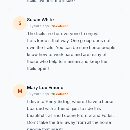
trails...what is the issue?
Susan White
S
10 years ago
Featured
The trails are for everyone to enjoy!
Lets keep it that way. One group does not
own the trails! You can be sure horse people
know how to work hard and are many of
those who help to maintain and keep the
trails open!
Mary Lou Emond
M
10 years ago
Featured
I drive to Perry Siding, where I have a horse
boarded with a friend, just to ride this
beautiful trail and I come From Grand Forks.
Don't take the trail away from all the horse
people that use it!