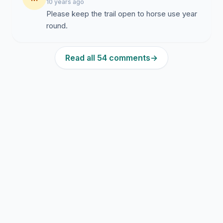
10 years ago
Please keep the trail open to horse use year
round.
Read all 54 comments
→