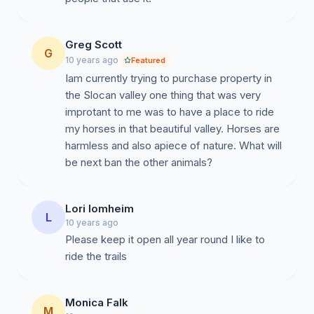
Greg Scott
G
10 years ago
Featured
Iam currently trying to purchase property in
the Slocan valley one thing that was very
improtant to me was to have a place to ride
my horses in that beautiful valley. Horses are
harmless and also apiece of nature. What will
be next ban the other animals?
Lori lomheim
L
10 years ago
Please keep it open all year round I like to
ride the trails
Monica Falk
M