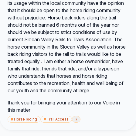
its usage within the local community have the opinion
that it should be open to the horse riding community
without prejudice. Horse back riders along the trail
should not be banned 6 months out of the year nor
should we be subject to strict conditions of use by
current Slocan Valley Rails to Trails Association. The
horse community in the Slocan Valley as well as horse
back riding visitors to the rail to trails would like to be
treated equally . I am either a horse owner/rider, have
family that ride, friends that ride, and/or a layperson
who understands that horses and horse riding
contributes to the recreation, health and well being of
our youth and the community at large.
thank you for bringing your attention to our Voice in
this matter
›
#
Horse Riding
#
Trail Access