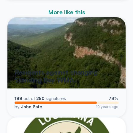
More like this
Residents against changing
Standing Boy WMA.
199
out of
250
signatures
79%
by
John Pate
10 years ago