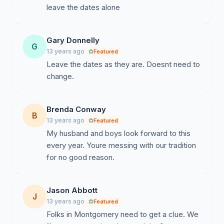
leave the dates alone
Gary Donnelly
G
13 years ago
Featured
Leave the dates as they are. Doesnt need to
change.
Brenda Conway
B
13 years ago
Featured
My husband and boys look forward to this
every year. Youre messing with our tradition
for no good reason.
Jason Abbott
J
13 years ago
Featured
Folks in Montgomery need to get a clue. We