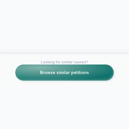
Looking for similar causes?
Browse similar petitions
Petitions like this
Other petitions you might want to support