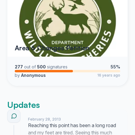
Area 6 Changes Petition
277
out of
500
signatures
55%
by
Anonymous
16 years ago
Updates
February 28, 2013
Reaching this point has been a long road
and my feet are tired. Seeing this much