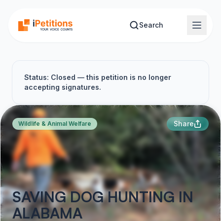
Skip to main content
Search
Status: Closed — this petition is no longer
accepting signatures.
Share
Wildlife & Animal Welfare
SAVING DOG HUNTING IN
ALABAMA