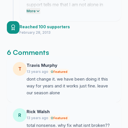
support tells me that I am not alone in
fighting for our traditional hunting seasons.
More
Reached 100 supporters
February 28, 2013
6 Comments
Travis Murphy
T
13 years ago
Featured
dont change it. we have been doing it this
way for years and it works just fine. leave
our season alone
Rick Walsh
R
13 years ago
Featured
total nonsense. why fix what isnt broken??