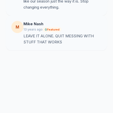
like our season just the way it is. Stop
changing everything.
Mike Nash
M
13 years ago
Featured
LEAVE IT ALONE. QUIT MESSING WITH
STUFF THAT WORKS