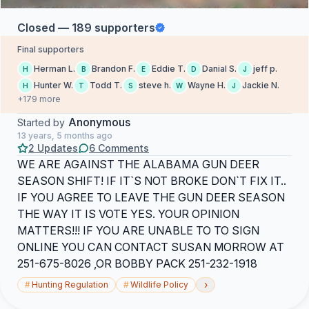
Closed — 189 supporters
Final supporters
Herman L.
Brandon F.
Eddie T.
Danial S.
jeff p.
H
B
E
D
J
Hunter W.
Todd T.
steve h.
Wayne H.
Jackie N.
H
T
S
W
J
+179 more
Anonymous
Started by
13 years, 5 months ago
2 Updates
6 Comments
WE ARE AGAINST THE ALABAMA GUN DEER
SEASON SHIFT! IF IT`S NOT BROKE DON`T FIX IT..
IF YOU AGREE TO LEAVE THE GUN DEER SEASON
THE WAY IT IS VOTE YES. YOUR OPINION
MATTERS!!! IF YOU ARE UNABLE TO TO SIGN
ONLINE YOU CAN CONTACT SUSAN MORROW AT
251-675-8026 ,OR BOBBY PACK 251-232-1918
›
#
Hunting Regulation
#
Wildlife Policy