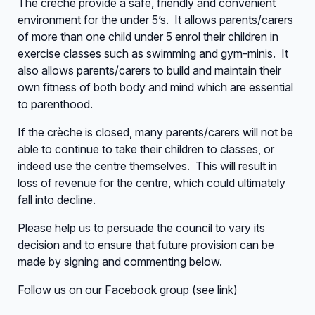
The crèche provide a safe, friendly and convenient
environment for the under 5’s. It allows parents/carers
of more than one child under 5 enrol their children in
exercise classes such as swimming and gym-minis. It
also allows parents/carers to build and maintain their
own fitness of both body and mind which are essential
to parenthood.
If the crèche is closed, many parents/carers will not be
able to continue to take their children to classes, or
indeed use the centre themselves. This will result in
loss of revenue for the centre, which could ultimately
fall into decline.
Please help us to persuade the council to vary its
decision and to ensure that future provision can be
made by signing and commenting below.
Follow us on our Facebook group (see link)