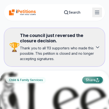
Skip to main content
Search
The council just reversed the
closure decision.
🏆
Thank you to all 113 supporters who made this
possible. This petition is closed and no longer
accepting signatures.
Share
Child & Family Services