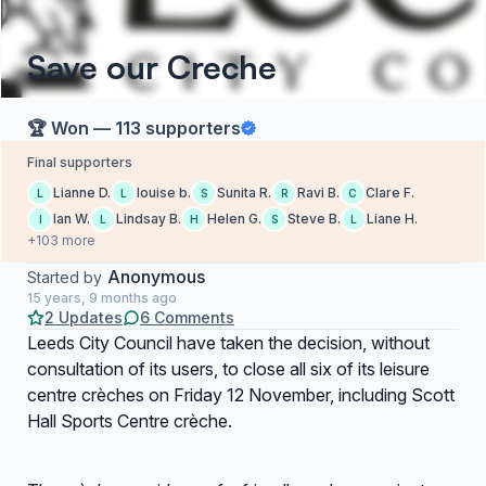
Save our Creche
🏆 Won — 113 supporters
Final supporters
Lianne D.
louise b.
Sunita R.
Ravi B.
Clare F.
L
L
S
R
C
Ian W.
Lindsay B.
Helen G.
Steve B.
Liane H.
I
L
H
S
L
+103 more
Anonymous
Started by
15 years, 9 months ago
2 Updates
6 Comments
Leeds City Council have taken the decision, without
consultation of its users, to close all six of its leisure
centre crèches on Friday 12 November, including Scott
Hall Sports Centre crèche.