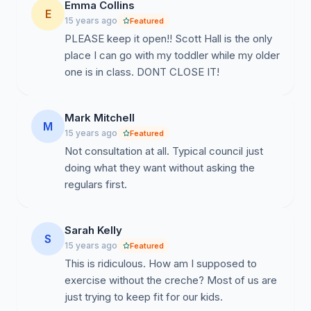
Emma Collins
E
15 years ago
Featured
PLEASE keep it open!! Scott Hall is the only
place I can go with my toddler while my older
one is in class. DONT CLOSE IT!
Mark Mitchell
M
15 years ago
Featured
Not consultation at all. Typical council just
doing what they want without asking the
regulars first.
Sarah Kelly
S
15 years ago
Featured
This is ridiculous. How am I supposed to
exercise without the creche? Most of us are
just trying to keep fit for our kids.