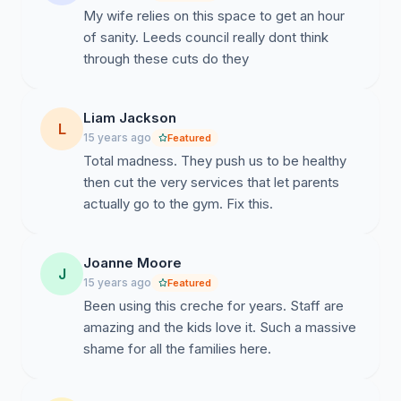
My wife relies on this space to get an hour
of sanity. Leeds council really dont think
through these cuts do they
Liam Jackson
L
15 years ago
Featured
Total madness. They push us to be healthy
then cut the very services that let parents
actually go to the gym. Fix this.
Joanne Moore
J
15 years ago
Featured
Been using this creche for years. Staff are
amazing and the kids love it. Such a massive
shame for all the families here.