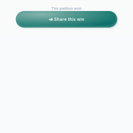
This petition won.
📣 Share this win
Petitions like this
Other petitions you might want to support
Save Cavell House
Save The St
Nursery, Bradford
Hub Childre