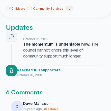
›
#
Childcare
#
Community Services
Updates
October 31, 2010
The momentum is undeniable now.
The
council cannot ignore this level of
community support much longer.
Reached 100 supporters
October 31, 2010
6 Comments
Dave Mansour
D
15 years ago
Featured