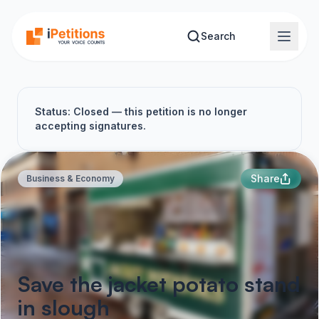
Skip to main content
Search
Status: Closed — this petition is no longer
accepting signatures.
Share
Business & Economy
Save the jacket potato stand
in slough