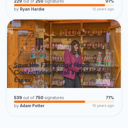
229
out of
250
signatures
91%
by
Ryan Hardie
12 years ago
Save the Fambridge Road
Confectionery stall in Maldon
Essex.
539
out of
750
signatures
71%
by
Adam Potter
10 years ago