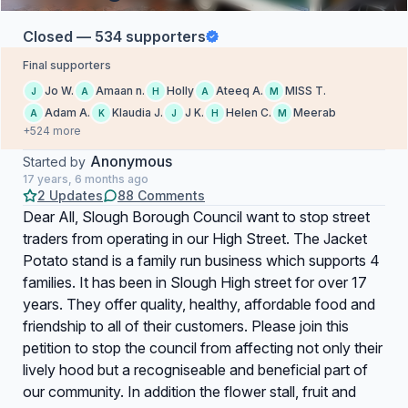
Closed — 534 supporters
Final supporters
Jo W.
Amaan n.
Holly
Ateeq A.
MISS T.
J
A
H
A
M
Adam A.
Klaudia J.
J K.
Helen C.
Meerab
A
K
J
H
M
+524 more
Anonymous
Started by
17 years, 6 months ago
2 Updates
88 Comments
Dear All, Slough Borough Council want to stop street
traders from operating in our High Street. The Jacket
Potato stand is a family run business which supports 4
families. It has been in Slough High street for over 17
years. They offer quality, healthy, affordable food and
friendship to all of their customers. Please join this
petition to stop the council from affecting not only their
lively hood but a recogniseable and beneficial part of
our community. In addition the flower stall, fruit and