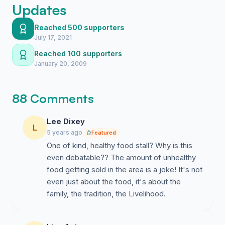
Updates
Reached 500 supporters
July 17, 2021
Reached 100 supporters
January 20, 2009
88 Comments
Lee Dixey
L
5 years ago
Featured
One of kind, healthy food stall? Why is this
even debatable?? The amount of unhealthy
food getting sold in the area is a joke! It's not
even just about the food, it's about the
family, the tradition, the Livelihood.