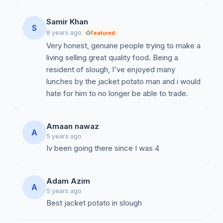
Samir Khan
S
8 years ago
Featured
Very honest, genuine people trying to make a
living selling great quality food. Being a
resident of slough, I've enjoyed many
lunches by the jacket potato man and i would
hate for him to no longer be able to trade.
Amaan nawaz
A
5 years ago
Iv been going there since I was 4
Adam Azim
A
5 years ago
Best jacket potato in slough