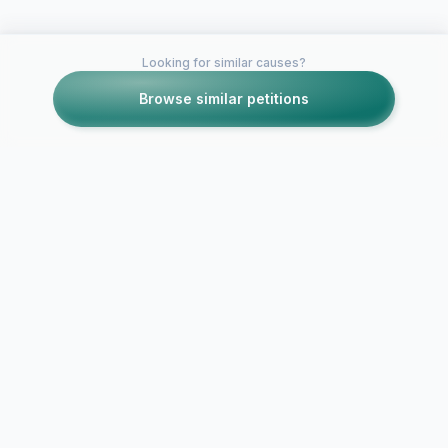
Looking for similar causes?
Browse similar petitions
Petitions like this
Other petitions you might want to support
Save the Fa
Save Trish's burger
Road Confec