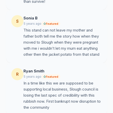
than survive!
Sonia B
S
5 years ago
Featured
This stand can not leave my mother and
father both tell me the story how when they
moved to Slough when they were pregnant
with me i wouldn’t let my mum eat anything
other then the jacket potato from that stand
Ryan Smith
R
5 years ago
Featured
In a time like this we are supposed to be
supporting local business, Slough council is
losing the last spec of credibility with this
rubbish now. First bankrupt now disruption to
the community