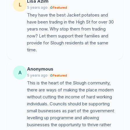
Lisa Azim
L
5 years ago
Featured
They have the best Jacket potatoes and
have been trading in the High St for over 30
years now. Why stop them from trading
now? Let them support their families and
provide for Slough residents at the same
time.
Anonymous
A
5 years ago
Featured
This is the heart of the Slough community,
there are ways of making the place modern
without cutting the income of hard working
individuals. Councils should be supporting
small businesses as part of the government
levelling up programme and allowing
businesses the opportunity to thrive rather