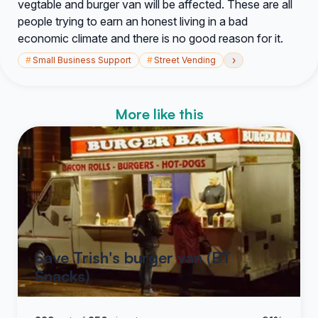
vegtable and burger van will be affected. These are all
people trying to earn an honest living in a bad
economic climate and there is no good reason for it.
›
#
Small Business Support
#
Street Vending
More like this
Save Trish's burger van (BT
Snacks)