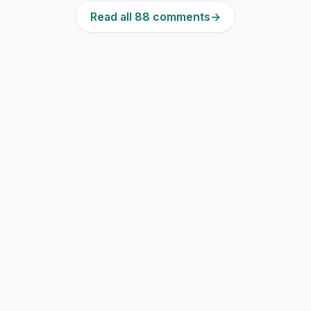
Read all 88 comments
→