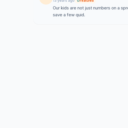
13 years ago
Featured
Our kids are not just numbers on a spr
save a few quid.