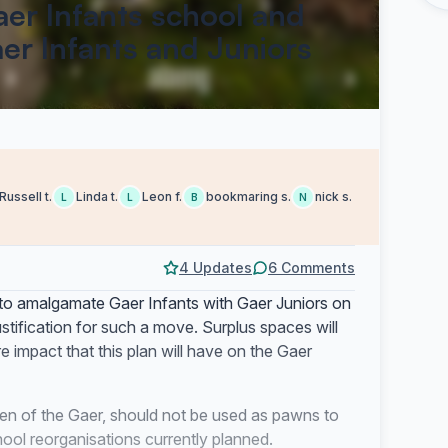
aer Infants school and
er Infants and Juniors
Russell t.
Linda t.
Leon f.
bookmaring s.
nick s.
L
L
B
N
4 Updates
6 Comments
to amalgamate Gaer Infants with Gaer Juniors on
stification for such a move. Surplus spaces will
re impact that this plan will have on the Gaer
ren of the Gaer, should not be used as pawns to
ool reorganisations currently planned.