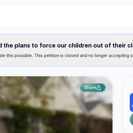
 the plans to force our children out of their c
e this possible. This petition is closed and no longer accepting s
Share