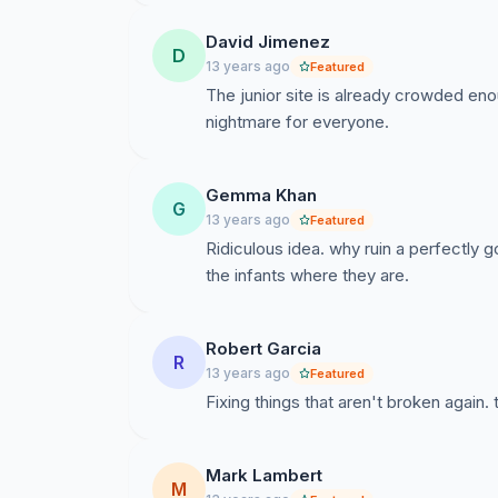
David Jimenez
D
13 years ago
Featured
The junior site is already crowded eno
nightmare for everyone.
Gemma Khan
G
13 years ago
Featured
Ridiculous idea. why ruin a perfectly
the infants where they are.
Robert Garcia
R
13 years ago
Featured
Fixing things that aren't broken again.
Mark Lambert
M