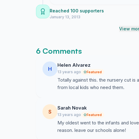
for parents, staff but particularly local resident
Reached 100 supporters
There are no positives sides to this proposal, 
January 13, 2013
ask that Newport City Council drop this propo
View mor
6 Comments
Helen Alvarez
H
13 years ago
Featured
Totally against this. the nursery cut i
from local kids who need them.
Sarah Novak
S
13 years ago
Featured
My oldest went to the infants and loved 
reason. leave our schools alone!