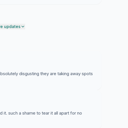
s.
and as there are no grounds to justify the plan, we
sal immediately.
e updates
s absolutely disgusting they are taking away spots
it. such a shame to tear it all apart for no