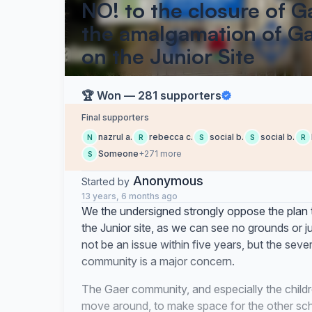
NO! to the closure of G
the amalgamation of Ga
on the Junior Site
🏆 Won — 281 supporters
Final supporters
nazrul a.
rebecca c.
social b.
social b.
N
R
S
S
R
Someone
+271 more
S
Anonymous
Started by
13 years, 6 months ago
We the undersigned strongly oppose the plan 
the Junior site, as we can see no grounds or ju
not be an issue within five years, but the seve
community is a major concern.
The Gaer community, and especially the child
move around, to make space for the other sch