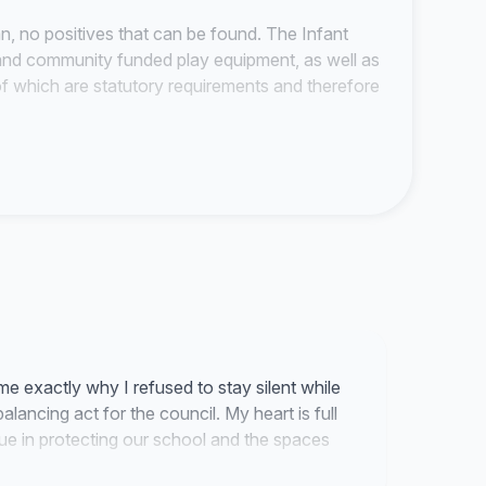
an, no positives that can be found. The Infant
e and community funded play equipment, as well as
 of which are statutory requirements and therefore
mpty' classrooms, currently housing a library,
for children struggling in the classroom, as well
s to house those Infants that cannot be fitted
pite the fact that it is a listed building.
date up to 98 children (49 each morning and
s will effectively remove the ability for the school
e term after their third birthday; instead they will
me exactly why I refused to stay silent while
thday. This will impact on working families as they
 balancing act for the council. My heart is full
their children until the school could take them.
e in protecting our school and the spaces
y.
ior school entrance. It will become a nightmare