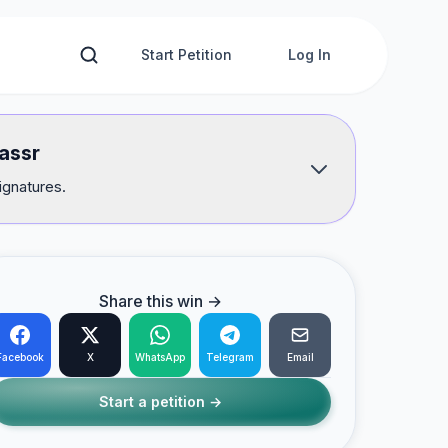
Start Petition
Log In
lassr
ignatures.
Share this win →
Facebook
X
WhatsApp
Telegram
Email
Start a petition →