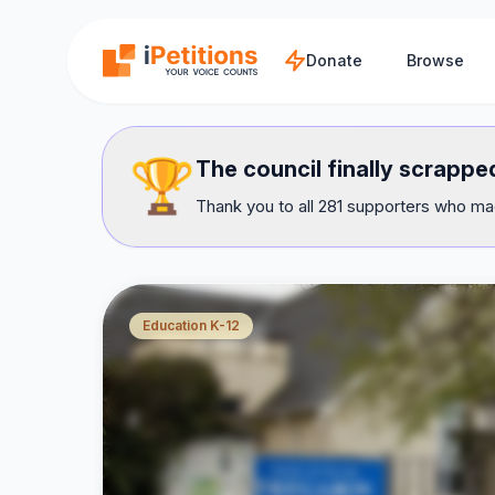
Skip to main content
Donate
Browse
🏆
The council finally scrapped
Thank you to all 281 supporters who mad
Education K-12