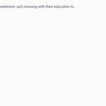
eadsheet. quit messing with their education to