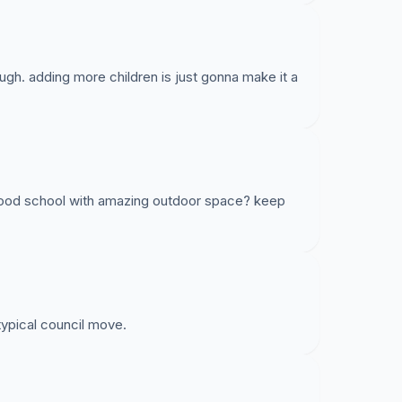
ugh. adding more children is just gonna make it a
 good school with amazing outdoor space? keep
 typical council move.