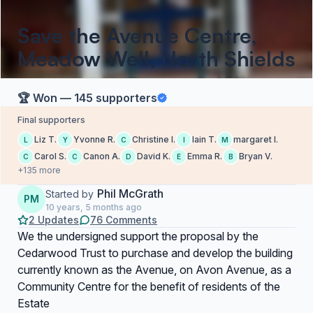
Save the Avenue Centre,
Meadow Well, North Shields
🏆 Won — 145 supporters
Final supporters
Liz T.
Yvonne R.
Christine l.
Iain T.
margaret l.
L
Y
C
I
M
Carol S.
Canon A.
David K.
Emma R.
Bryan V.
C
C
D
E
B
+135 more
Phil McGrath
Started by
PM
10 years, 5 months ago
2 Updates
76 Comments
We the undersigned support the proposal by the
Cedarwood Trust to purchase and develop the building
currently known as the Avenue, on Avon Avenue, as a
Community Centre for the benefit of residents of the
Estate