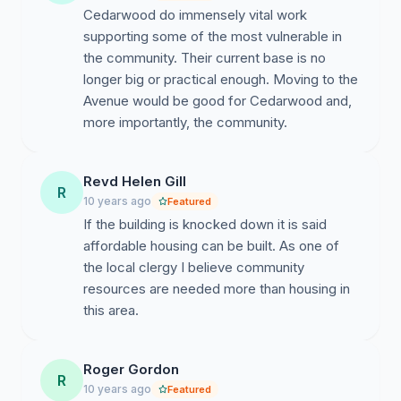
Cedarwood do immensely vital work
supporting some of the most vulnerable in
the community. Their current base is no
longer big or practical enough. Moving to the
Avenue would be good for Cedarwood and,
more importantly, the community.
Revd Helen Gill
R
10 years ago
Featured
If the building is knocked down it is said
affordable housing can be built. As one of
the local clergy I believe community
resources are needed more than housing in
this area.
Roger Gordon
R
10 years ago
Featured