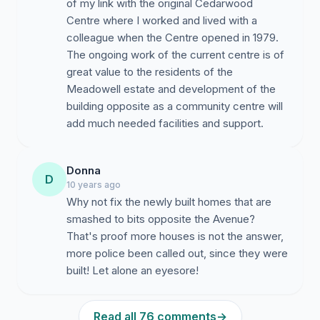
of my link with the original Cedarwood
Centre where I worked and lived with a
colleague when the Centre opened in 1979.
The ongoing work of the current centre is of
great value to the residents of the
Meadowell estate and development of the
building opposite as a community centre will
add much needed facilities and support.
Donna
D
10 years ago
Why not fix the newly built homes that are
smashed to bits opposite the Avenue?
That's proof more houses is not the answer,
more police been called out, since they were
built! Let alone an eyesore!
Read all 76 comments
→