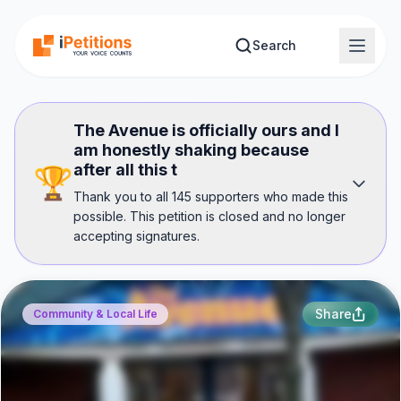
Skip to main content
Search
The Avenue is officially ours and I
am honestly shaking because
after all this t
🏆
Thank you to all 145 supporters who made this
possible. This petition is closed and no longer
accepting signatures.
Share
Community & Local Life