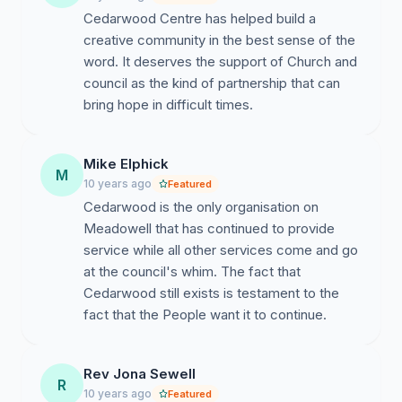
Cedarwood Centre has helped build a
creative community in the best sense of the
word. It deserves the support of Church and
council as the kind of partnership that can
bring hope in difficult times.
Mike Elphick
M
10 years ago
Featured
Cedarwood is the only organisation on
Meadowell that has continued to provide
service while all other services come and go
at the council's whim. The fact that
Cedarwood still exists is testament to the
fact that the People want it to continue.
Rev Jona Sewell
R
10 years ago
Featured