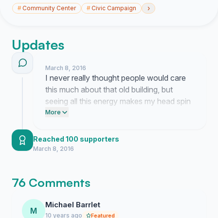
›
#
Community Center
#
Civic Campaign
Updates
March 8, 2016
I never really thought people would care
this much about that old building, but
seeing all this energy makes my head spin
in the best way possible. It is honestly
More
bizarre to see the neighborhood coming
together like this and I keep refreshing the
Reached 100 supporters
page just to make sure I am not dreaming.
March 8, 2016
76 Comments
Michael Barrlet
M
10 years ago
Featured