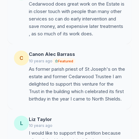
Cedarwood does great work on the Estate is
in closer touch with people than many other
services so can do early intervention and
save money, and expensive later treatments
, as so much of its work does.
Canon Alec Barrass
C
10 years ago
Featured
As former parish priest of St Joseph's on the
estate and former Cedarwood Trustee I am
delighted to support this venture for the
Trust in the building which celebrated its first
birthday in the year I came to North Shields.
Liz Taylor
L
10 years ago
I would like to support the petition because