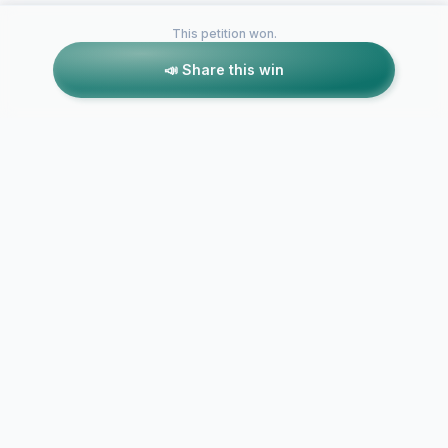
This petition won.
📣 Share this win
Petitions like this
Other petitions you might want to support
Save the Venture
Centre
Save the Si