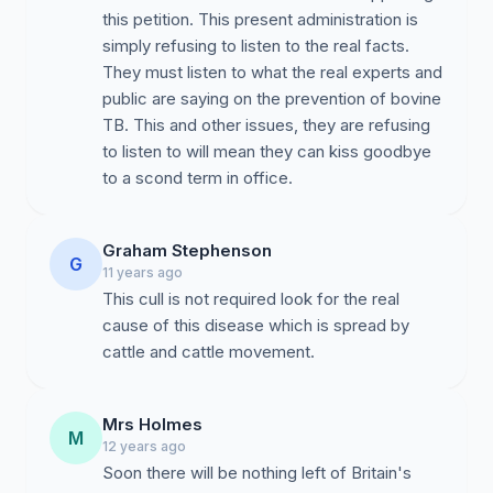
this petition. This present administration is
simply refusing to listen to the real facts.
They must listen to what the real experts and
public are saying on the prevention of bovine
TB. This and other issues, they are refusing
to listen to will mean they can kiss goodbye
to a scond term in office.
Graham Stephenson
G
11 years ago
This cull is not required look for the real
cause of this disease which is spread by
cattle and cattle movement.
Mrs Holmes
M
12 years ago
Soon there will be nothing left of Britain's