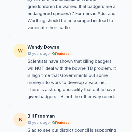
grandchildren be warned that badgers are a
endangered species?? Farmers in Adur and
Worthing should be encouraged instead to
vaccinate their cattle.
Wendy Dowse
W
12 years ago
Featured
Scientists have shown that killing badgers
will NOT deal with the bovine TB problem. It
is high time that Governments put some
money into work to develop a vaccine.
There is a strong possibility that cattle have
given badgers TB, not the other way round.
Bill Freeman
B
12 years ago
Featured
Glad to see our district council is supporting