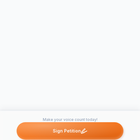
Make your voice count today!
Sign Petition