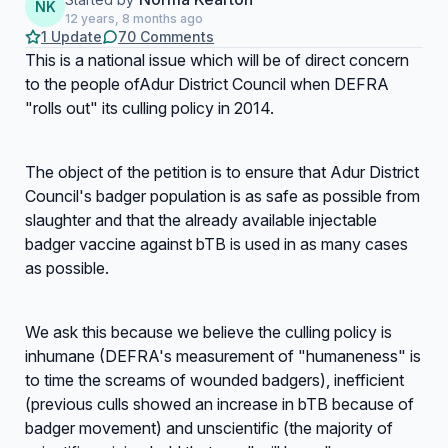
NK
12 years, 8 months ago
1 Update
70 Comments
This is a national issue which will be of direct concern
to the people ofAdur District Council when DEFRA
"rolls out" its culling policy in 2014.
The object of the petition is to ensure that Adur District
Council's badger population is as safe as possible from
slaughter and that the already available injectable
badger vaccine against bTB is used in as many cases
as possible.
We ask this because we believe the culling policy is
inhumane (DEFRA's measurement of "humaneness" is
to time the screams of wounded badgers), inefficient
(previous culls showed an increase in bTB because of
badger movement) and unscientific (the majority of