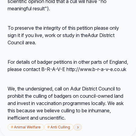
scientific opinion hold that a cull will have "no
meaningful result").
To preserve the integrity of this petition please only
sign it if you live, work or study in theAdur District
Council area.
For details of badger petitions in other parts of England,
please contact B-R-A-V-E http://www.b-r-a-v-e.co.uk
We, the undersigned, call on Adur District Council to
prohibit the culling of badgers on council-owned land
and invest in vaccination programmes locally. We ask
this because we believe culling to be inhumane,
inefficient and unscientific.
›
#
Animal Welfare
#
Anti Culling