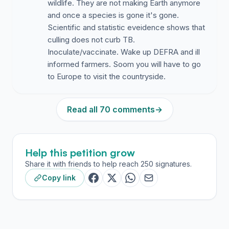
wildlife. They are not making Earth anymore
and once a species is gone it's gone.
Scientific and statistic eveidence shows that
culling does not curb TB.
Inoculate/vaccinate. Wake up DEFRA and ill
informed farmers. Soom you will have to go
to Europe to visit the countryside.
Read all 70 comments
→
Help this petition grow
Share it with friends to help reach 250 signatures.
Copy link