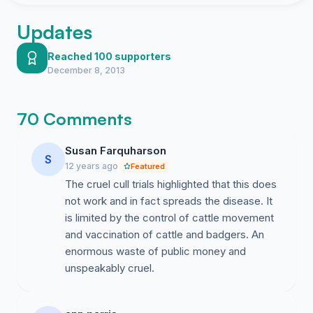
Updates
Reached 100 supporters
December 8, 2013
70 Comments
Susan Farquharson
S
12 years ago
Featured
The cruel cull trials highlighted that this does
not work and in fact spreads the disease. It
is limited by the control of cattle movement
and vaccination of cattle and badgers. An
enormous waste of public money and
unspeakably cruel.