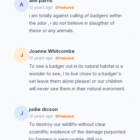
ann parris
A
12 years ago
Featured
i am totally against culling of badgers within
the adur , i do not beleive in slaugther of
these or any animals.
Joanne Whitcombe
J
12 years ago
Featured
To see a badger out in its natural habitat is a
wonder to see, I to live close to a badger's
set leave them alone please! or our children
will never see them in their natural eviroment.
judie dicson
J
12 years ago
Featured
To destroy our wildlife without clear
scientific evidence of the damage purported
by farmers is inexcusable. Will our