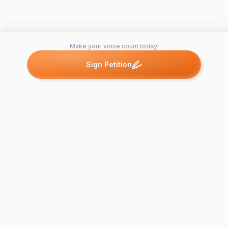
Make your voice count today!
Sign Petition
Petitions like this
Other petitions you might want to support
Put A Zebra Crossing
Zebra Cross