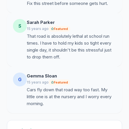
Fix this street before someone gets hurt.
Sarah Parker
S
15 years ago
Featured
That road is absolutely lethal at school run
times. I have to hold my kids so tight every
single day, it shouldn't be this stressful just
to drop them off.
Gemma Sloan
G
15 years ago
Featured
Cars fly down that road way too fast. My
little one is at the nursery and I worry every
morning.