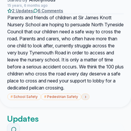
15 years, 6 months ago
2 Updates
6 Comments
Parents and friends of children at Sir James Knott
Nursery School are hoping to persuade North Tyneside
Council that our children need a safe way to cross the
road. Parents and carers, who often have more than
one child to look after, currently struggle across the
very busy Tynemouth Road in order to access and
leave the nursery school. It is only a matter of time
before a serious accident occurs. We think the 100 plus
children who cross the road every day deserve a safe
place to cross and need your support to lobby for a
dedicated pelican crossing.
›
#
School Safety
#
Pedestrian Safety
Updates