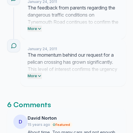
January 24, 2011
The feedback from parents regarding the
dangerous traffic conditions on
Tynemouth Road continues to confirm the
urgency of this request. I am currently
More
preparing a formal submission for the
council to ensure our concerns are
January 24, 2011
properly documented.
The momentum behind our request for a
pelican crossing has grown significantly.
This level of interest confirms the urgency
of the safety concerns we have raised
More
regarding Tynemouth Road.
6 Comments
David Norton
D
15 years ago
Featured
About time. Too many cars and not enough