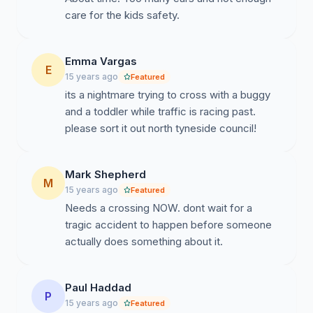
care for the kids safety.
Emma Vargas
E
15 years ago
Featured
its a nightmare trying to cross with a buggy
and a toddler while traffic is racing past.
please sort it out north tyneside council!
Mark Shepherd
M
15 years ago
Featured
Needs a crossing NOW. dont wait for a
tragic accident to happen before someone
actually does something about it.
Paul Haddad
P
15 years ago
Featured