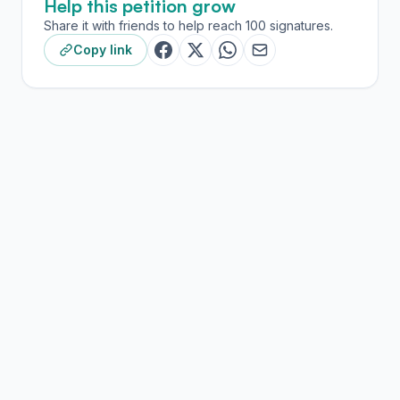
Help this petition grow
Share it with friends to help reach 100 signatures.
Copy link