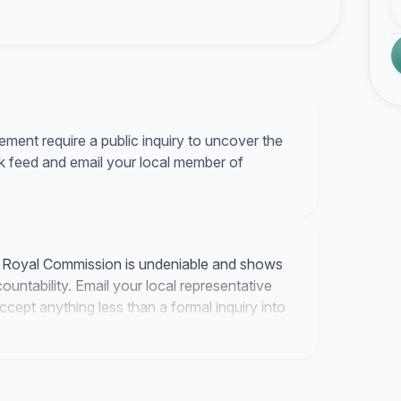
ment require a public inquiry to uncover the
ok feed and email your local member of
a Royal Commission is undeniable and shows
untability. Email your local representative
accept anything less than a formal inquiry into