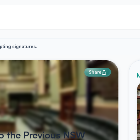
pting signatures.
Share
M
to the Previous NSW