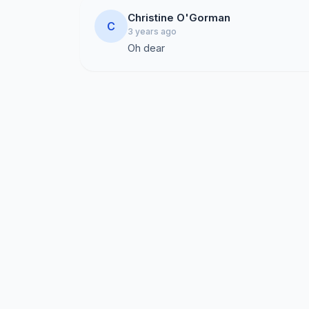
Christine O'Gorman
C
3 years ago
Oh dear