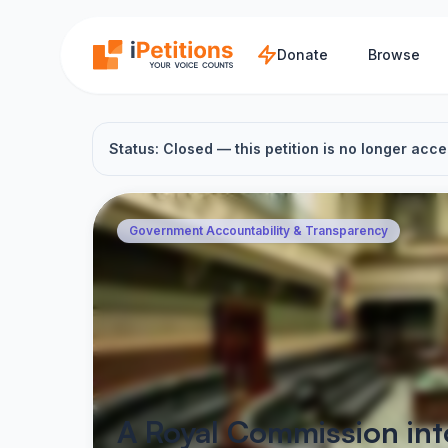
Skip to main content
Donate
Browse
Status: Closed — this petition is no longer acce
Government Accountability & Transparency
A Royal Commission in