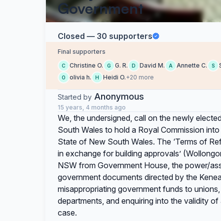
Government
Closed — 30 supporters
Final supporters
Christine O.
G. R.
David M.
Annette C.
C
G
D
A
S
olivia h.
Heidi O.
+20 more
O
H
Anonymous
Started by
15 years, 4 months ago
We, the undersigned, call on the newly electe
South Wales to hold a Royal Commission into 
State of New South Wales. The ‘Terms of Refer
in exchange for building approvals’ (Wollongon
NSW from Government House, the power/asset 
government documents directed by the Keneal
misappropriating government funds to unions,
departments, and enquiring into the validity o
case.