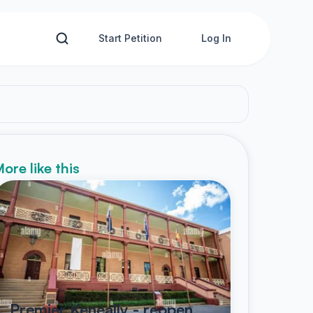
Start Petition
Log In
ore like this
Premier Keneally - reopen