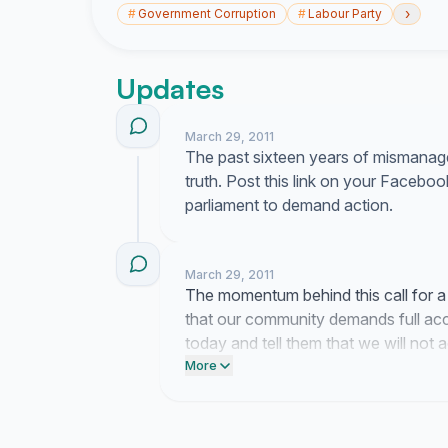
›
#
Government Corruption
#
Labour Party
Updates
March 29, 2011
The past sixteen years of mismanage
truth. Post this link on your Facebo
parliament to demand action.
March 29, 2011
The momentum behind this call for 
that our community demands full acco
today and tell them that we will not 
these past actions.
More