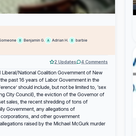
Someone
Benjamin G.
Adrian H.
barbie
B
A
B
2 Updates
4 Comments
d Liberal/National Coalition Government of New
the past 16 years of Labor Government in the
ence’ should include, but not be limited to, ‘sex
g City Council), the eviction of the Governor of
sales, the recent shredding of tons of
ly Government, any allegations of
 corporations, and other government
f allegations raised by the Michael McGurk murder