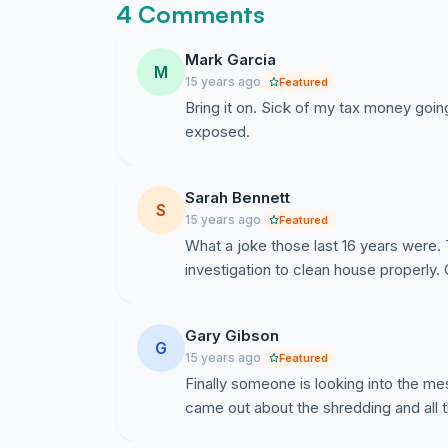
4 Comments
Mark Garcia
M
15 years ago
Featured
Bring it on. Sick of my tax money goin
exposed.
Sarah Bennett
S
15 years ago
Featured
What a joke those last 16 years were.
investigation to clean house properly. 
Gary Gibson
G
15 years ago
Featured
Finally someone is looking into the me
came out about the shredding and all