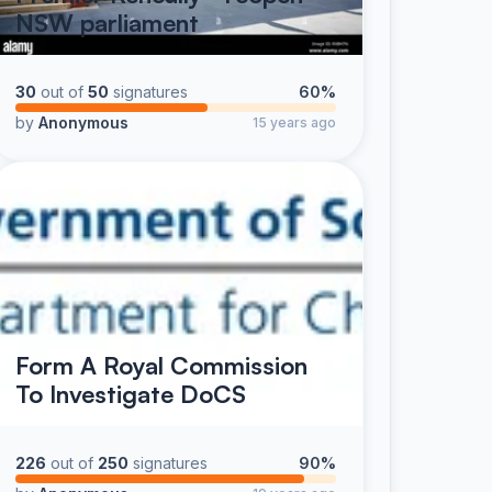
NSW parliament
30
out of
50
signatures
60%
by
Anonymous
15 years ago
Form A Royal Commission
To Investigate DoCS
226
out of
250
signatures
90%