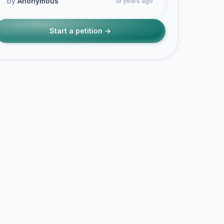
by
Anonymous
19 years ago
Start a petition →