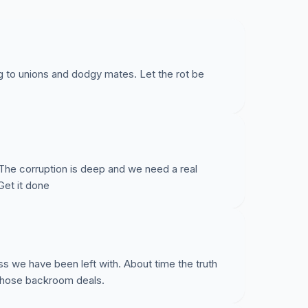
g to unions and dodgy mates. Let the rot be
 The corruption is deep and we need a real
Get it done
ss we have been left with. About time the truth
 those backroom deals.