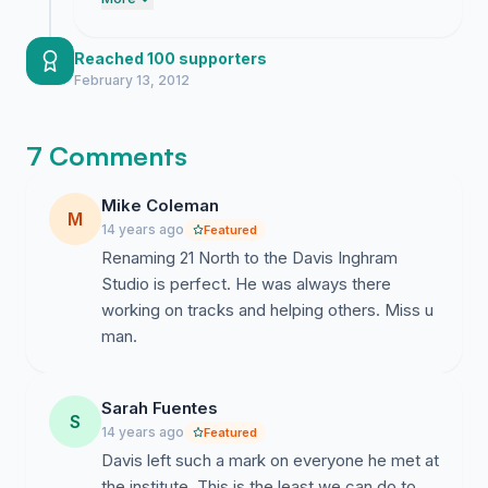
voices. We have built undeniable
momentum and they have run out of
excuses to keep ignoring Davis Inghram's
Reached 100 supporters
legacy. Keep the pressure on these people
February 13, 2012
until they finally do the right thing.
7 Comments
Mike Coleman
M
14 years ago
Featured
Renaming 21 North to the Davis Inghram
Studio is perfect. He was always there
working on tracks and helping others. Miss u
man.
Sarah Fuentes
S
14 years ago
Featured
Davis left such a mark on everyone he met at
the institute. This is the least we can do to