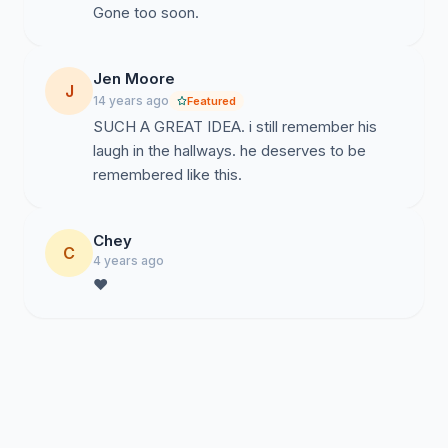
Gone too soon.
Jen Moore
J
14 years ago
Featured
SUCH A GREAT IDEA. i still remember his
laugh in the hallways. he deserves to be
remembered like this.
Chey
C
4 years ago
❤️