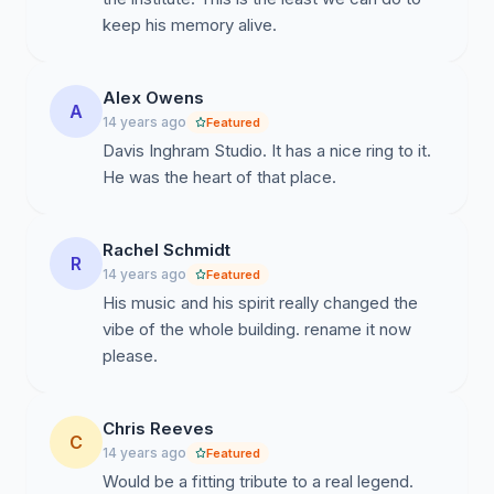
keep his memory alive.
Alex Owens
A
14 years ago
Featured
Davis Inghram Studio. It has a nice ring to it.
He was the heart of that place.
Rachel Schmidt
R
14 years ago
Featured
His music and his spirit really changed the
vibe of the whole building. rename it now
please.
Chris Reeves
C
14 years ago
Featured
Would be a fitting tribute to a real legend.