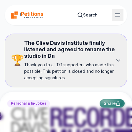
Skip to main content
Search
The Clive Davis Institute finally
listened and agreed to rename the
studio in Da
🏆
Thank you to all 171 supporters who made this
possible. This petition is closed and no longer
accepting signatures.
Share
Personal & In-Jokes