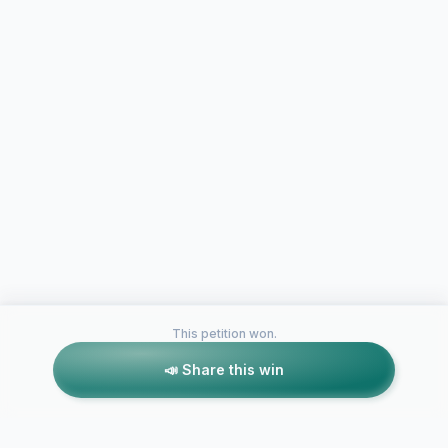
This petition won.
📣 Share this win