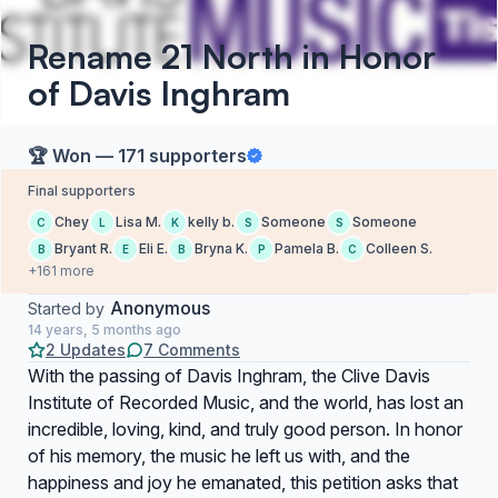
Rename 21 North in Honor
of Davis Inghram
🏆 Won — 171 supporters
Final supporters
Chey
Lisa M.
kelly b.
Someone
Someone
C
L
K
S
S
Bryant R.
Eli E.
Bryna K.
Pamela B.
Colleen S.
B
E
B
P
C
+161 more
Anonymous
Started by
14 years, 5 months ago
2 Updates
7 Comments
With the passing of Davis Inghram, the Clive Davis
Institute of Recorded Music, and the world, has lost an
incredible, loving, kind, and truly good person. In honor
of his memory, the music he left us with, and the
happiness and joy he emanated, this petition asks that