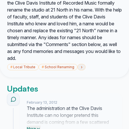
the Clive Davis Institute of Recorded Music formally
rename the studio at 21 North in his name. With the help
of faculty, staff, and students of the Clive Davis
Institute who knew and loved him, a name would be
chosen and replace the existing "21 North" name in a
timely manner. Any ideas for names should be
submitted via the "Comments" section below, as well
as any fond memories and messages you would like to
add.
›
#
Local Tribute
#
School Renaming
Updates
February 13, 2012
The administration at the Clive Davis
Institute can no longer pretend this
demand is coming from a few scattered
More